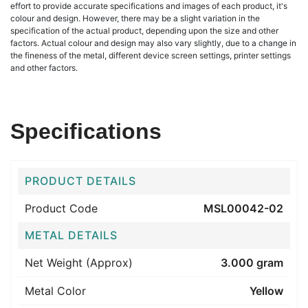
effort to provide accurate specifications and images of each product, it's
colour and design. However, there may be a slight variation in the
specification of the actual product, depending upon the size and other
factors. Actual colour and design may also vary slightly, due to a change in
the fineness of the metal, different device screen settings, printer settings
and other factors.
Specifications
PRODUCT DETAILS
Product Code
MSL00042-02
METAL DETAILS
Net Weight (Approx)
3.000 gram
Metal Color
Yellow