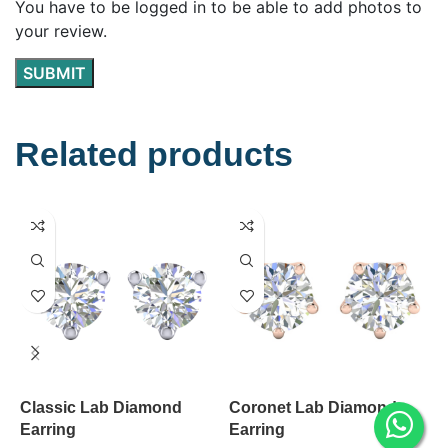
You have to be logged in to be able to add photos to
your review.
Related products
Classic Lab Diamond
Coronet Lab Diamond
V
Earring
Earring
E