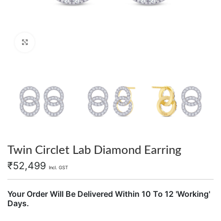
Click to enlarge
Twin Circlet Lab Diamond Earring
₹
52,499
Incl. GST
Your Order Will Be Delivered Within 10 To 12 'Working'
Days.