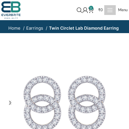
0
₹
0
Menu
Home
Earrings
Twin Circlet Lab Diamond Earring