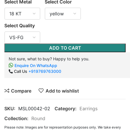
Select Metal
Select Color
Select Quality
ADD TO CART
Not sure, what to buy? Happy to help you.
Enquire On WhatsApp
Call Us
+919769763000
Compare
Add to wishlist
SKU:
MSL00042-02
Category:
Earrings
Collection:
Round
Please note: Images are for representation purposes only. We take every