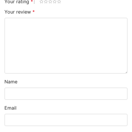
Your rating
*
Your review
*
Name
Email