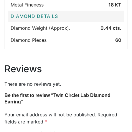
Metal Fineness
18 KT
DIAMOND DETAILS
Diamond Weight (Approx).
0.44 cts.
Diamond Pieces
60
Reviews
There are no reviews yet.
Be the first to review “Twin Circlet Lab Diamond
Earring”
Your email address will not be published.
Required
fields are marked
*