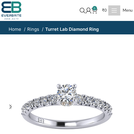
0
₹
0
Menu
Home
Rings
Turret Lab Diamond Ring