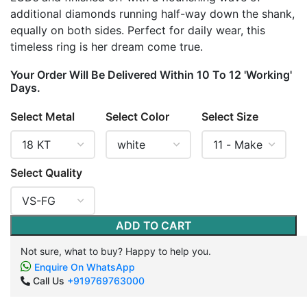
additional diamonds running half-way down the shank,
equally on both sides. Perfect for daily wear, this
timeless ring is her dream come true.
Your Order Will Be Delivered Within 10 To 12 'Working'
Days.
Select Metal
Select Color
Select Size
Select Quality
ADD TO CART
Not sure, what to buy? Happy to help you.
Enquire On WhatsApp
Call Us
+919769763000