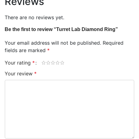
Reviews
There are no reviews yet.
Be the first to review “Turret Lab Diamond Ring”
Your email address will not be published.
Required
fields are marked
*
Your rating
*
Your review
*