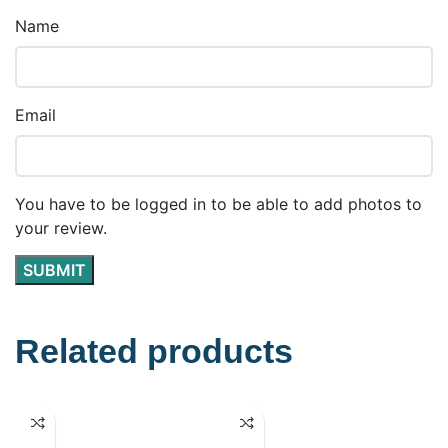
Name
Email
You have to be logged in to be able to add photos to
your review.
Related products