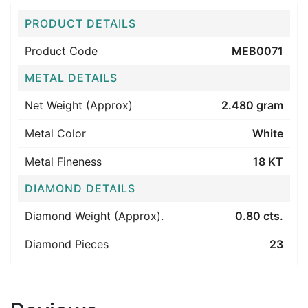
PRODUCT DETAILS
Product Code
MEB0071
METAL DETAILS
Net Weight (Approx)
2.480 gram
Metal Color
White
Metal Fineness
18 KT
DIAMOND DETAILS
Diamond Weight (Approx).
0.80 cts.
Diamond Pieces
23