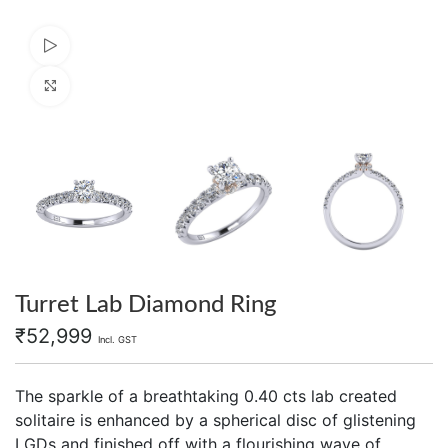
Watch video
Click to enlarge
Turret Lab Diamond Ring
₹
52,999
Incl. GST
The sparkle of a breathtaking 0.40 cts lab created
solitaire is enhanced by a spherical disc of glistening
LGDs and finished off with a flourishing wave of