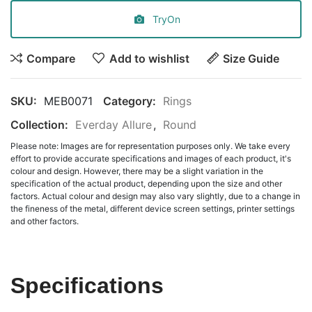
TryOn
Compare
Add to wishlist
Size Guide
SKU:
MEB0071
Category:
Rings
Collection:
Everday Allure
,
Round
Please note: Images are for representation purposes only. We take every
effort to provide accurate specifications and images of each product, it's
colour and design. However, there may be a slight variation in the
specification of the actual product, depending upon the size and other
factors. Actual colour and design may also vary slightly, due to a change in
the fineness of the metal, different device screen settings, printer settings
and other factors.
Specifications