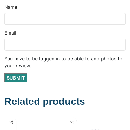
Name
Email
You have to be logged in to be able to add photos to
your review.
Related products