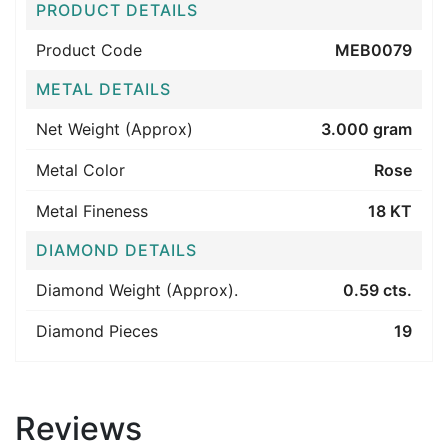
PRODUCT DETAILS
Product Code
MEB0079
METAL DETAILS
Net Weight (Approx)
3.000 gram
Metal Color
Rose
Metal Fineness
18 KT
DIAMOND DETAILS
Diamond Weight (Approx).
0.59 cts.
Diamond Pieces
19
Reviews