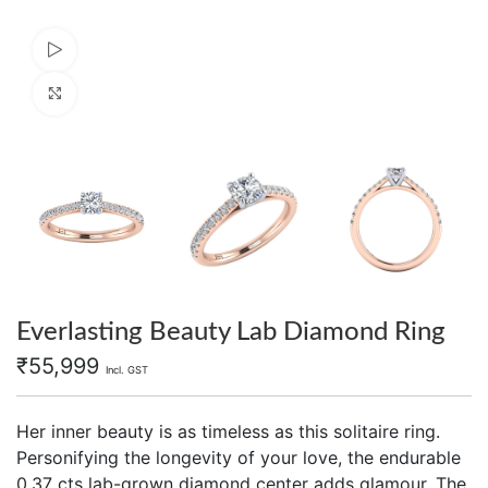
Watch video
Click to enlarge
Everlasting Beauty Lab Diamond Ring
₹
55,999
Incl. GST
Her inner beauty is as timeless as this solitaire ring.
Personifying the longevity of your love, the endurable
0.37 cts lab-grown diamond center adds glamour. The