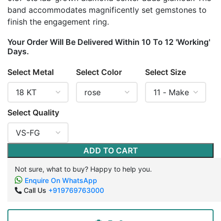
band accommodates magnificently set gemstones to
finish the engagement ring.
Your Order Will Be Delivered Within 10 To 12 'Working'
Days.
Select Metal
Select Color
Select Size
Select Quality
ADD TO CART
Not sure, what to buy? Happy to help you.
Enquire On WhatsApp
Call Us
+919769763000