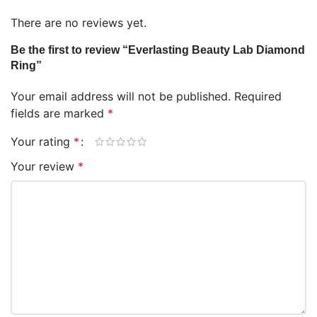
There are no reviews yet.
Be the first to review “Everlasting Beauty Lab Diamond
Ring”
Your email address will not be published.
Required
fields are marked
*
Your rating
*
Your review
*