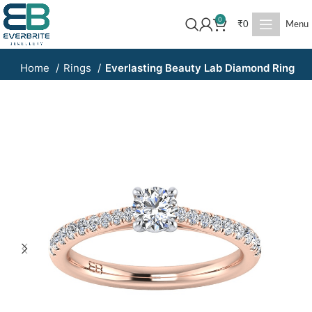
0
₹
0
Menu
Home
Rings
Everlasting Beauty Lab Diamond Ring