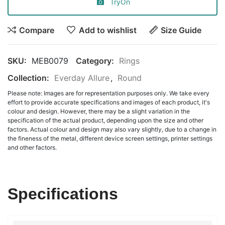
TryOn
Compare
Add to wishlist
Size Guide
SKU:
MEB0079
Category:
Rings
Collection:
Everday Allure
,
Round
Please note: Images are for representation purposes only. We take every
effort to provide accurate specifications and images of each product, it's
colour and design. However, there may be a slight variation in the
specification of the actual product, depending upon the size and other
factors. Actual colour and design may also vary slightly, due to a change in
the fineness of the metal, different device screen settings, printer settings
and other factors.
Specifications