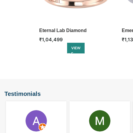
Eternal Lab Diamond
Emer
Engagement Ring
Enga
₹
1,04,499
₹
1,1
VIEW
Testimonials