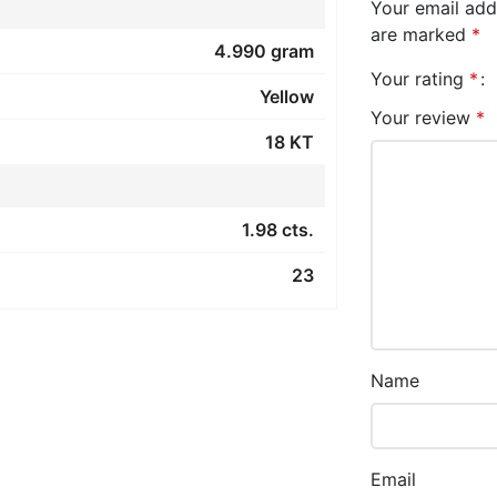
Your email addr
are marked
*
4.990 gram
Your rating
*
Yellow
Your review
*
18 KT
1.98 cts.
23
Name
Email