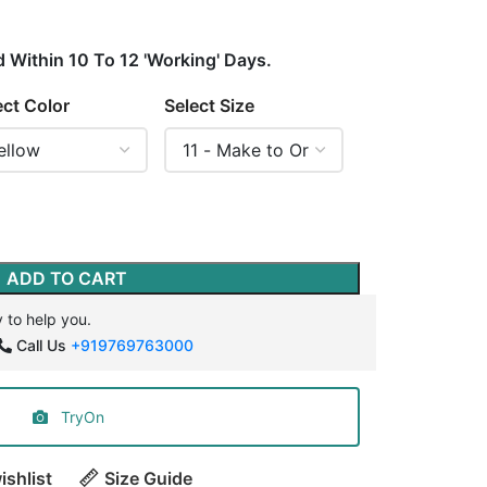
d Within 10 To 12 'Working' Days.
ect Color
Select Size
ADD TO CART
 to help you.
Call Us
+919769763000
TryOn
ishlist
Size Guide