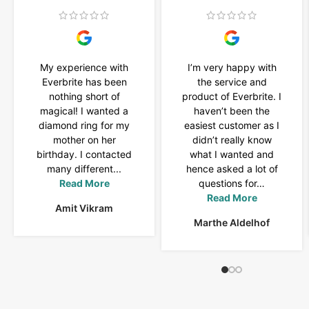
My experience with
I’m very happy with
Everbrite has been
the service and
nothing short of
product of Everbrite. I
magical! I wanted a
haven’t been the
diamond ring for my
easiest customer as I
mother on her
didn’t really know
birthday. I contacted
what I wanted and
many different...
hence asked a lot of
Read More
questions for…
Read More
Amit Vikram
Marthe Aldelhof