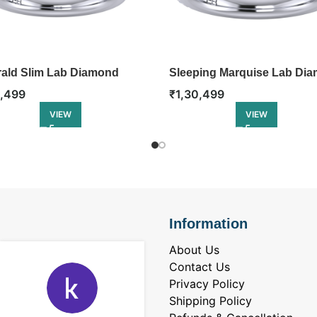
ald Slim Lab Diamond
Sleeping Marquise Lab Di
gement Ring
Engagement Ring
3,499
₹
1,30,499
VIEW
VIEW
Information
About Us
Contact Us
Privacy Policy
Shipping Policy