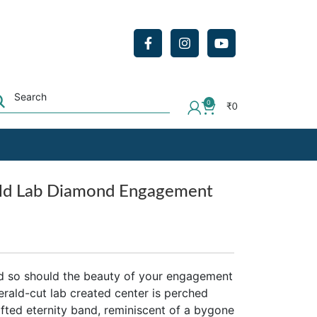
0
₹
0
ald Lab Diamond Engagement
d so should the beauty of your engagement
merald-cut lab created center is perched
fted eternity band, reminiscent of a bygone