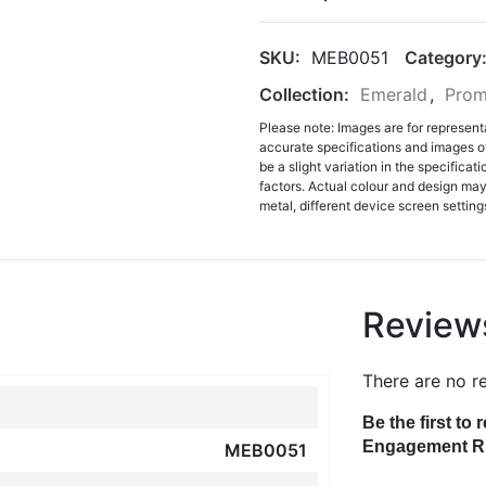
SKU:
MEB0051
Category
Collection:
Emerald
,
Prom
Please note: Images are for represent
accurate specifications and images o
be a slight variation in the specifica
factors. Actual colour and design may 
metal, different device screen settings
Review
There are no r
Be the first t
Engagement R
MEB0051