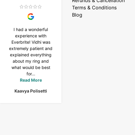
Refunds & Cancellation
Terms & Conditions
Blog
I had a wonderful
I purchased a 4 carat
experience with
Tennis bracelet from
Everbrite! Vidhi was
Everbrite. Ansh
extremely patient and
assisted me to
explained everything
customise the design
about my ring and
& helped with a
what would be best
smooth delivery too.
for...
Thank you...
Read More
Read More
Kaavya Polisetti
Uma Rani