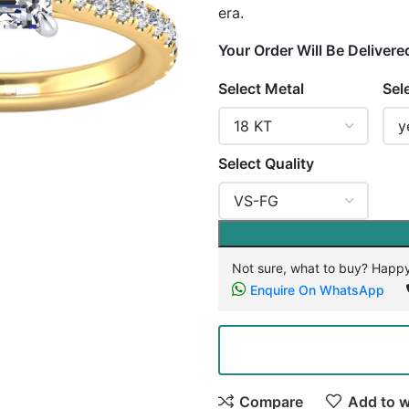
era.
Your Order Will Be Delivere
Select Metal
Sel
Select Quality
Not sure, what to buy? Happy
Enquire On WhatsApp
Compare
Add to w