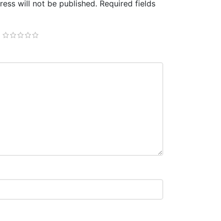
ess will not be published.
Required fields