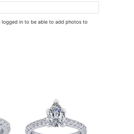
 logged in to be able to add photos to