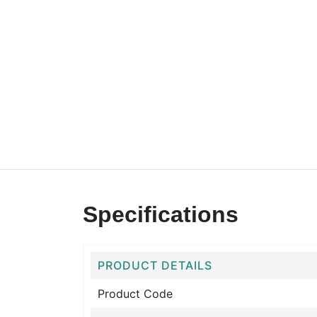
Specifications
PRODUCT DETAILS
Product Code