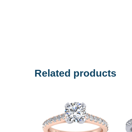
Related products