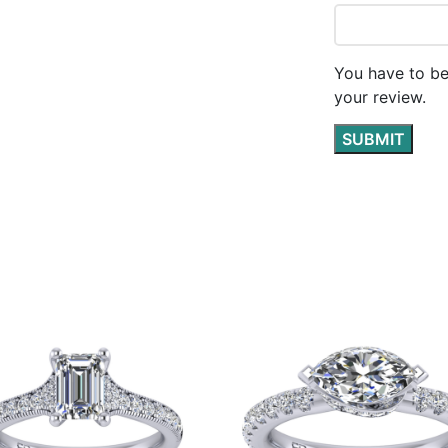
You have to be
your review.