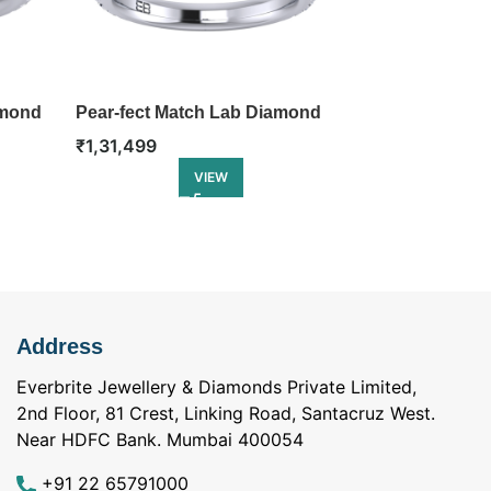
amond
Pear-fect Match Lab Diamond
Split Shank 
Engagement Ring
Diamond Eng
₹
1,31,499
₹
1,31,499
VIEW
Address
Everbrite Jewellery & Diamonds Private Limited,
2nd Floor, 81 Crest, Linking Road, Santacruz West.
Near HDFC Bank. Mumbai 400054
+91 22 65791000