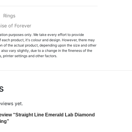
:
Rings
ise of Forever
ation purposes only. We take every effort to provide
f each product, it's colour and design. However, there may
tion of the actual product, depending upon the size and other
also vary slightly, due to a change in the fineness of the
, printer settings and other factors.
s
eviews yet.
o review “Straight Line Emerald Lab Diamond
ing”