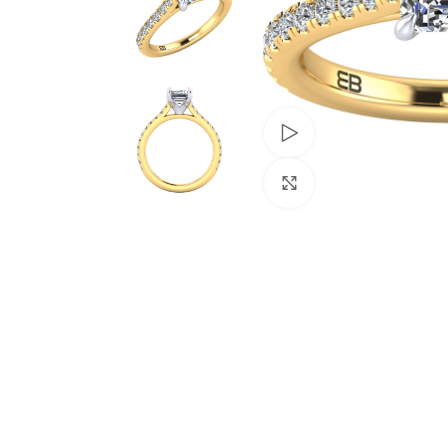
Watch video
Click to enlarge