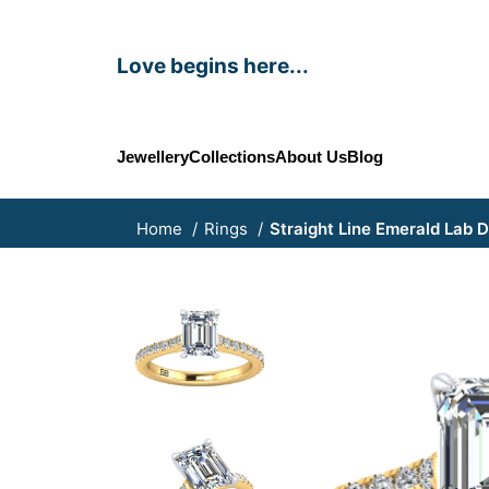
Love begins here...
Jewellery
Collections
About Us
Blog
Home
Rings
Straight Line Emerald Lab