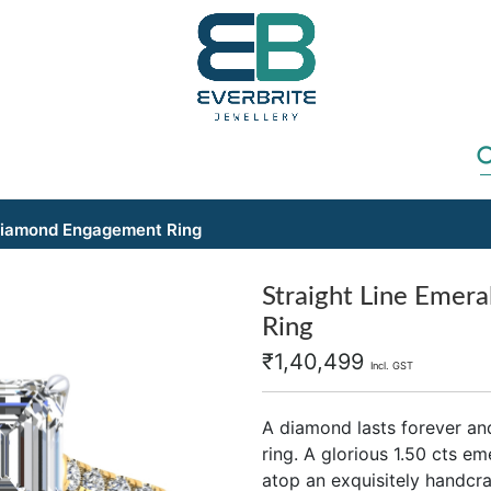
 Diamond Engagement Ring
Straight Line Emer
Ring
₹
1,40,499
Incl. GST
A diamond lasts forever an
ring. A glorious 1.50 cts e
atop an exquisitely handcra