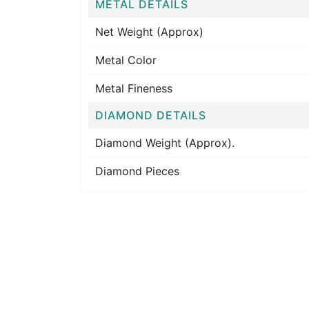
METAL DETAILS
Net Weight (Approx)
Metal Color
Metal Fineness
DIAMOND DETAILS
Diamond Weight (Approx).
Diamond Pieces