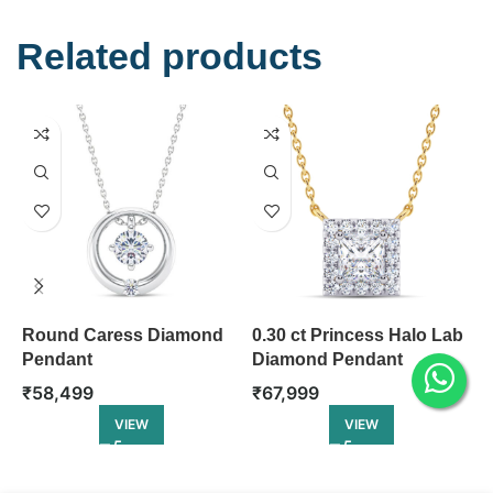
Related products
Round Caress Diamond
0.30 ct Princess Halo Lab
D
Pendant
Diamond Pendant
D
₹
58,499
₹
67,999
₹
VIEW
VIEW