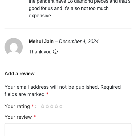
the pendent have 18 diamond pieces and that’s
good for us and it’s also not too much
expensive
Mehul Jain
–
December 4, 2024
Thank you 🙂
Add a review
Your email address will not be published.
Required
fields are marked
*
Your rating
*
Your review
*