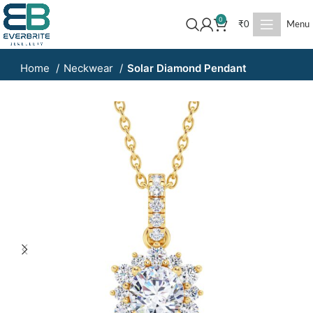
0
₹
0
Menu
Home
Neckwear
Solar Diamond Pendant