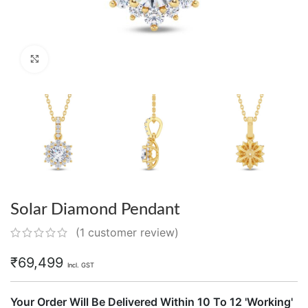
Click to enlarge
Solar Diamond Pendant
(
1
customer review)
₹
69,499
Incl. GST
Your Order Will Be Delivered Within 10 To 12 'Working'