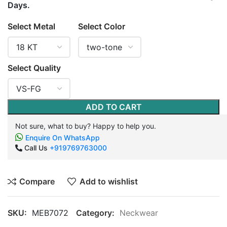
Days.
Select Metal
Select Color
Select Quality
ADD TO CART
Not sure, what to buy? Happy to help you.
Enquire On WhatsApp
Call Us
+919769763000
Compare
Add to wishlist
SKU:
MEB7072
Category:
Neckwear