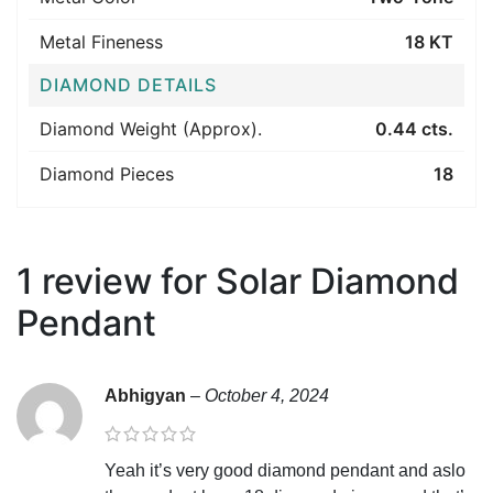
Metal Fineness
18 KT
DIAMOND DETAILS
Diamond Weight (Approx).
0.44 cts.
Diamond Pieces
18
1 review for
Solar Diamond
Pendant
Abhigyan
–
October 4, 2024
Yeah it’s very good diamond pendant and aslo