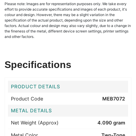
Please note: Images are for representation purposes only. We take every
effort to provide accurate specifications and images of each product, it's
colour and design. However, there may be a slight variation in the
specification of the actual product, depending upon the size and other
factors. Actual colour and design may also vary slightly, due to a change in
the fineness of the metal, different device screen settings, printer settings
and other factors.
Specifications
PRODUCT DETAILS
Product Code
MEB7072
METAL DETAILS
Net Weight (Approx)
4.090 gram
Metal Color
Two-Tone