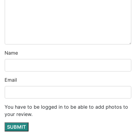
Name
Email
You have to be logged in to be able to add photos to
your review.