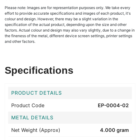
Please note: Images are for representation purposes only. We take every
effort to provide accurate specifications and images of each product, it's
colour and design. However, there may be a slight variation in the
specification of the actual product, depending upon the size and other
factors. Actual colour and design may also vary slightly, due to a change in
the fineness of the metal, different device screen settings, printer settings
and other factors.
Specifications
PRODUCT DETAILS
Product Code
EP-0004-02
METAL DETAILS
Net Weight (Approx)
4.000 gram