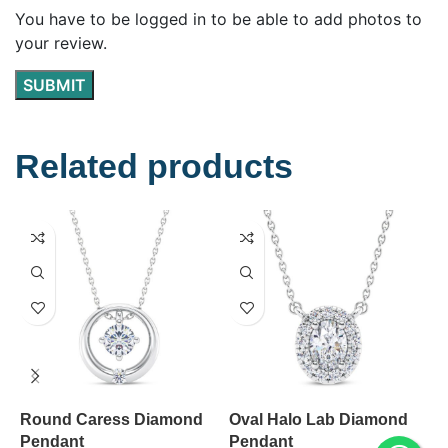
You have to be logged in to be able to add photos to
your review.
Related products
Round Caress Diamond
Oval Halo Lab Diamond
0
Pendant
Pendant
D