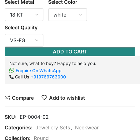
Select Metal
Select Color
Select Quality
ADD TO CART
Not sure, what to buy? Happy to help you.
Enquire On WhatsApp
Call Us
+919769763000
Compare
Add to wishlist
SKU:
EP-0004-02
Categories:
Jewellery Sets
,
Neckwear
Collection:
Round