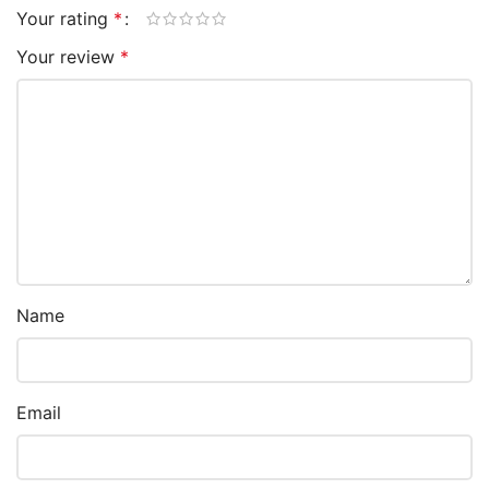
Your rating
*
Your review
*
Name
Email