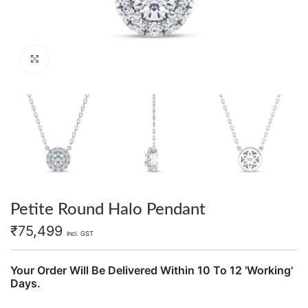
Click to enlarge
Petite Round Halo Pendant
₹
75,499
Incl. GST
Your Order Will Be Delivered Within 10 To 12 'Working'
Days.