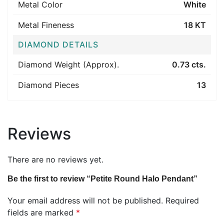
Metal Color
White
Metal Fineness
18 KT
DIAMOND DETAILS
Diamond Weight (Approx).
0.73 cts.
Diamond Pieces
13
Reviews
There are no reviews yet.
Be the first to review “Petite Round Halo Pendant”
Your email address will not be published.
Required
fields are marked
*