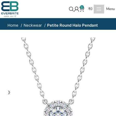
0
₹
0
Menu
Home
Neckwear
Petite Round Halo Pendant