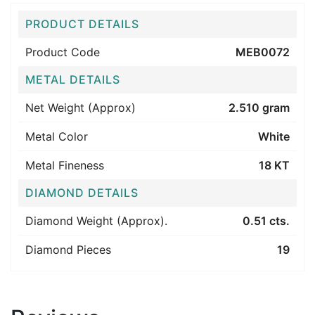
PRODUCT DETAILS
Product Code
MEB0072
METAL DETAILS
Net Weight (Approx)
2.510 gram
Metal Color
White
Metal Fineness
18 KT
DIAMOND DETAILS
Diamond Weight (Approx).
0.51 cts.
Diamond Pieces
19