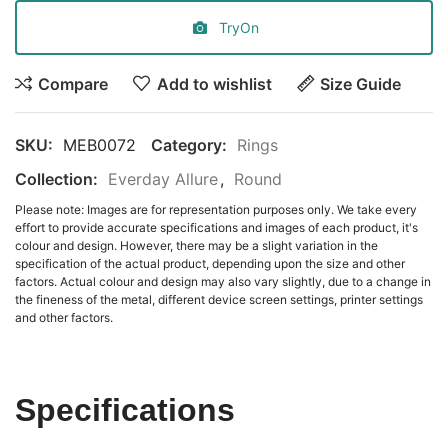
TryOn
Compare
Add to wishlist
Size Guide
SKU:
MEB0072
Category:
Rings
Collection:
Everday Allure
,
Round
Please note: Images are for representation purposes only. We take every
effort to provide accurate specifications and images of each product, it's
colour and design. However, there may be a slight variation in the
specification of the actual product, depending upon the size and other
factors. Actual colour and design may also vary slightly, due to a change in
the fineness of the metal, different device screen settings, printer settings
and other factors.
Specifications