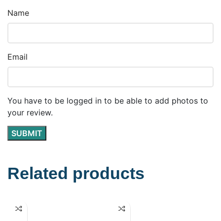
Name
Email
You have to be logged in to be able to add photos to
your review.
Related products