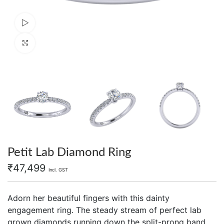
Watch video
Click to enlarge
Petit Lab Diamond Ring
₹
47,499
Incl. GST
Adorn her beautiful fingers with this dainty
engagement ring. The steady stream of perfect lab
grown diamonds running down the split-prong band