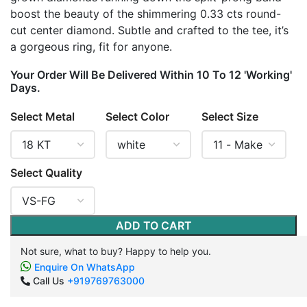
boost the beauty of the shimmering 0.33 cts round-
cut center diamond. Subtle and crafted to the tee, it’s
a gorgeous ring, fit for anyone.
Your Order Will Be Delivered Within 10 To 12 'Working'
Days.
Select Metal
Select Color
Select Size
Select Quality
ADD TO CART
Not sure, what to buy? Happy to help you.
Enquire On WhatsApp
Call Us
+919769763000