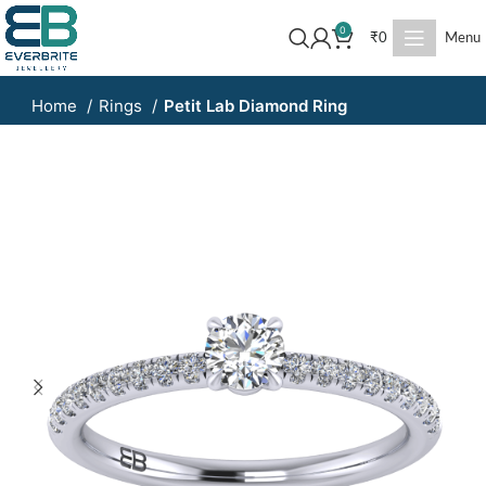
0
₹
0
Menu
Home
Rings
Petit Lab Diamond Ring