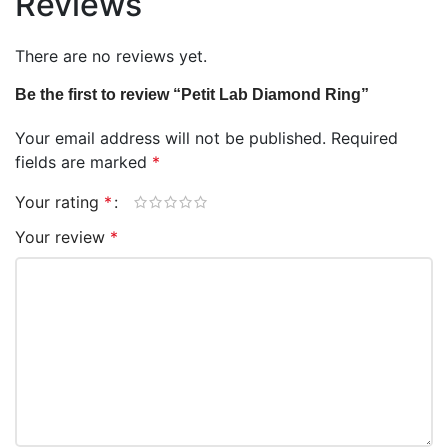
Reviews
There are no reviews yet.
Be the first to review “Petit Lab Diamond Ring”
Your email address will not be published.
Required
fields are marked
*
Your rating
*
Your review
*