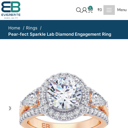
0
₹
0
Menu
Home
Rings
Pear-fect Sparkle Lab Diamond Engagement Ring