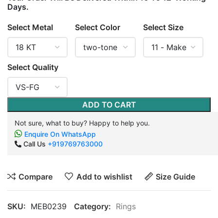
Days.
Select Metal
Select Color
Select Size
Select Quality
ADD TO CART
Not sure, what to buy? Happy to help you.
Enquire On WhatsApp
Call Us
+919769763000
Compare
Add to wishlist
Size Guide
SKU:
MEB0239
Category:
Rings