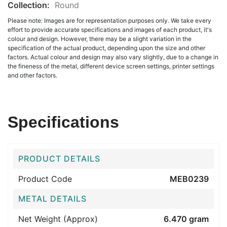
Collection:
Round
Please note: Images are for representation purposes only. We take every
effort to provide accurate specifications and images of each product, it's
colour and design. However, there may be a slight variation in the
specification of the actual product, depending upon the size and other
factors. Actual colour and design may also vary slightly, due to a change in
the fineness of the metal, different device screen settings, printer settings
and other factors.
Specifications
PRODUCT DETAILS
Product Code
MEB0239
METAL DETAILS
Net Weight (Approx)
6.470 gram