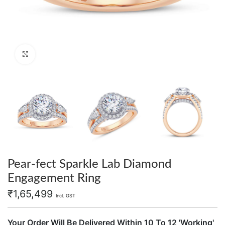
Click to enlarge
Pear-fect Sparkle Lab Diamond
Engagement Ring
₹
1,65,499
Incl. GST
Your Order Will Be Delivered Within 10 To 12 'Working'