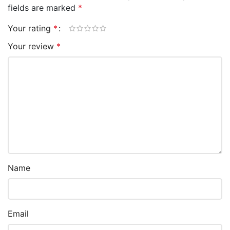
fields are marked
*
Your rating
*
Your review
*
Name
Email