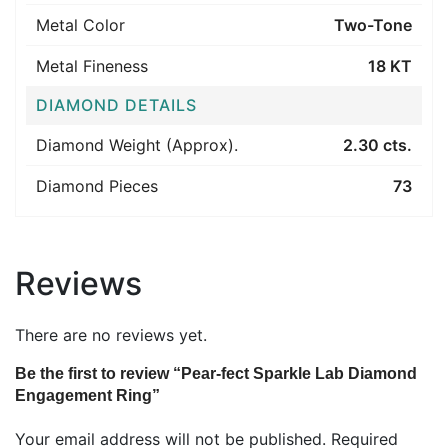
Metal Color
Two-Tone
Metal Fineness
18 KT
DIAMOND DETAILS
Diamond Weight (Approx).
2.30 cts.
Diamond Pieces
73
Reviews
There are no reviews yet.
Be the first to review “Pear-fect Sparkle Lab Diamond
Engagement Ring”
Your email address will not be published.
Required