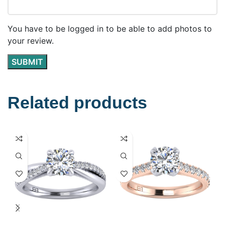
You have to be logged in to be able to add photos to
your review.
Related products