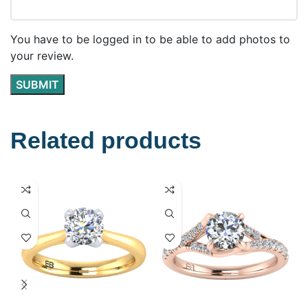
You have to be logged in to be able to add photos to
your review.
Related products