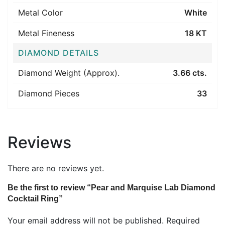
Metal Color
White
Metal Fineness
18 KT
DIAMOND DETAILS
Diamond Weight (Approx).
3.66 cts.
Diamond Pieces
33
Reviews
There are no reviews yet.
Be the first to review “Pear and Marquise Lab Diamond
Cocktail Ring”
Your email address will not be published.
Required