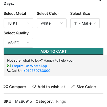
Days.
Select Metal
Select Color
Select Size
Select Quality
ADD TO CART
Not sure, what to buy? Happy to help you.
Enquire On WhatsApp
Call Us
+919769763000
Compare
Add to wishlist
Size Guide
SKU:
MEB0915
Category:
Rings