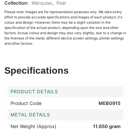
Collection:
Marquise
,
Pear
Please note: Images are for representation purposes only. We take every
effort to provide accurate specifications and images of each product, it's
colour and design. However, there may be a slight variation in the
specification of the actual product, depending upon the size and other
factors. Actual colour and design may also vary slightly, due to a change in
the fineness of the metal, different device screen settings, printer settings
and other factors.
Specifications
PRODUCT DETAILS
Product Code
MEB0915
METAL DETAILS
Net Weight (Approx)
11.650 gram