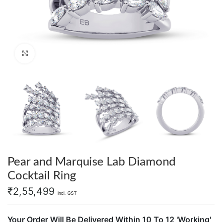
Click to enlarge
Pear and Marquise Lab Diamond
Cocktail Ring
₹
2,55,499
Incl. GST
Your Order Will Be Delivered Within 10 To 12 'Working'