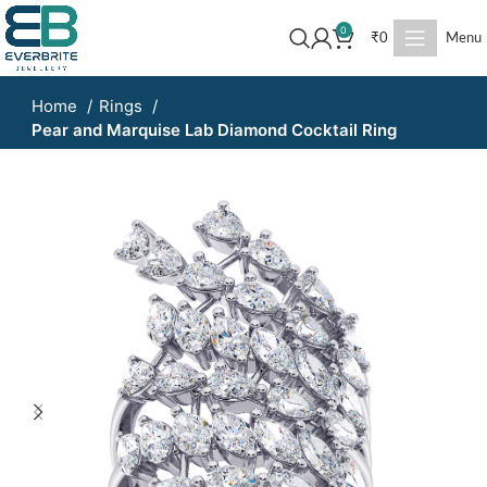
0
₹
0
Menu
Home
Rings
Pear and Marquise Lab Diamond Cocktail Ring