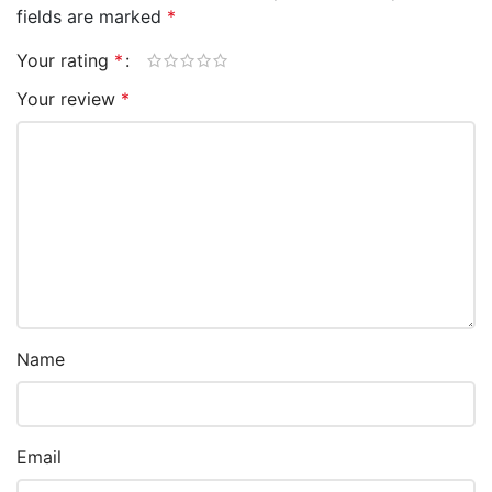
fields are marked
*
Your rating
*
Your review
*
Name
Email