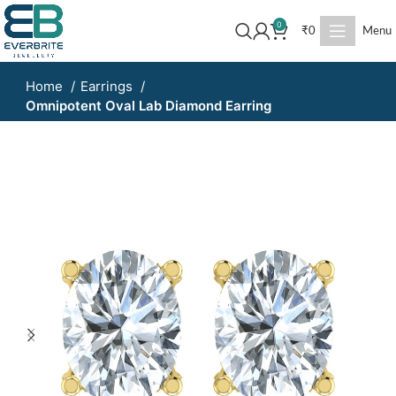
0
₹
0
Menu
Home
Earrings
Omnipotent Oval Lab Diamond Earring