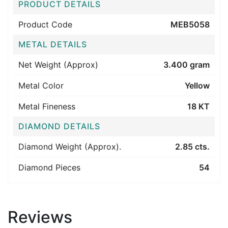
PRODUCT DETAILS
Product Code
MEB5058
METAL DETAILS
Net Weight (Approx)
3.400 gram
Metal Color
Yellow
Metal Fineness
18 KT
DIAMOND DETAILS
Diamond Weight (Approx).
2.85 cts.
Diamond Pieces
54
Reviews