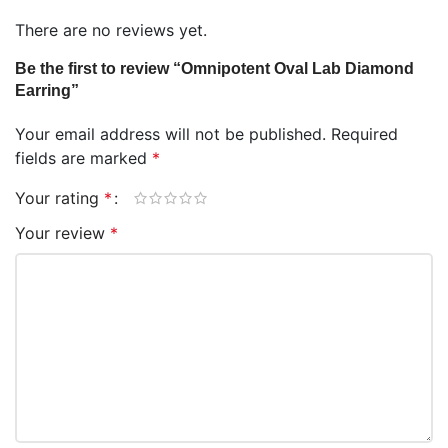
There are no reviews yet.
Be the first to review “Omnipotent Oval Lab Diamond
Earring”
Your email address will not be published.
Required
fields are marked
*
Your rating
*
Your review
*