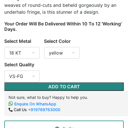
weaves of round-cuts and beheld gorgeously by an
underhalo fringe, is this stunner of a design.
Your Order Will Be Delivered Within 10 To 12 'Working'
Days.
Select Metal
Select Color
Select Quality
ADD TO CART
Not sure, what to buy? Happy to help you.
Enquire On WhatsApp
Call Us
+919769763000