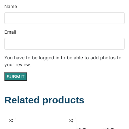
Name
Email
You have to be logged in to be able to add photos to
your review.
Related products