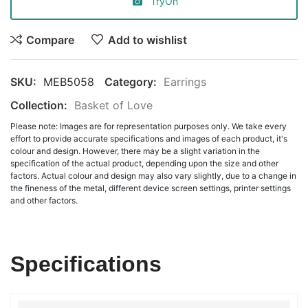
TryOn
Compare
Add to wishlist
SKU:
MEB5058
Category:
Earrings
Collection:
Basket of Love
Please note: Images are for representation purposes only. We take every
effort to provide accurate specifications and images of each product, it's
colour and design. However, there may be a slight variation in the
specification of the actual product, depending upon the size and other
factors. Actual colour and design may also vary slightly, due to a change in
the fineness of the metal, different device screen settings, printer settings
and other factors.
Specifications