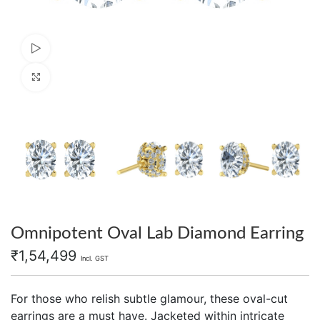
Watch video
Click to enlarge
Omnipotent Oval Lab Diamond Earring
₹
1,54,499
Incl. GST
For those who relish subtle glamour, these oval-cut
earrings are a must have. Jacketed within intricate