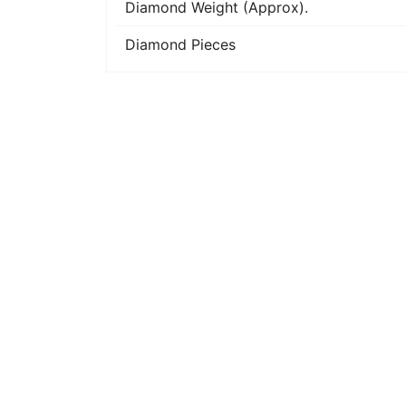
Diamond Weight (Approx).
Diamond Pieces