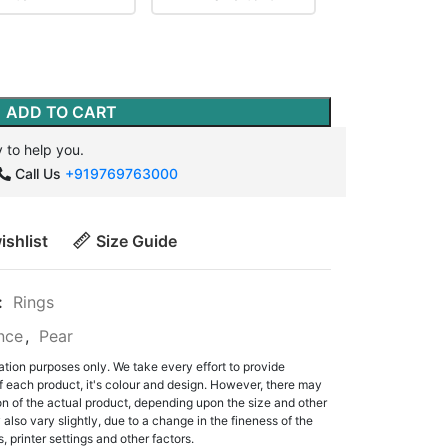
ADD TO CART
 to help you.
Call Us
+919769763000
ishlist
Size Guide
:
Rings
ance
,
Pear
ation purposes only. We take every effort to provide
f each product, it's colour and design. However, there may
tion of the actual product, depending upon the size and other
also vary slightly, due to a change in the fineness of the
, printer settings and other factors.