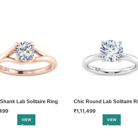
 Shank Lab Solitaire Ring
Chic Round Lab Solitaire R
499
₹
1,11,499
VIEW
VIEW