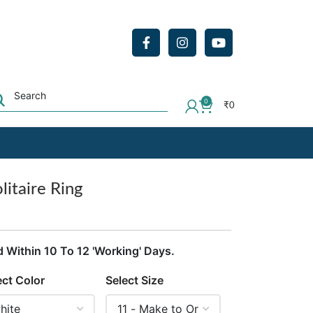
0
₹
0
litaire Ring
d Within 10 To 12 'Working' Days.
ect Color
Select Size