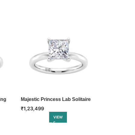
ing
Majestic Princess Lab Solitaire
Classic Emera
Ring
Ring
₹
1,23,499
₹
1,32,499
VIEW