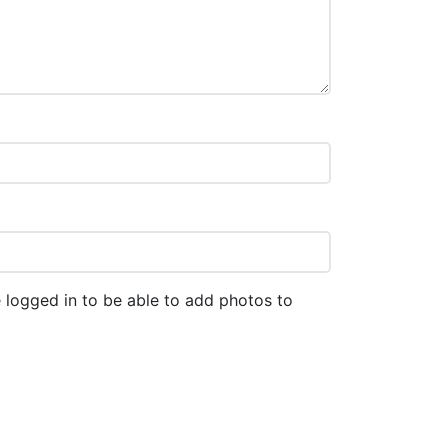
 logged in to be able to add photos to