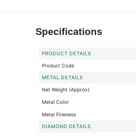
Specifications
PRODUCT DETAILS
Product Code
METAL DETAILS
Net Weight (Approx)
Metal Color
Metal Fineness
DIAMOND DETAILS