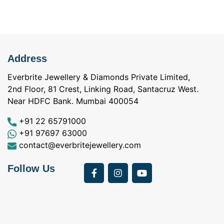
Address
Everbrite Jewellery & Diamonds Private Limited,
2nd Floor, 81 Crest, Linking Road, Santacruz West.
Near HDFC Bank. Mumbai 400054
+91 22 65791000
+91 97697 63000
contact@everbritejewellery.com
Follow Us
Bought Earings for
was looking for
my Mother's 75th
solitaire earrings for
Birthday from
my wife and came
a
Everbrite. Apart from
across Everbrite
I
the 4 C's of
online and paid them
w