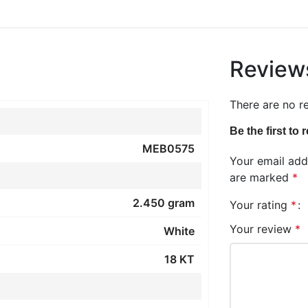
Review
There are no r
Be the first to
MEB0575
Your email addr
are marked
*
2.450 gram
Your rating
*
Your review
*
White
18 KT