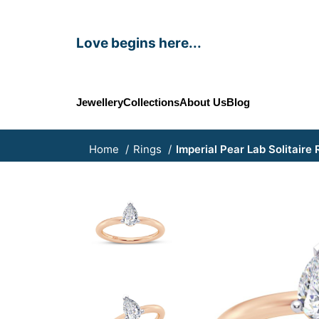
Love begins here...
Jewellery
Collections
About Us
Blog
Home
Rings
Imperial Pear Lab Solitaire 