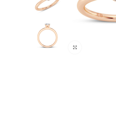
Click to enlarge