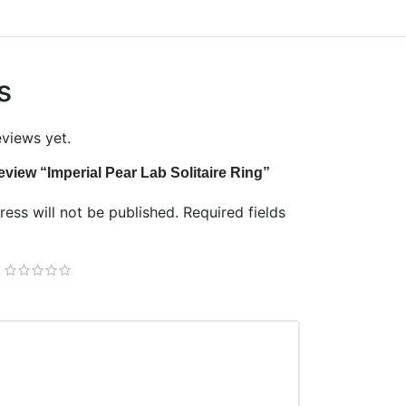
s
eviews yet.
 review “Imperial Pear Lab Solitaire Ring”
ess will not be published.
Required fields