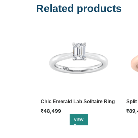
Related products
Chic Emerald Lab Solitaire Ring
Split
₹
48,499
₹
89,
VIEW