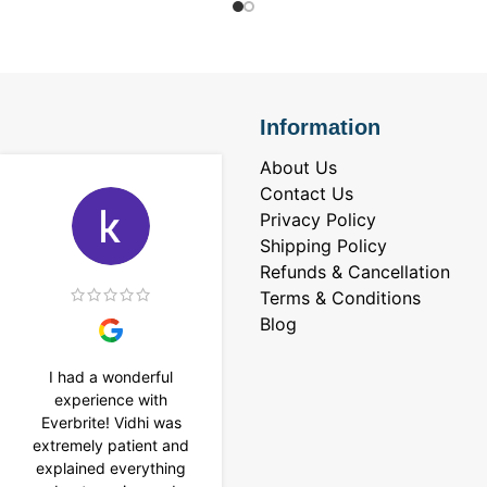
Information
About Us
Contact Us
Privacy Policy
Shipping Policy
Refunds & Cancellation
Terms & Conditions
Blog
I had a wonderful
I purchased a 4 carat
experience with
Tennis bracelet from
Everbrite! Vidhi was
Everbrite. Ansh
extremely patient and
assisted me to
explained everything
customise the design