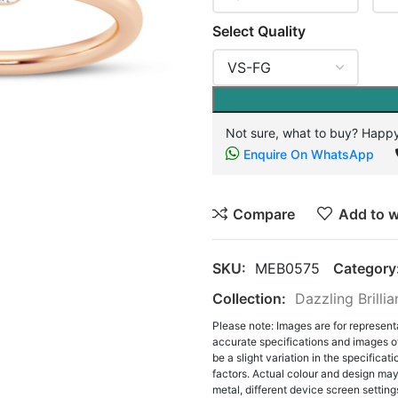
Select Quality
Not sure, what to buy? Happy
Enquire On WhatsApp
Compare
Add to w
SKU:
MEB0575
Category
Collection:
Dazzling Brilli
Please note: Images are for represent
accurate specifications and images o
be a slight variation in the specifica
factors. Actual colour and design may 
metal, different device screen settings