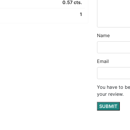
0.57 cts.
1
Name
Email
You have to be
your review.