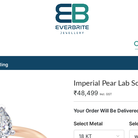
Ring
Imperial Pear Lab So
₹
48,499
Incl. GST
Your Order Will Be Delivere
Select Metal
Sel