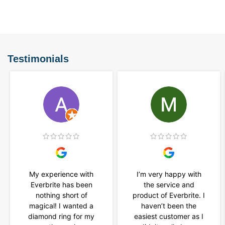
Testimonials
My experience with
I’m very happy with
Everbrite has been
the service and
nothing short of
product of Everbrite. I
magical! I wanted a
haven’t been the
diamond ring for my
easiest customer as I