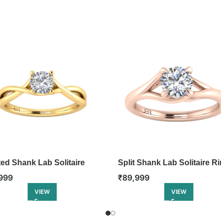
ted Shank Lab Solitaire
Split Shank Lab Solitaire R
₹
89,999
999
VIEW
VIEW