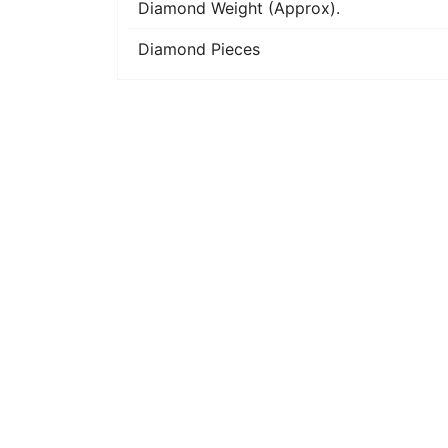
Diamond Weight (Approx).
Diamond Pieces