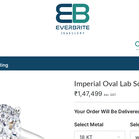
Ring
Imperial Oval Lab So
₹
1,47,499
Incl. GST
Your Order Will Be Delivere
Select Metal
Sel