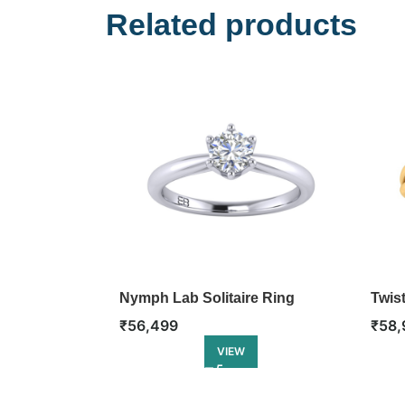
Related products
Nymph Lab Solitaire Ring
Twis
Ring
₹
56,499
₹
58,
VIEW