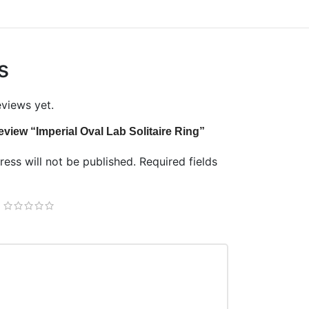
s
eviews yet.
 review “Imperial Oval Lab Solitaire Ring”
ess will not be published.
Required fields