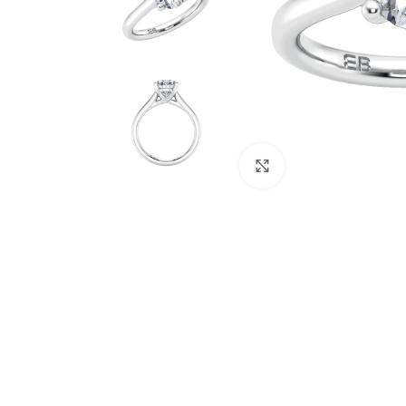
Click to enlarge