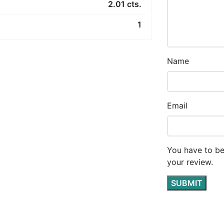
2.01 cts.
1
Name
Email
You have to be
your review.