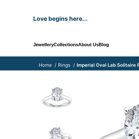
Love begins here...
Jewellery
Collections
About Us
Blog
Home
Rings
Imperial Oval Lab Solitaire 