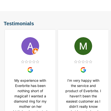
Testimonials
My experience with
I’m very happy with
Everbrite has been
the service and
nothing short of
product of Everbrite. I
magical! I wanted a
haven’t been the
diamond ring for my
easiest customer as I
mother on her
didn’t really know