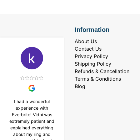
Information
About Us
Contact Us
Privacy Policy
Shipping Policy
Refunds & Cancellation
Terms & Conditions
Blog
I had a wonderful
I purchased a 4 carat
experience with
Tennis bracelet from
Everbrite! Vidhi was
Everbrite. Ansh
extremely patient and
assisted me to
explained everything
customise the design
about my ring and
& helped with a