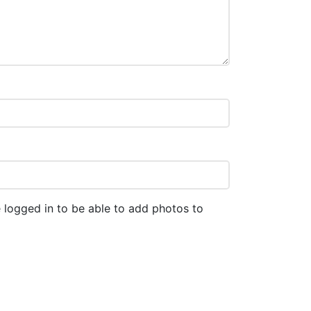
 logged in to be able to add photos to