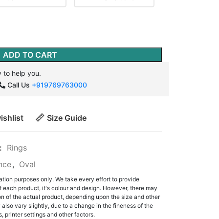
ADD TO CART
 to help you.
Call Us
+919769763000
ishlist
Size Guide
:
Rings
ance
,
Oval
ation purposes only. We take every effort to provide
f each product, it's colour and design. However, there may
tion of the actual product, depending upon the size and other
also vary slightly, due to a change in the fineness of the
, printer settings and other factors.