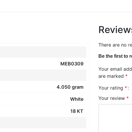
Review
There are no r
Be the first to
MEB0309
Your email addr
are marked
*
4.050 gram
Your rating
*
Your review
*
White
18 KT