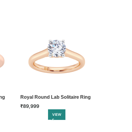
ing
Royal Round Lab Solitaire Ring
Lotus Lab Sol
₹
89,999
₹
1,07,999
VIEW