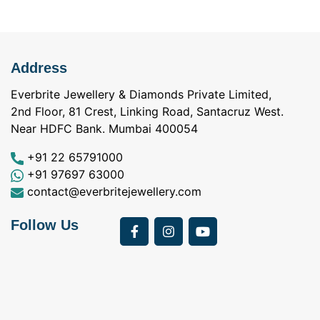
Address
Everbrite Jewellery & Diamonds Private Limited,
2nd Floor, 81 Crest, Linking Road, Santacruz West.
Near HDFC Bank. Mumbai 400054
+91 22 65791000
+91 97697 63000
contact@everbritejewellery.com
Follow Us
Bought Earings for
was looking for
my Mother's 75th
solitaire earrings for
Birthday from
my wife and came
a
Everbrite. Apart from
across Everbrite
I
the 4 C's of
online and paid them
w
diamonds, the team
a visit. I interacted