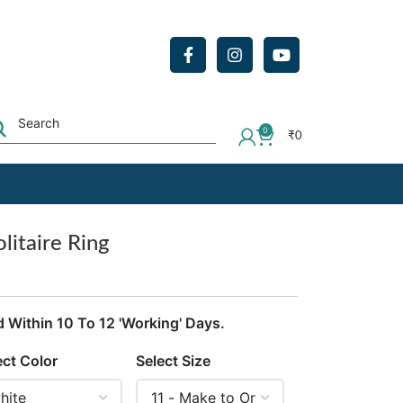
0
₹
0
litaire Ring
d Within 10 To 12 'Working' Days.
ect Color
Select Size