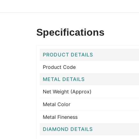
Specifications
PRODUCT DETAILS
Product Code
METAL DETAILS
Net Weight (Approx)
Metal Color
Metal Fineness
DIAMOND DETAILS