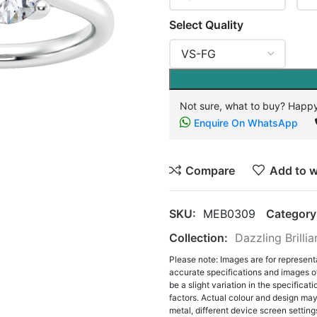
Select Quality
Not sure, what to buy? Happy
Enquire On WhatsApp
Compare
Add to w
SKU:
MEB0309
Category
Collection:
Dazzling Brilli
Please note: Images are for represent
accurate specifications and images o
be a slight variation in the specifica
factors. Actual colour and design may 
metal, different device screen settings