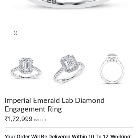
Click to enlarge
Imperial Emerald Lab Diamond
Engagement Ring
₹
1,72,999
Incl. GST
Your Order Will Be Delivered Within 10 To 12 'Working'