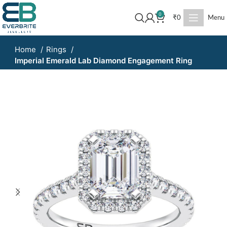
0
₹
0
Menu
Home
Rings
Imperial Emerald Lab Diamond Engagement Ring