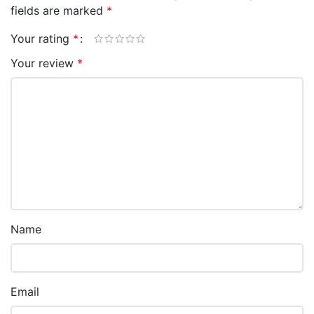
fields are marked
*
Your rating
*
Your review
*
Name
Email