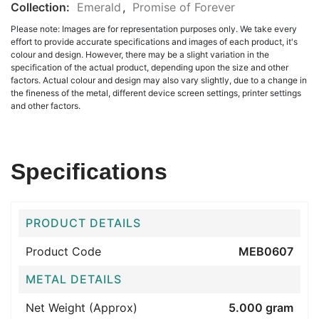
Collection:
Emerald
,
Promise of Forever
Please note: Images are for representation purposes only. We take every
effort to provide accurate specifications and images of each product, it's
colour and design. However, there may be a slight variation in the
specification of the actual product, depending upon the size and other
factors. Actual colour and design may also vary slightly, due to a change in
the fineness of the metal, different device screen settings, printer settings
and other factors.
Specifications
PRODUCT DETAILS
Product Code
MEB0607
METAL DETAILS
Net Weight (Approx)
5.000 gram