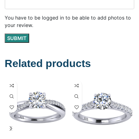
You have to be logged in to be able to add photos to
your review.
Related products