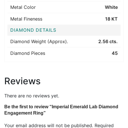
Metal Color
White
Metal Fineness
18 KT
DIAMOND DETAILS
Diamond Weight (Approx).
2.56 cts.
Diamond Pieces
45
Reviews
There are no reviews yet.
Be the first to review “Imperial Emerald Lab Diamond
Engagement Ring”
Your email address will not be published.
Required