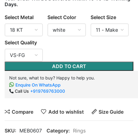
Days.
Select Metal
Select Color
Select Size
Select Quality
ADD TO CART
Not sure, what to buy? Happy to help you.
Enquire On WhatsApp
Call Us
+919769763000
Compare
Add to wishlist
Size Guide
SKU:
MEB0607
Category:
Rings