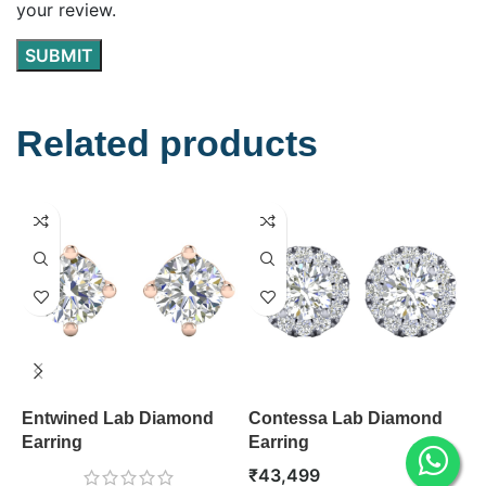
your review.
Related products
Entwined Lab Diamond
Contessa Lab Diamond
S
Earring
Earring
E
₹
43,499
₹