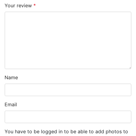
Your review
*
Name
Email
You have to be logged in to be able to add photos to