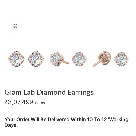
Click to enlarge
Glam Lab Diamond Earrings
₹
3,07,499
Incl. GST
Your Order Will Be Delivered Within 10 To 12 'Working'
Days.