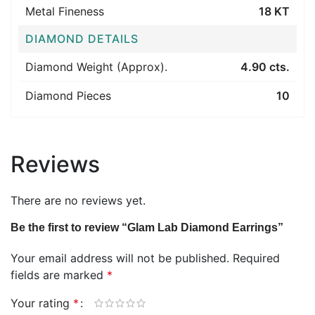
Metal Fineness
18 KT
DIAMOND DETAILS
Diamond Weight (Approx).
4.90 cts.
Diamond Pieces
10
Reviews
There are no reviews yet.
Be the first to review “Glam Lab Diamond Earrings”
Your email address will not be published.
Required
fields are marked
*
Your rating
*