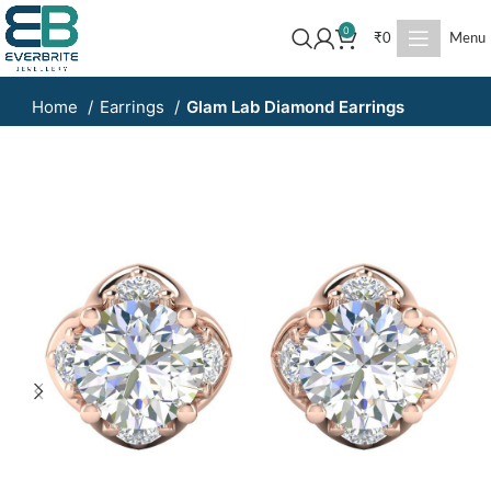
0
₹
0
Menu
Home
Earrings
Glam Lab Diamond Earrings