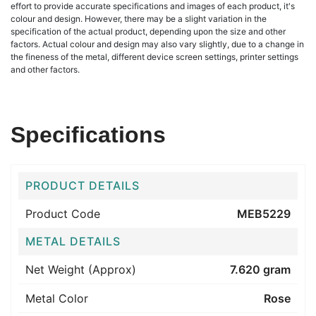
effort to provide accurate specifications and images of each product, it's
colour and design. However, there may be a slight variation in the
specification of the actual product, depending upon the size and other
factors. Actual colour and design may also vary slightly, due to a change in
the fineness of the metal, different device screen settings, printer settings
and other factors.
Specifications
PRODUCT DETAILS
Product Code
MEB5229
METAL DETAILS
Net Weight (Approx)
7.620 gram
Metal Color
Rose