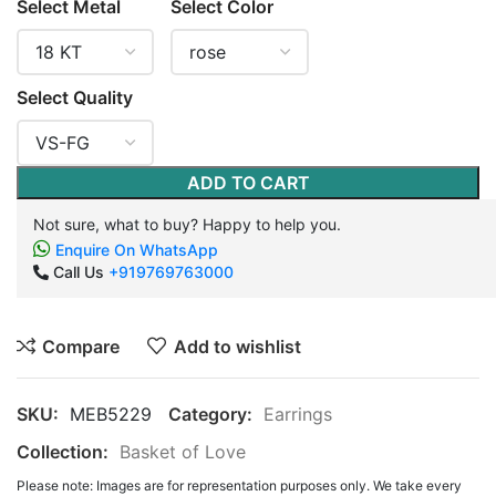
Select Metal
Select Color
Select Quality
ADD TO CART
Not sure, what to buy? Happy to help you.
Enquire On WhatsApp
Call Us
+919769763000
Compare
Add to wishlist
SKU:
MEB5229
Category:
Earrings
Collection:
Basket of Love
Please note: Images are for representation purposes only. We take every