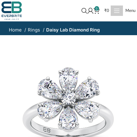
0
₹
0
Menu
Home
Rings
Daisy Lab Diamond Ring