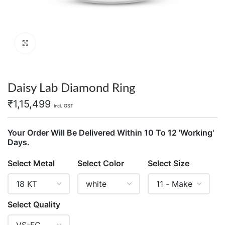
Click to enlarge
Daisy Lab Diamond Ring
₹
1,15,499
Incl. GST
Your Order Will Be Delivered Within 10 To 12 'Working'
Days.
Select Metal
Select Color
Select Size
Select Quality