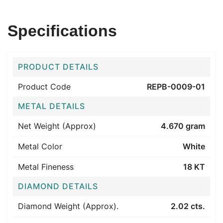
Specifications
PRODUCT DETAILS
Product Code
REPB-0009-01
METAL DETAILS
Net Weight (Approx)
4.670 gram
Metal Color
White
Metal Fineness
18 KT
DIAMOND DETAILS
Diamond Weight (Approx).
2.02 cts.