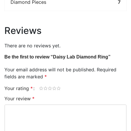
Diamond Pieces
7
Reviews
There are no reviews yet.
Be the first to review “Daisy Lab Diamond Ring”
Your email address will not be published.
Required
fields are marked
*
Your rating
*
Your review
*