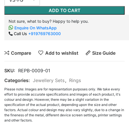
ADD TO CART
Not sure, what to buy? Happy to help you.
Enquire On WhatsApp
Call Us
+919769763000
Compare
Add to wishlist
Size Guide
SKU:
REPB-0009-01
Categories:
Jewellery Sets
,
Rings
Please note: Images are for representation purposes only. We take every
effort to provide accurate specifications and images of each product, it's
colour and design. However, there may be a slight variation in the
specification of the actual product, depending upon the size and other
factors. Actual colour and design may also vary slightly, due to a change in
the fineness of the metal, different device screen settings, printer settings
and other factors.