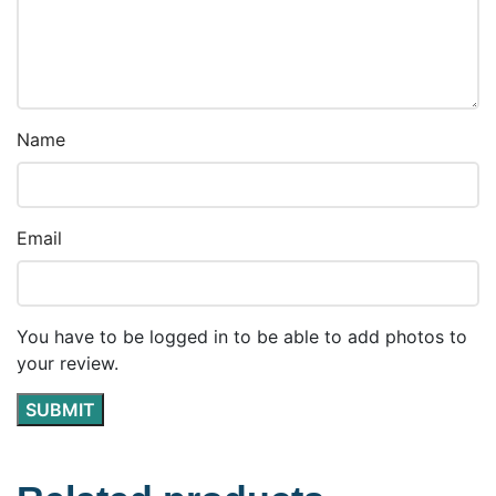
Name
Email
You have to be logged in to be able to add photos to
your review.