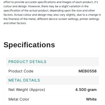
effort to provide accurate specifications and images of each product, it's
colour and design. However, there may be a slight variation in the
specification of the actual product, depending upon the size and other
factors. Actual colour and design may also vary slightly, due to a change in
the fineness of the metal, different device screen settings, printer settings
and other factors.
Specifications
PRODUCT DETAILS
Product Code
MEB0558
METAL DETAILS
Net Weight (Approx)
4.500 gram
Metal Color
White