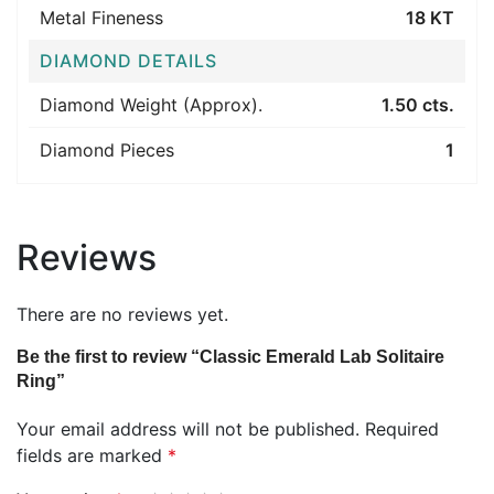
Metal Fineness
18 KT
DIAMOND DETAILS
Diamond Weight (Approx).
1.50 cts.
Diamond Pieces
1
Reviews
There are no reviews yet.
Be the first to review “Classic Emerald Lab Solitaire
Ring”
Your email address will not be published.
Required
fields are marked
*