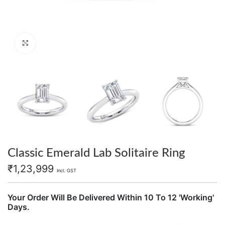
Click to enlarge
Classic Emerald Lab Solitaire Ring
₹
1,23,999
Incl. GST
Your Order Will Be Delivered Within 10 To 12 'Working'
Days.