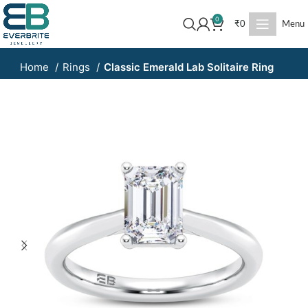
0
₹
0
Menu
Home
Rings
Classic Emerald Lab Solitaire Ring