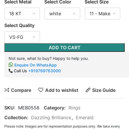
Select Metal
Select Color
Select Size
Select Quality
ADD TO CART
Not sure, what to buy? Happy to help you.
Enquire On WhatsApp
Call Us
+919769763000
Compare
Add to wishlist
Size Guide
SKU:
MEB0558
Category:
Rings
Collection:
Dazzling Brilliance
,
Emerald
Please note: Images are for representation purposes only. We take every