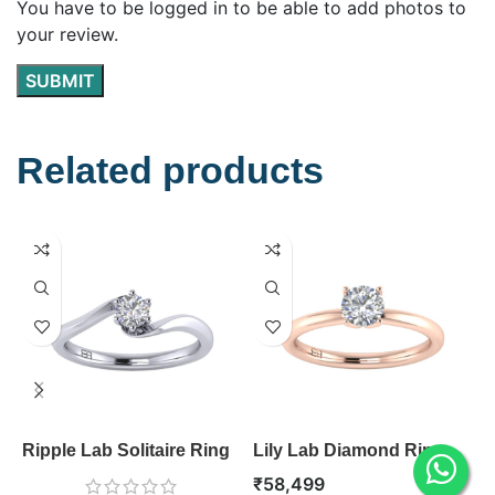
You have to be logged in to be able to add photos to
your review.
Related products
Ripple Lab Solitaire Ring
Lily Lab Diamond Ring
R
R
₹
58,499