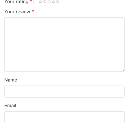
Your rating
*
Your review
*
Name
Email