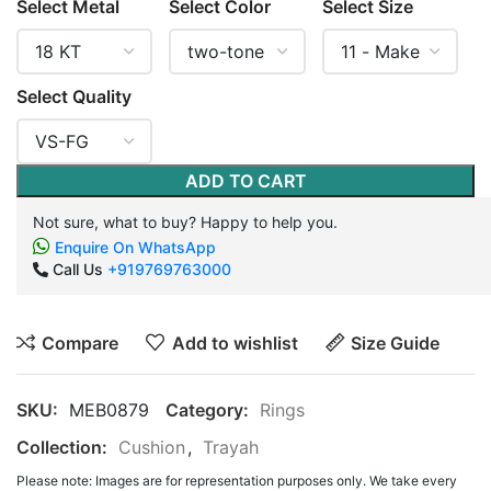
Select Metal
Select Color
Select Size
Select Quality
ADD TO CART
Not sure, what to buy? Happy to help you.
Enquire On WhatsApp
Call Us
+919769763000
Compare
Add to wishlist
Size Guide
SKU:
MEB0879
Category:
Rings
Collection:
Cushion
,
Trayah
Please note: Images are for representation purposes only. We take every