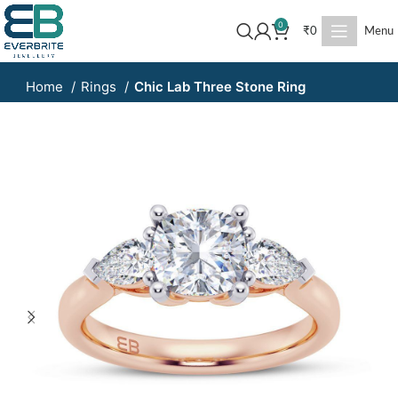
0
₹
0
Menu
Home
Rings
Chic Lab Three Stone Ring