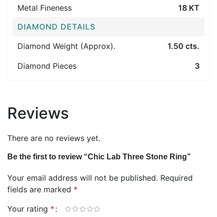
Metal Fineness
18 KT
DIAMOND DETAILS
Diamond Weight (Approx).
1.50 cts.
Diamond Pieces
3
Reviews
There are no reviews yet.
Be the first to review “Chic Lab Three Stone Ring”
Your email address will not be published.
Required
fields are marked
*
Your rating
*