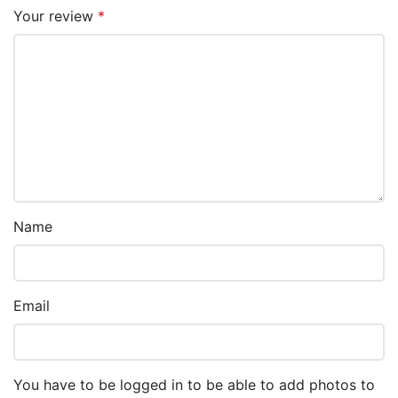
Your review
*
Name
Email
You have to be logged in to be able to add photos to