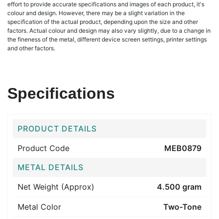
effort to provide accurate specifications and images of each product, it's
colour and design. However, there may be a slight variation in the
specification of the actual product, depending upon the size and other
factors. Actual colour and design may also vary slightly, due to a change in
the fineness of the metal, different device screen settings, printer settings
and other factors.
Specifications
PRODUCT DETAILS
Product Code
MEB0879
METAL DETAILS
Net Weight (Approx)
4.500 gram
Metal Color
Two-Tone