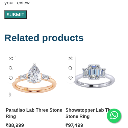
your review.
Related products
Paradiso Lab Three Stone
Showstopper Lab Three
O
Ring
Stone Ring
R
₹
88,999
₹
97,499
₹