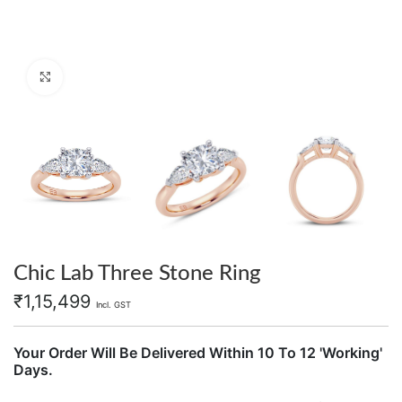
Click to enlarge
Chic Lab Three Stone Ring
₹
1,15,499
Incl. GST
Your Order Will Be Delivered Within 10 To 12 'Working'
Days.