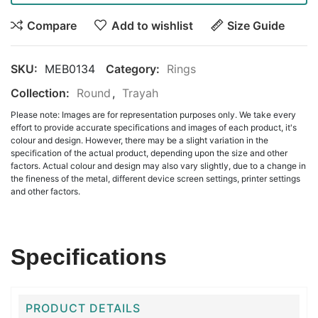
Compare
Add to wishlist
Size Guide
SKU:
MEB0134
Category:
Rings
Collection:
Round
,
Trayah
Please note: Images are for representation purposes only. We take every
effort to provide accurate specifications and images of each product, it's
colour and design. However, there may be a slight variation in the
specification of the actual product, depending upon the size and other
factors. Actual colour and design may also vary slightly, due to a change in
the fineness of the metal, different device screen settings, printer settings
and other factors.
Specifications
PRODUCT DETAILS