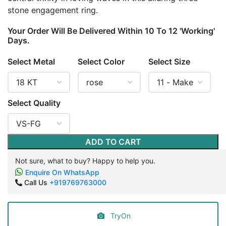
stone engagement ring.
Your Order Will Be Delivered Within 10 To 12 'Working'
Days.
Select Metal
Select Color
Select Size
Select Quality
ADD TO CART
Not sure, what to buy? Happy to help you.
Enquire On WhatsApp
Call Us
+919769763000
TryOn