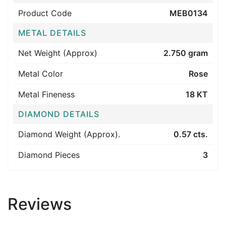
Product Code
MEB0134
METAL DETAILS
Net Weight (Approx)
2.750 gram
Metal Color
Rose
Metal Fineness
18 KT
DIAMOND DETAILS
Diamond Weight (Approx).
0.57 cts.
Diamond Pieces
3
Reviews