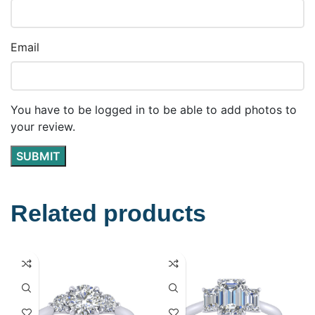
Email
You have to be logged in to be able to add photos to
your review.
Related products