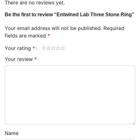
There are no reviews yet.
Be the first to review “Entwined Lab Three Stone Ring”
Your email address will not be published.
Required
fields are marked
*
Your rating
*
Your review
*
Name