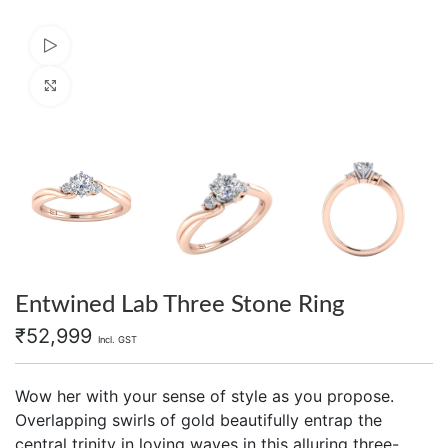
Watch video
Click to enlarge
Entwined Lab Three Stone Ring
₹
52,999
Incl. GST
Wow her with your sense of style as you propose.
Overlapping swirls of gold beautifully entrap the
central trinity in loving waves in this alluring three-