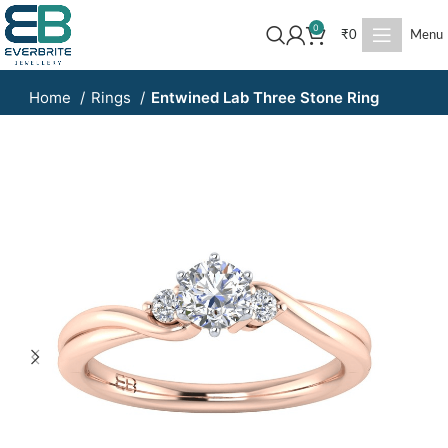
0
₹
0
Menu
Home
Rings
Entwined Lab Three Stone Ring