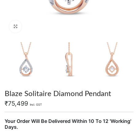
Click to enlarge
Blaze Solitaire Diamond Pendant
₹
75,499
Incl. GST
Your Order Will Be Delivered Within 10 To 12 'Working'
Days.