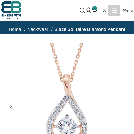
0
₹
0
Menu
Home
Neckwear
Blaze Solitaire Diamond Pendant