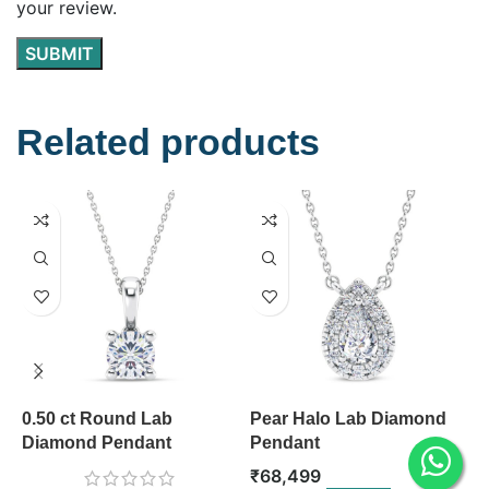
your review.
Related products
0.50 ct Round Lab
Pear Halo Lab Diamond
P
Diamond Pendant
Pendant
P
₹
68,499
₹