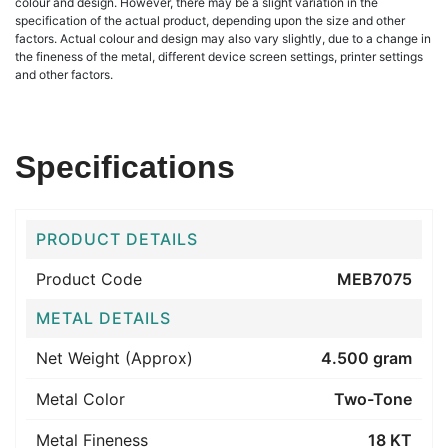
colour and design. However, there may be a slight variation in the
specification of the actual product, depending upon the size and other
factors. Actual colour and design may also vary slightly, due to a change in
the fineness of the metal, different device screen settings, printer settings
and other factors.
Specifications
PRODUCT DETAILS
Product Code
MEB7075
METAL DETAILS
Net Weight (Approx)
4.500 gram
Metal Color
Two-Tone
Metal Fineness
18 KT