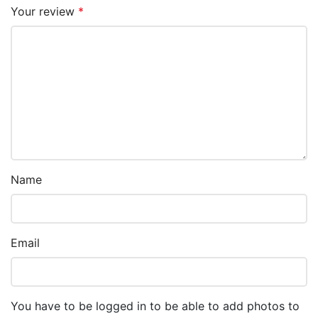
Your review
*
Name
Email
You have to be logged in to be able to add photos to