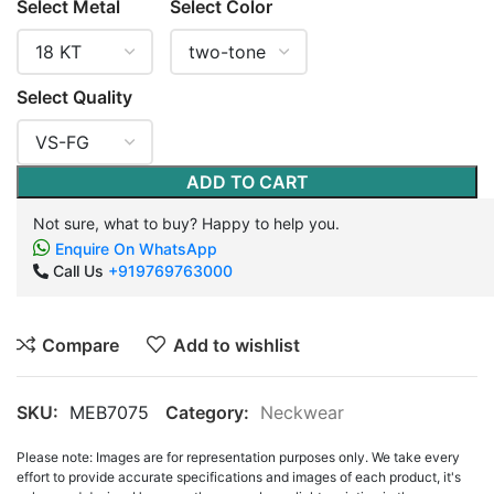
Select Metal
Select Color
Select Quality
ADD TO CART
Not sure, what to buy? Happy to help you.
Enquire On WhatsApp
Call Us
+919769763000
Compare
Add to wishlist
SKU:
MEB7075
Category:
Neckwear
Please note: Images are for representation purposes only. We take every
effort to provide accurate specifications and images of each product, it's