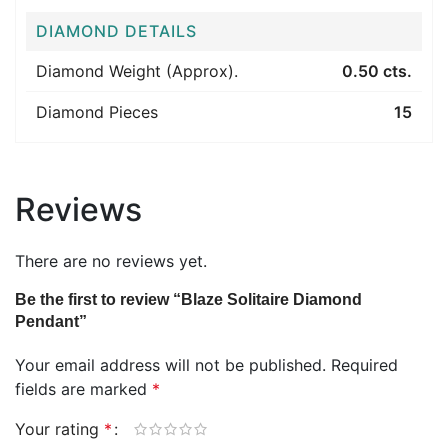
DIAMOND DETAILS
Diamond Weight (Approx).
0.50 cts.
Diamond Pieces
15
Reviews
There are no reviews yet.
Be the first to review “Blaze Solitaire Diamond
Pendant”
Your email address will not be published.
Required
fields are marked
*
Your rating
*