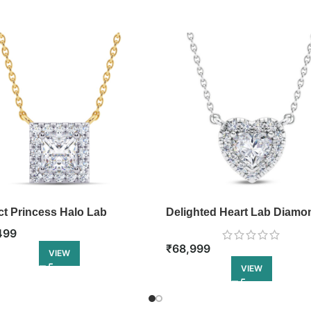
ct Princess Halo Lab
Delighted Heart Lab Diamo
ond Pendant
Pendant
499
₹
68,999
VIEW
VIEW