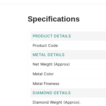
Specifications
PRODUCT DETAILS
Product Code
METAL DETAILS
Net Weight (Approx)
Metal Color
Metal Fineness
DIAMOND DETAILS
Diamond Weight (Approx).