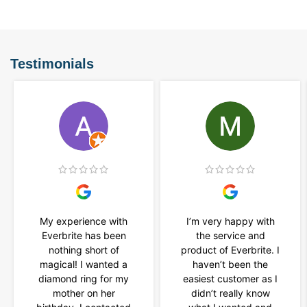
Testimonials
My experience with
I’m very happy with
Everbrite has been
the service and
nothing short of
product of Everbrite. I
magical! I wanted a
haven’t been the
diamond ring for my
easiest customer as I
mother on her
didn’t really know