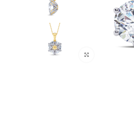
Click to enlarge