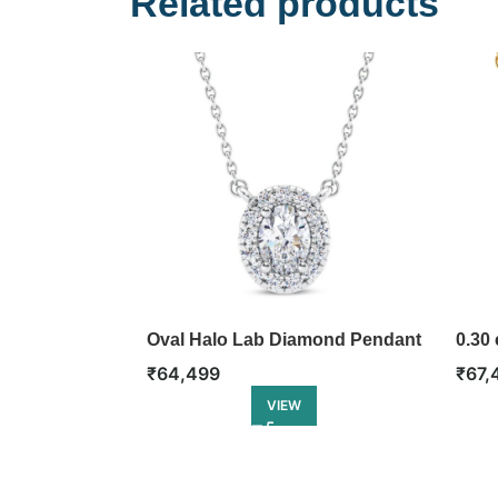
Related products
Oval Halo Lab Diamond Pendant
0.30 
Diam
₹
64,499
₹
67,
VIEW