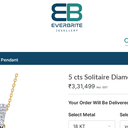
d Pendant
5 cts Solitaire Dia
₹
3,31,499
Incl. GST
Your Order Will Be Delivere
Select Metal
Sel