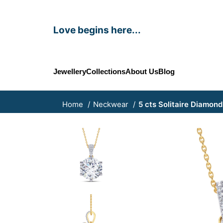
Love begins here...
Jewellery
Collections
About Us
Blog
Home
Neckwear
5 cts Solitaire Diamon