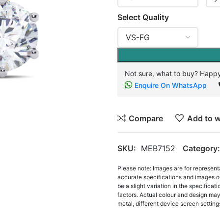
Select Quality
Not sure, what to buy? Happy
Enquire On WhatsApp
Compare
Add to w
SKU:
MEB7152
Category:
Please note: Images are for represent
accurate specifications and images o
be a slight variation in the specifica
factors. Actual colour and design may 
metal, different device screen settings