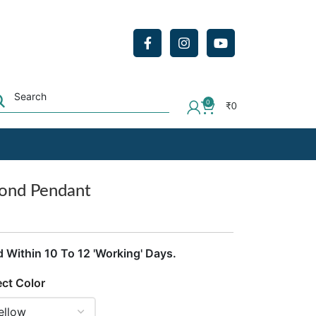
0
₹
0
mond Pendant
d Within 10 To 12 'Working' Days.
ect Color