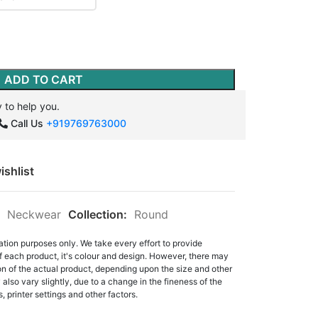
ADD TO CART
 to help you.
Call Us
+919769763000
ishlist
Neckwear
Collection:
Round
ation purposes only. We take every effort to provide
f each product, it's colour and design. However, there may
tion of the actual product, depending upon the size and other
also vary slightly, due to a change in the fineness of the
, printer settings and other factors.