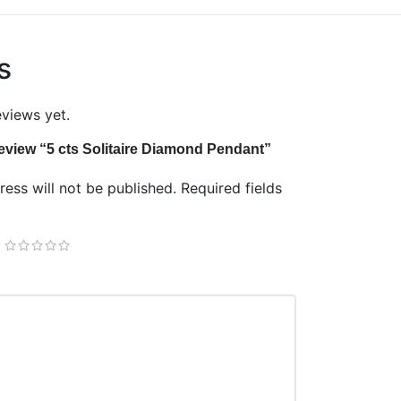
s
eviews yet.
 review “5 cts Solitaire Diamond Pendant”
ess will not be published.
Required fields