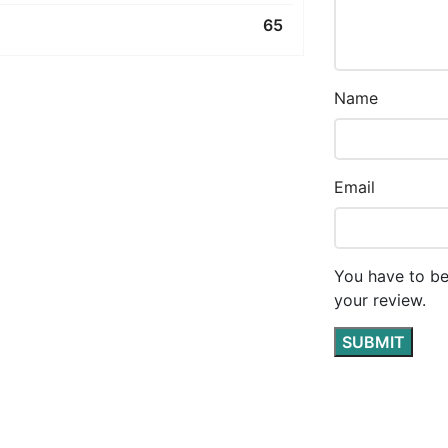
65
Name
Email
You have to be
your review.