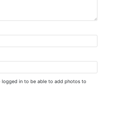
 logged in to be able to add photos to