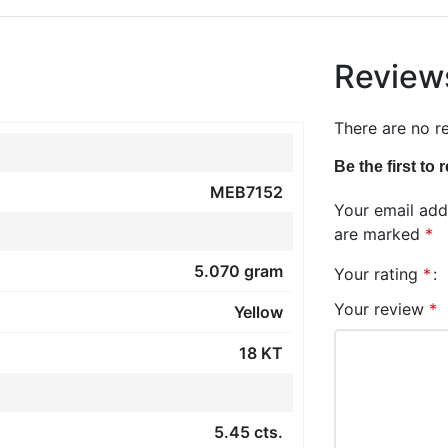
Review
There are no r
Be the first to
MEB7152
Your email addr
are marked
*
5.070 gram
Your rating
*
Your review
*
Yellow
18 KT
5.45 cts.