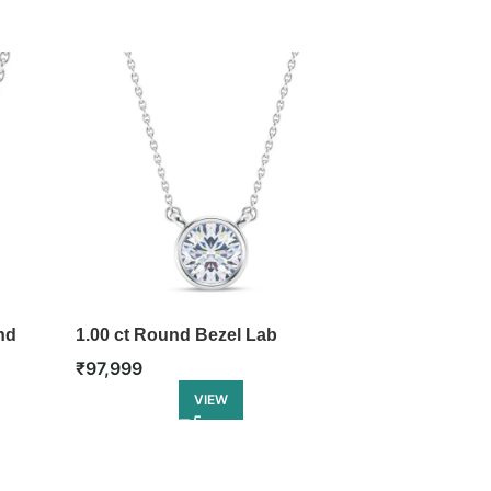
nd
1.00 ct Round Bezel Lab
Love’s Flight
Diamond Pendant
₹
1,18,499
₹
97,999
VIEW