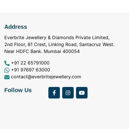
Address
Everbrite Jewellery & Diamonds Private Limited,
2nd Floor, 81 Crest, Linking Road, Santacruz West.
Near HDFC Bank. Mumbai 400054
+91 22 65791000
+91 97697 63000
contact@everbritejewellery.com
Follow Us
Bought Earings for
was looking for
my Mother's 75th
solitaire earrings for
Birthday from
my wife and came
a
Everbrite. Apart from
across Everbrite
I
the 4 C's of
online and paid them
w
diamonds, the team
a visit. I interacted