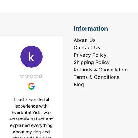
Information
About Us
Contact Us
Privacy Policy
Shipping Policy
Refunds & Cancellation
Terms & Conditions
Blog
I had a wonderful
I purchased a 4 carat
experience with
Tennis bracelet from
Everbrite! Vidhi was
Everbrite. Ansh
extremely patient and
assisted me to
explained everything
customise the design
about my ring and
& helped with a