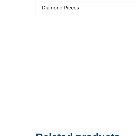
Diamond Pieces