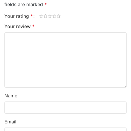
fields are marked
*
Your rating
*
Your review
*
Name
Email