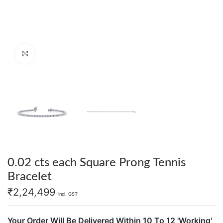
Click to enlarge
0.02 cts each Square Prong Tennis
Bracelet
₹
2,24,499
Incl. GST
Your Order Will Be Delivered Within 10 To 12 'Working'