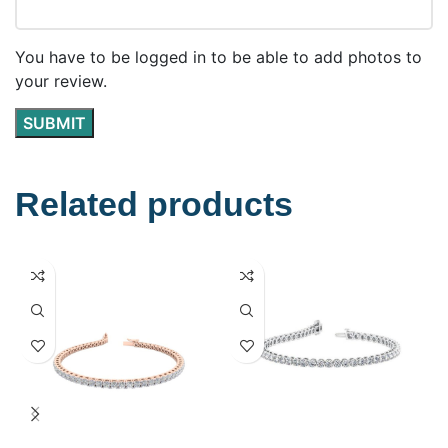
You have to be logged in to be able to add photos to
your review.
Related products