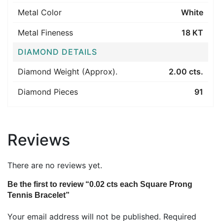
Metal Color
White
Metal Fineness
18 KT
DIAMOND DETAILS
Diamond Weight (Approx).
2.00 cts.
Diamond Pieces
91
Reviews
There are no reviews yet.
Be the first to review “0.02 cts each Square Prong
Tennis Bracelet”
Your email address will not be published.
Required