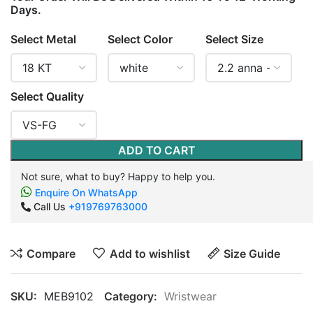
Days.
Select Metal
Select Color
Select Size
Select Quality
ADD TO CART
Not sure, what to buy? Happy to help you.
Enquire On WhatsApp
Call Us
+919769763000
Compare
Add to wishlist
Size Guide
SKU:
MEB9102
Category:
Wristwear