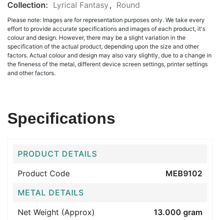
Collection:
Lyrical Fantasy
,
Round
Please note: Images are for representation purposes only. We take every
effort to provide accurate specifications and images of each product, it's
colour and design. However, there may be a slight variation in the
specification of the actual product, depending upon the size and other
factors. Actual colour and design may also vary slightly, due to a change in
the fineness of the metal, different device screen settings, printer settings
and other factors.
Specifications
PRODUCT DETAILS
Product Code
MEB9102
METAL DETAILS
Net Weight (Approx)
13.000 gram