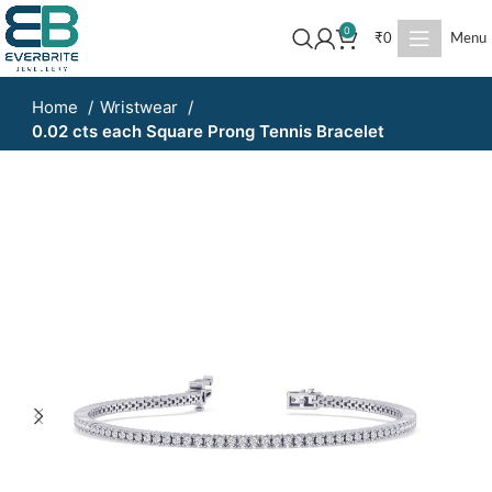
0
₹
0
Menu
Home
Wristwear
0.02 cts each Square Prong Tennis Bracelet