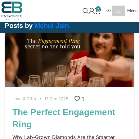
0
₹
0
Menu
Posts by
Mehul Jain
1
Love & Gifts
17 Dec 2025
The Perfect Engagement
Ring
Why Lab-Grown Diamonds Are the Smarter