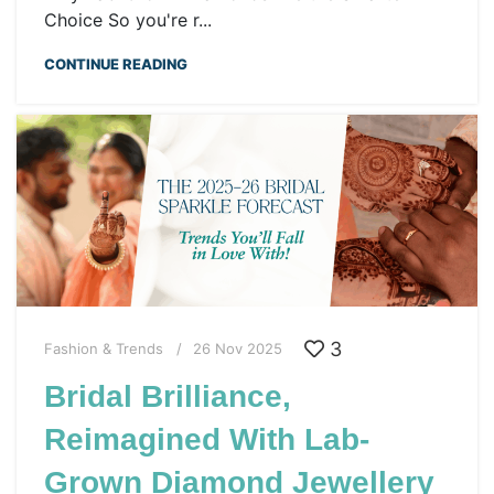
Choice So you're r...
CONTINUE READING
3
Fashion & Trends
26 Nov 2025
Bridal Brilliance,
Reimagined With Lab-
Grown Diamond Jewellery