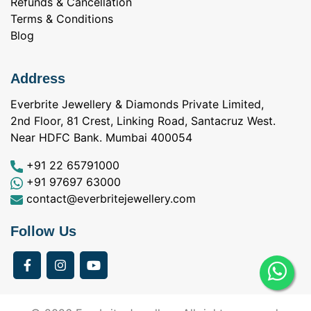
Refunds & Cancellation
Terms & Conditions
Blog
Address
Everbrite Jewellery & Diamonds Private Limited,
2nd Floor, 81 Crest, Linking Road, Santacruz West.
Near HDFC Bank. Mumbai 400054
+91 22 65791000
+91 97697 63000
contact@everbritejewellery.com
Follow Us