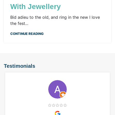
With Jewellery
Bid adieu to the old, and ring in the new I love
the fest...
CONTINUE READING
Testimonials