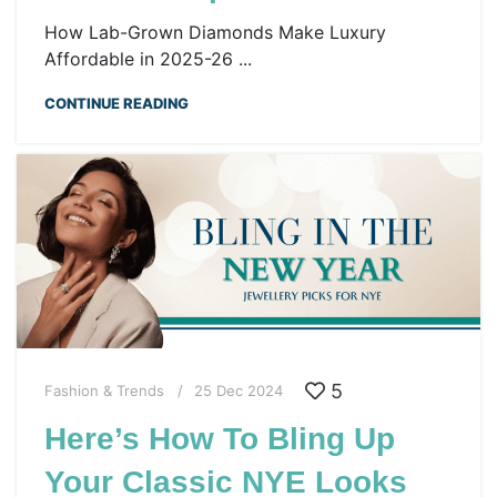
How Lab-Grown Diamonds Make Luxury
Affordable in 2025-26 ...
CONTINUE READING
5
Fashion & Trends
25 Dec 2024
Here’s How To Bling Up
Your Classic NYE Looks