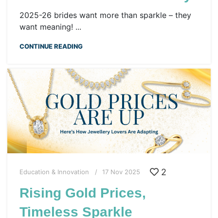
2025-26 brides want more than sparkle – they
want meaning! ...
CONTINUE READING
2
Education & Innovation
17 Nov 2025
Rising Gold Prices,
Timeless Sparkle