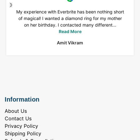
My experience with Everbrite has been nothing short
of magical! I wanted a diamond ring for my mother
on her birthday. I contacted many different...
Read More
Amit Vikram
Information
About Us
Contact Us
Privacy Policy
Shipping Policy