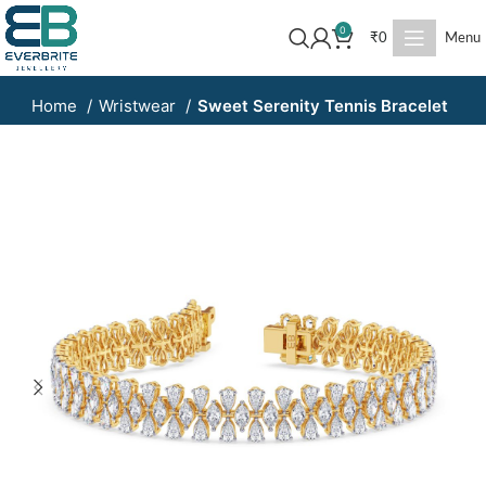
0
₹
0
Menu
Home
Wristwear
Sweet Serenity Tennis Bracelet