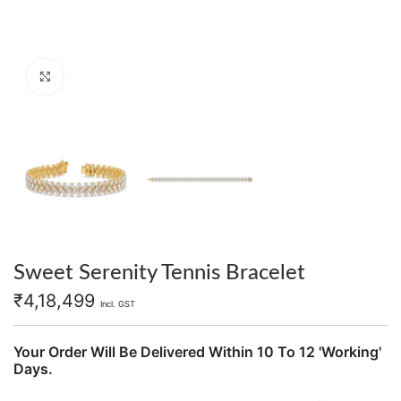
Click to enlarge
Sweet Serenity Tennis Bracelet
₹
4,18,499
Incl. GST
Your Order Will Be Delivered Within 10 To 12 'Working'
Days.