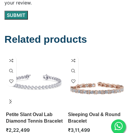
your review.
Related products
Petite Slant Oval Lab
Sleeping Oval & Round
0
Diamond Tennis Bracelet
Bracelet
S
₹
2,22,499
₹
3,11,499
₹