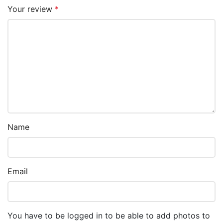
Your review
*
Name
Email
You have to be logged in to be able to add photos to