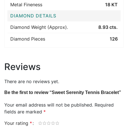
Metal Fineness
18 KT
DIAMOND DETAILS
Diamond Weight (Approx).
8.93 cts.
Diamond Pieces
126
Reviews
There are no reviews yet.
Be the first to review “Sweet Serenity Tennis Bracelet”
Your email address will not be published.
Required
fields are marked
*
Your rating
*