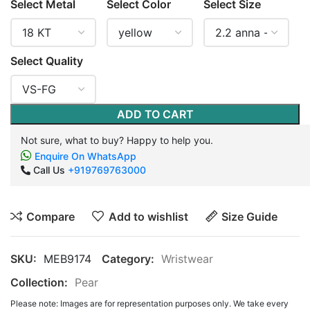
Select Metal
Select Color
Select Size
Select Quality
ADD TO CART
Not sure, what to buy? Happy to help you.
Enquire On WhatsApp
Call Us
+919769763000
Compare
Add to wishlist
Size Guide
SKU:
MEB9174
Category:
Wristwear
Collection:
Pear
Please note: Images are for representation purposes only. We take every