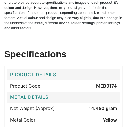
effort to provide accurate specifications and images of each product, it's
colour and design. However, there may be a slight variation in the
specification of the actual product, depending upon the size and other
factors. Actual colour and design may also vary slightly, due to a change in
the fineness of the metal, different device screen settings, printer settings
and other factors.
Specifications
PRODUCT DETAILS
Product Code
MEB9174
METAL DETAILS
Net Weight (Approx)
14.480 gram
Metal Color
Yellow