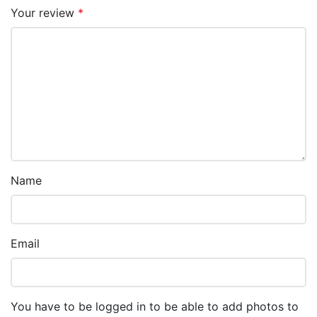
Your review
*
Name
Email
You have to be logged in to be able to add photos to