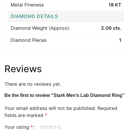
Metal Fineness
18 KT
DIAMOND DETAILS
Diamond Weight (Approx).
2.06 cts.
Diamond Pieces
1
Reviews
There are no reviews yet.
Be the first to review “Stark Men’s Lab Diamond Ring”
Your email address will not be published.
Required
fields are marked
*
Your rating
*