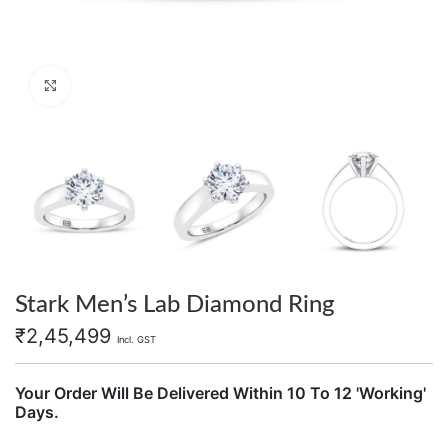
Click to enlarge
Stark Men’s Lab Diamond Ring
₹
2,45,499
Incl. GST
Your Order Will Be Delivered Within 10 To 12 'Working'
Days.