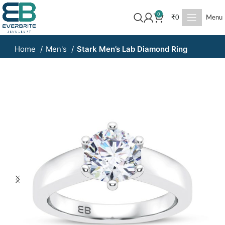
0
₹
0
Menu
Home
Men's
Stark Men’s Lab Diamond Ring