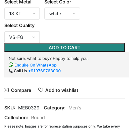
Select Metal
Select Color
Select Quality
ADD TO CART
Not sure, what to buy? Happy to help you.
Enquire On WhatsApp
Call Us
+919769763000
Compare
Add to wishlist
SKU:
MEB0329
Category:
Men's
Collection:
Round
Please note: Images are for representation purposes only. We take every