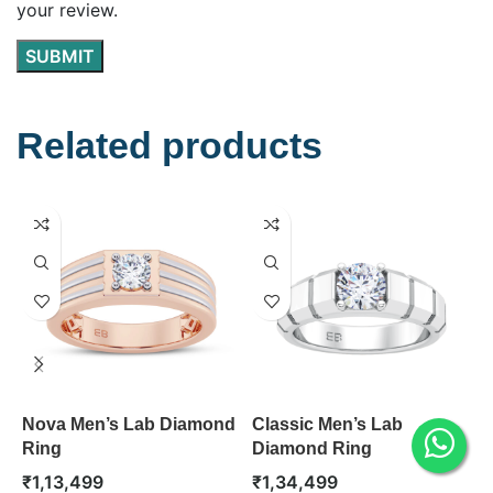
your review.
Related products
Nova Men’s Lab Diamond
Classic Men’s Lab
T
Ring
Diamond Ring
D
₹
1,13,499
₹
1,34,499
₹