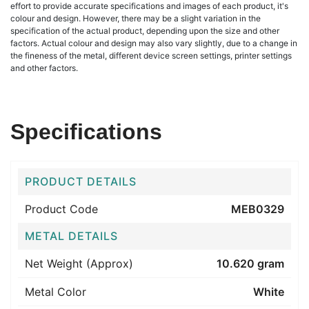
effort to provide accurate specifications and images of each product, it's
colour and design. However, there may be a slight variation in the
specification of the actual product, depending upon the size and other
factors. Actual colour and design may also vary slightly, due to a change in
the fineness of the metal, different device screen settings, printer settings
and other factors.
Specifications
PRODUCT DETAILS
Product Code
MEB0329
METAL DETAILS
Net Weight (Approx)
10.620 gram
Metal Color
White