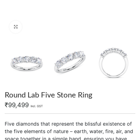
Click to enlarge
Round Lab Five Stone Ring
₹
99,499
Incl. GST
Five diamonds that represent the blissful existence of
the five elements of nature – earth, water, fire, air, and
space together in a simple band, ensuring you have