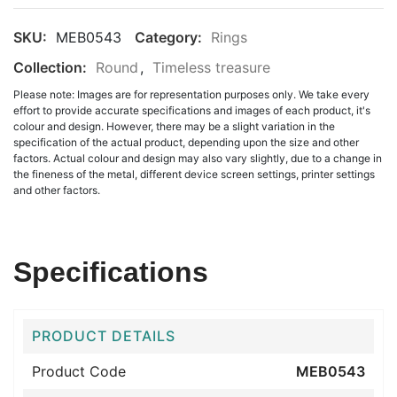
SKU:
MEB0543
Category:
Rings
Collection:
Round
,
Timeless treasure
Please note: Images are for representation purposes only. We take every
effort to provide accurate specifications and images of each product, it's
colour and design. However, there may be a slight variation in the
specification of the actual product, depending upon the size and other
factors. Actual colour and design may also vary slightly, due to a change in
the fineness of the metal, different device screen settings, printer settings
and other factors.
Specifications
PRODUCT DETAILS
Product Code
MEB0543