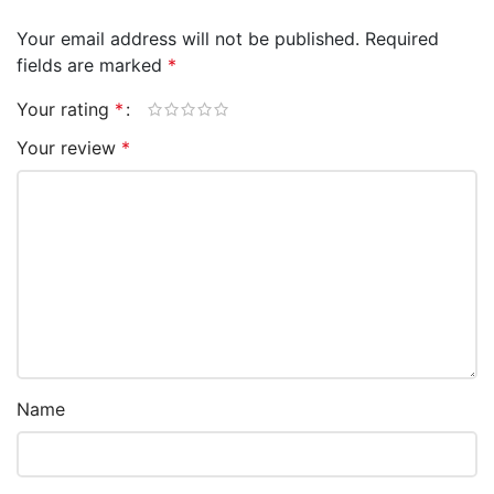
Your email address will not be published.
Required
fields are marked
*
Your rating
*
Your review
*
Name