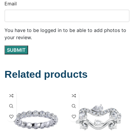
Email
You have to be logged in to be able to add photos to
your review.
Related products