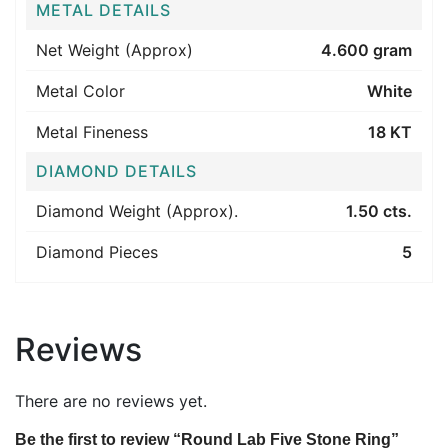
METAL DETAILS
Net Weight (Approx)
4.600 gram
Metal Color
White
Metal Fineness
18 KT
DIAMOND DETAILS
Diamond Weight (Approx).
1.50 cts.
Diamond Pieces
5
Reviews
There are no reviews yet.
Be the first to review “Round Lab Five Stone Ring”