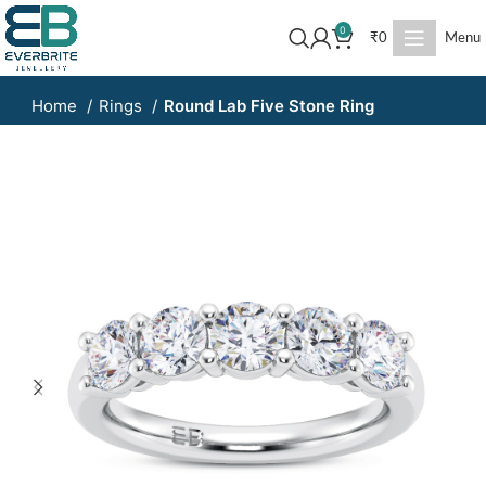
0
₹
0
Menu
Home
Rings
Round Lab Five Stone Ring