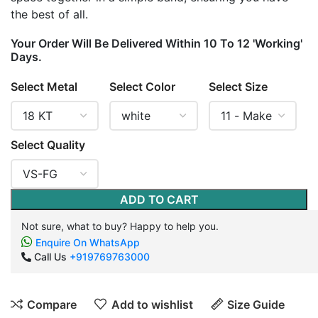
the best of all.
Your Order Will Be Delivered Within 10 To 12 'Working'
Days.
Select Metal
Select Color
Select Size
Select Quality
ADD TO CART
Not sure, what to buy? Happy to help you.
Enquire On WhatsApp
Call Us
+919769763000
Compare
Add to wishlist
Size Guide