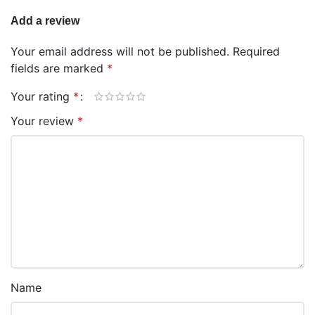
Add a review
Your email address will not be published.
Required
fields are marked
*
Your rating
*
Your review
*
Name