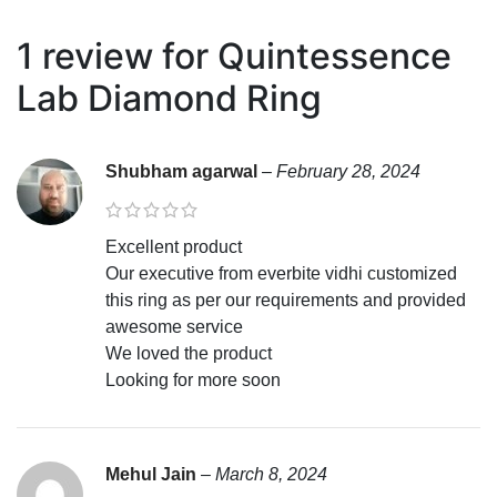
1 review for
Quintessence
Lab Diamond Ring
Shubham agarwal
–
February 28, 2024
Excellent product
Our executive from everbite vidhi customized
this ring as per our requirements and provided
awesome service
We loved the product
Looking for more soon
Mehul Jain
–
March 8, 2024