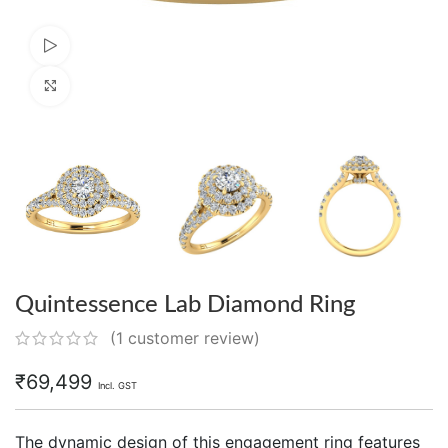
Watch video
Click to enlarge
Quintessence Lab Diamond Ring
(
1
customer review)
₹
69,499
Incl. GST
The dynamic design of this engagement ring features