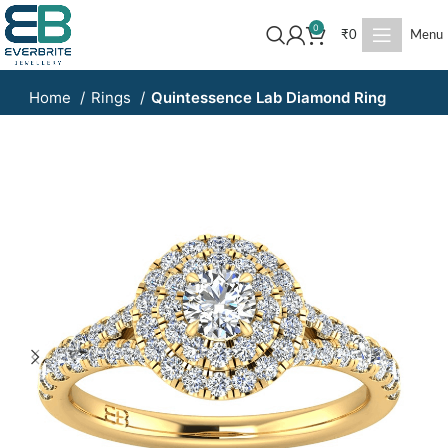
0
₹
0
Menu
Home
Rings
Quintessence Lab Diamond Ring