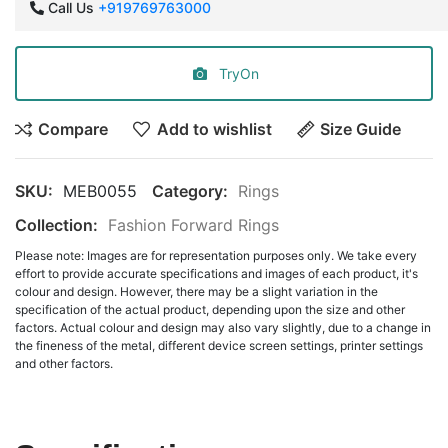
Call Us
+919769763000
TryOn
Compare
Add to wishlist
Size Guide
SKU:
MEB0055
Category:
Rings
Collection:
Fashion Forward Rings
Please note: Images are for representation purposes only. We take every
effort to provide accurate specifications and images of each product, it's
colour and design. However, there may be a slight variation in the
specification of the actual product, depending upon the size and other
factors. Actual colour and design may also vary slightly, due to a change in
the fineness of the metal, different device screen settings, printer settings
and other factors.