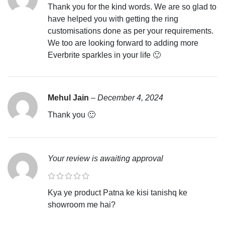
Thank you for the kind words. We are so glad to
have helped you with getting the ring
customisations done as per your requirements.
We too are looking forward to adding more
Everbrite sparkles in your life 🙂
Mehul Jain
–
December 4, 2024
Thank you 🙂
Your review is awaiting approval
Kya ye product Patna ke kisi tanishq ke
showroom me hai?