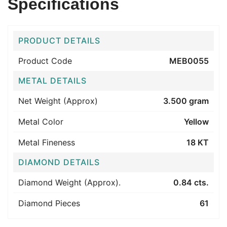
Specifications
PRODUCT DETAILS
Product Code
MEB0055
METAL DETAILS
Net Weight (Approx)
3.500 gram
Metal Color
Yellow
Metal Fineness
18 KT
DIAMOND DETAILS
Diamond Weight (Approx).
0.84 cts.
Diamond Pieces
61