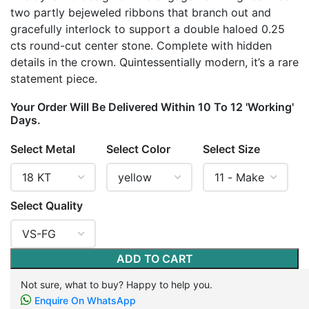
two partly bejeweled ribbons that branch out and
gracefully interlock to support a double haloed 0.25
cts round-cut center stone. Complete with hidden
details in the crown. Quintessentially modern, it’s a rare
statement piece.
Your Order Will Be Delivered Within 10 To 12 'Working'
Days.
Select Metal
Select Color
Select Size
Select Quality
ADD TO CART
Not sure, what to buy? Happy to help you.
Enquire On WhatsApp