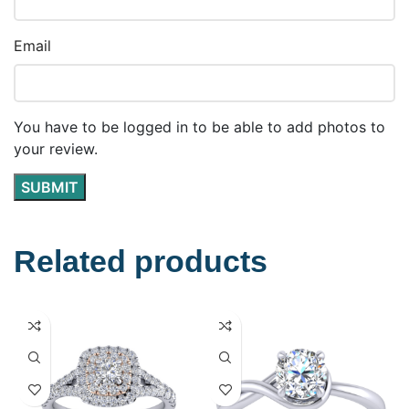
Email
You have to be logged in to be able to add photos to
your review.
Related products