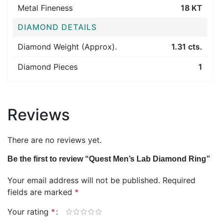
Metal Fineness
18 KT
DIAMOND DETAILS
Diamond Weight (Approx).
1.31 cts.
Diamond Pieces
1
Reviews
There are no reviews yet.
Be the first to review “Quest Men’s Lab Diamond Ring”
Your email address will not be published.
Required
fields are marked
*
Your rating
*