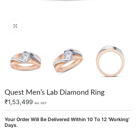
Click to enlarge
Quest Men’s Lab Diamond Ring
₹
1,53,499
Incl. GST
Your Order Will Be Delivered Within 10 To 12 'Working'
Days.