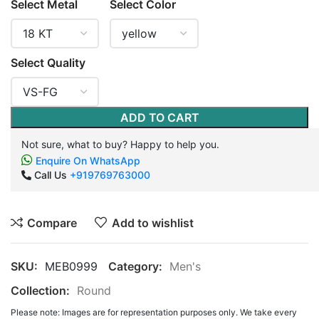
Select Metal
Select Color
Select Quality
ADD TO CART
Not sure, what to buy? Happy to help you.
Enquire On WhatsApp
Call Us
+919769763000
Compare
Add to wishlist
SKU:
MEB0999
Category:
Men's
Collection:
Round
Please note: Images are for representation purposes only. We take every