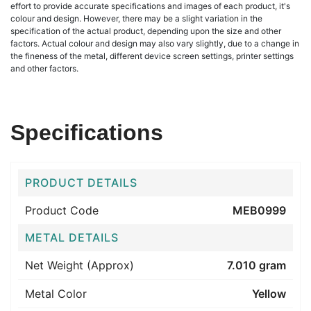
effort to provide accurate specifications and images of each product, it's
colour and design. However, there may be a slight variation in the
specification of the actual product, depending upon the size and other
factors. Actual colour and design may also vary slightly, due to a change in
the fineness of the metal, different device screen settings, printer settings
and other factors.
Specifications
PRODUCT DETAILS
Product Code
MEB0999
METAL DETAILS
Net Weight (Approx)
7.010 gram
Metal Color
Yellow