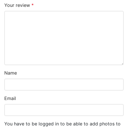
Your review
*
Name
Email
You have to be logged in to be able to add photos to