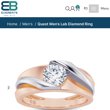
0
₹
0
Menu
Home
Men's
Quest Men’s Lab Diamond Ring