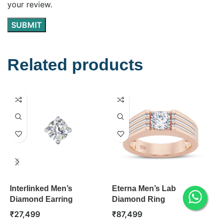
your review.
Related products
Interlinked Men’s
Eterna Men’s Lab
S
Diamond Earring
Diamond Ring
D
₹
27,499
₹
87,499
₹