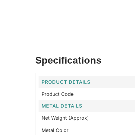
Specifications
PRODUCT DETAILS
Product Code
METAL DETAILS
Net Weight (Approx)
Metal Color