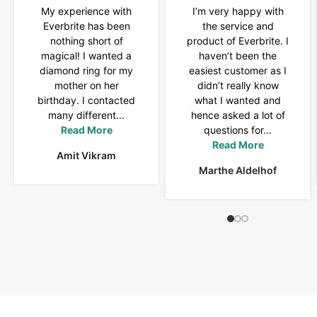
My experience with
I’m very happy with
Everbrite has been
the service and
nothing short of
product of Everbrite. I
magical! I wanted a
haven’t been the
diamond ring for my
easiest customer as I
mother on her
didn’t really know
birthday. I contacted
what I wanted and
many different...
hence asked a lot of
Read More
questions for…
Read More
Amit Vikram
Marthe Aldelhof