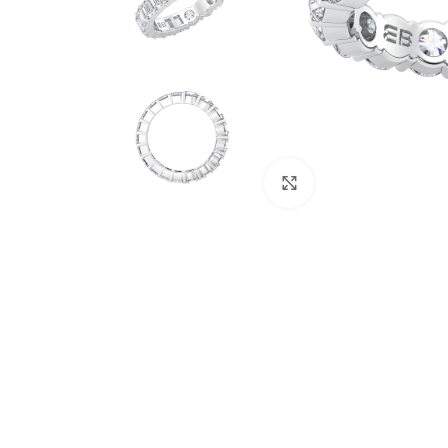
Click to enlarge