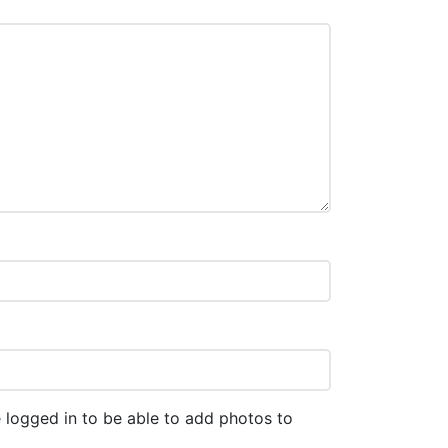
 logged in to be able to add photos to