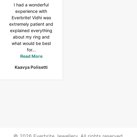
I had a wonderful
I purchased a 4 carat
experience with
Tennis bracelet from
Everbrite! Vidhi was
Everbrite. Ansh
extremely patient and
assisted me to
explained everything
customise the design
about my ring and
& helped with a
what would be best
smooth delivery too.
for...
Thank you...
Read More
Read More
Kaavya Polisetti
Uma Rani
© 2026 Everbrite Jewellery. All rights reserved.