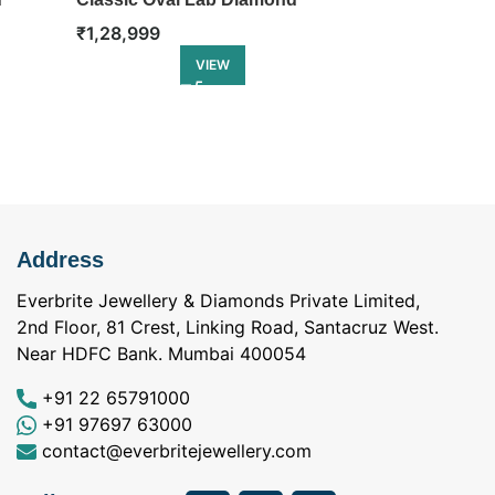
Eternity Ring
Diamond Eter
₹
1,28,999
₹
1,46,499
VIEW
Address
Everbrite Jewellery & Diamonds Private Limited,
2nd Floor, 81 Crest, Linking Road, Santacruz West.
Near HDFC Bank. Mumbai 400054
+91 22 65791000
+91 97697 63000
contact@everbritejewellery.com