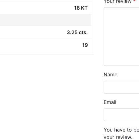
Your review
*
18 KT
3.25 cts.
19
Name
Email
You have to be
your review.