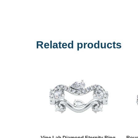
Related products
Vine Lab Diamond Eternity Ring
Roun