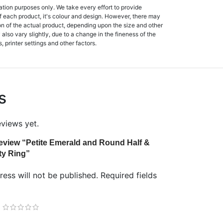
ation purposes only. We take every effort to provide
f each product, it's colour and design. However, there may
tion of the actual product, depending upon the size and other
also vary slightly, due to a change in the fineness of the
, printer settings and other factors.
s
eviews yet.
 review “Petite Emerald and Round Half &
ty Ring”
ess will not be published.
Required fields