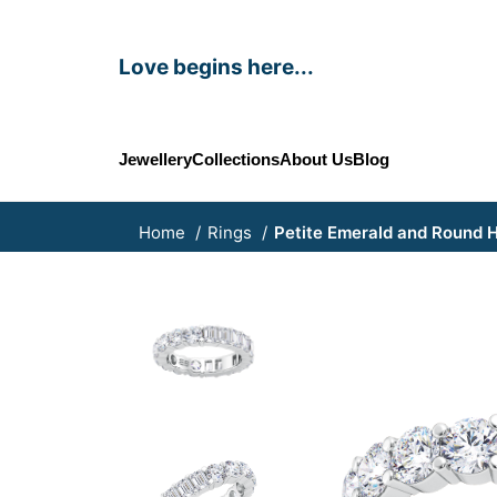
Love begins here...
Jewellery
Collections
About Us
Blog
Home
Rings
Petite Emerald and Round Ha