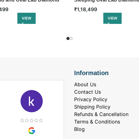
ity Ring
Eternity Ring
499
₹
1,18,499
VIEW
VIEW
Information
About Us
Contact Us
Privacy Policy
Shipping Policy
Refunds & Cancellation
Terms & Conditions
Blog