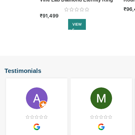
Etern
₹
96,
₹
91,499
VIEW
Testimonials