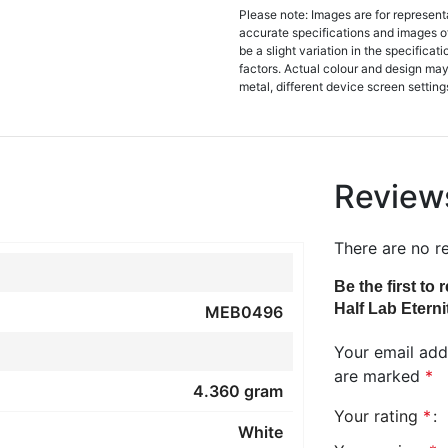
Please note: Images are for represent
accurate specifications and images o
be a slight variation in the specifica
factors. Actual colour and design may 
metal, different device screen settings
Review
There are no r
Be the first to
Half Lab Eterni
MEB0496
Your email addr
are marked
*
4.360 gram
Your rating
*
White