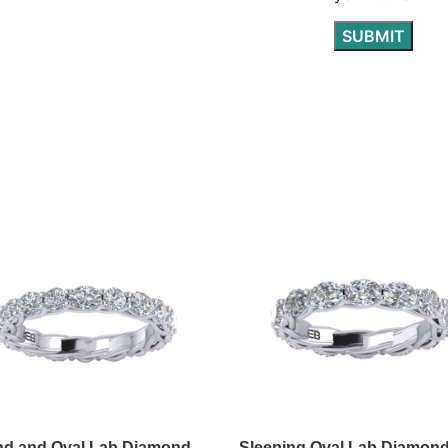
d and Oval Lab Diamond
Sleeping Oval Lab Diamon