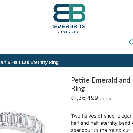
lf & Half Lab Eternity Ring
Petite Emerald and 
Ring
₹
1,36,499
Incl. GST
Two halves of sheer elegan
half and half eternity band
spendour to the round cut