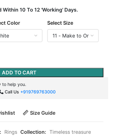
d Within 10 To 12 'Working' Days.
ect Color
Select Size
ADD TO CART
 to help you.
Call Us
+919769763000
ishlist
Size Guide
:
Rings
Collection:
Timeless treasure