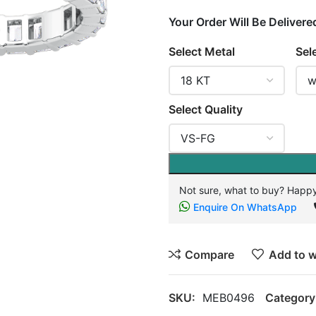
Your Order Will Be Delivere
Select Metal
Sel
Select Quality
Not sure, what to buy? Happy
Enquire On WhatsApp
Compare
Add to w
SKU:
MEB0496
Category