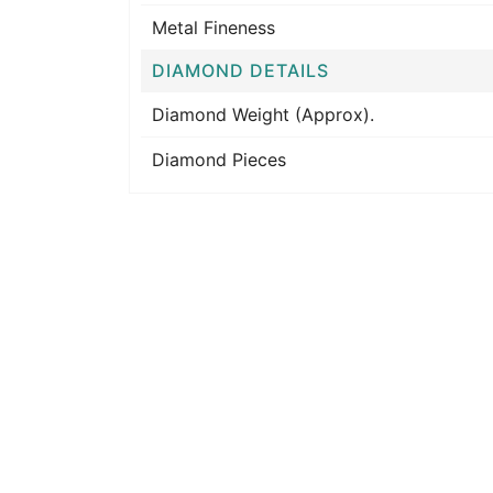
Metal Fineness
DIAMOND DETAILS
Diamond Weight (Approx).
Diamond Pieces