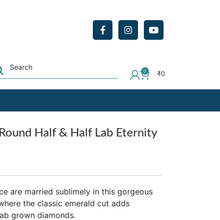
0
₹
0
Round Half & Half Lab Eternity
ce are married sublimely in this gorgeous
 where the classic emerald cut adds
 lab grown diamonds.