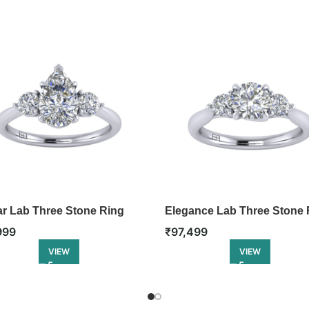
lar Lab Three Stone Ring
Elegance Lab Three Stone 
999
₹
97,499
VIEW
VIEW