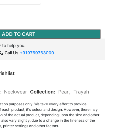
ADD TO CART
 to help you.
Call Us
+919769763000
ishlist
:
Neckwear
Collection:
Pear
,
Trayah
ation purposes only. We take every effort to provide
f each product, it's colour and design. However, there may
tion of the actual product, depending upon the size and other
also vary slightly, due to a change in the fineness of the
, printer settings and other factors.