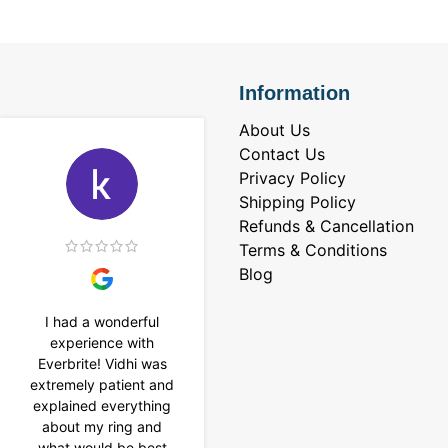
Information
About Us
Contact Us
Privacy Policy
Shipping Policy
Refunds & Cancellation
Terms & Conditions
Blog
I had a wonderful
I purchased a 4 carat
experience with
Tennis bracelet from
Everbrite! Vidhi was
Everbrite. Ansh
extremely patient and
assisted me to
explained everything
customise the design
about my ring and
& helped with a
what would be best
smooth delivery too.