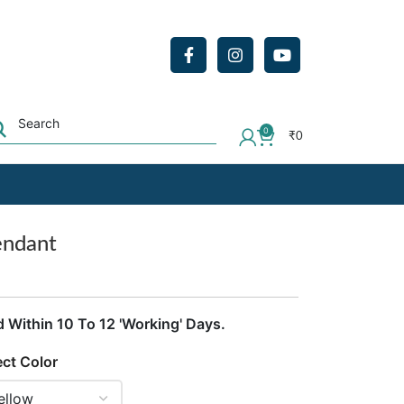
0
₹
0
endant
d Within 10 To 12 'Working' Days.
ect Color