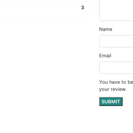
3
Name
Email
You have to be
your review.