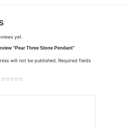
s
eviews yet.
o review “Pear Three Stone Pendant”
ess will not be published.
Required fields