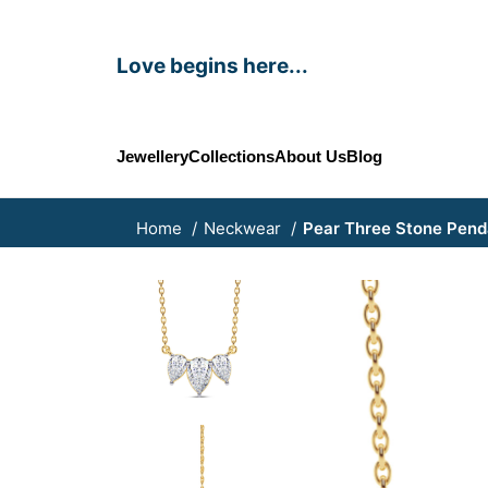
Love begins here...
Jewellery
Collections
About Us
Blog
Home
Neckwear
Pear Three Stone Pend