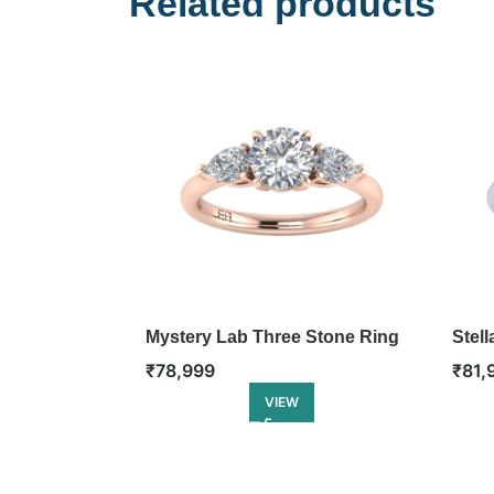
Related products
Mystery Lab Three Stone Ring
Stel
₹
78,999
₹
81,
VIEW