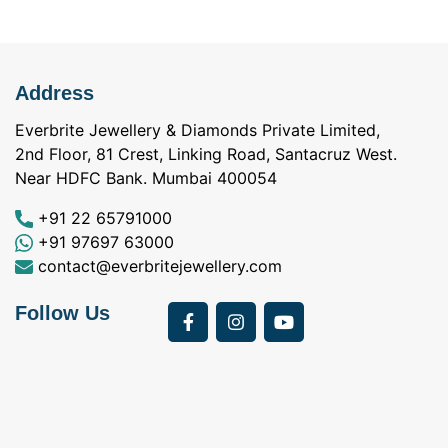
Address
Everbrite Jewellery & Diamonds Private Limited,
2nd Floor, 81 Crest, Linking Road, Santacruz West.
Near HDFC Bank. Mumbai 400054
+91 22 65791000
+91 97697 63000
contact@everbritejewellery.com
Follow Us
Bought Earings for
was looking for
my Mother's 75th
solitaire earrings for
Birthday from
my wife and came
a
Everbrite. Apart from
across Everbrite
I
the 4 C's of
online and paid them
w
diamonds, the team
a visit. I interacted
exhibits a 5th C-
with Vidhi and