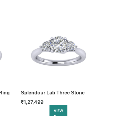
Ring
Splendour Lab Three Stone
Enigma Lab T
Ring
₹
1,27,499
₹
1,45,999
VIEW