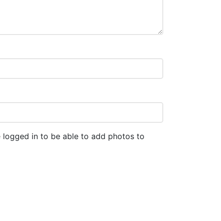
 logged in to be able to add photos to