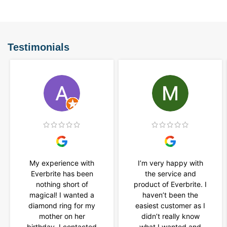
Testimonials
My experience with
I’m very happy with
Everbrite has been
the service and
nothing short of
product of Everbrite. I
magical! I wanted a
haven’t been the
diamond ring for my
easiest customer as I
mother on her
didn’t really know
birthday. I contacted
what I wanted and