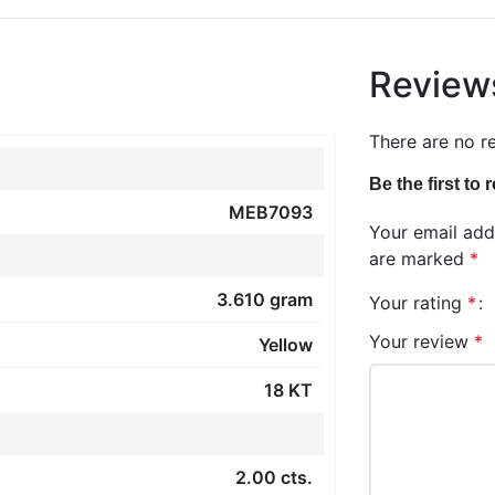
Review
There are no r
Be the first t
MEB7093
Your email addr
are marked
*
3.610 gram
Your rating
*
Your review
*
Yellow
18 KT
2.00 cts.