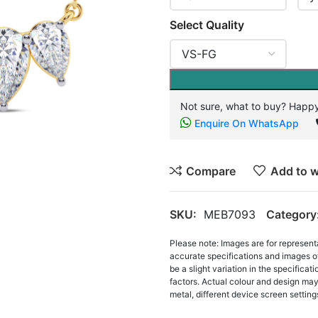
Select Quality
Not sure, what to buy? Happy
Enquire On WhatsApp
Compare
Add to w
SKU:
MEB7093
Category
Please note: Images are for represent
accurate specifications and images o
be a slight variation in the specifica
factors. Actual colour and design may 
metal, different device screen settings