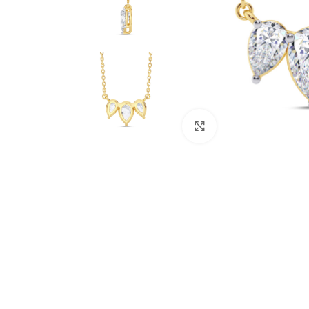
Click to enlarge