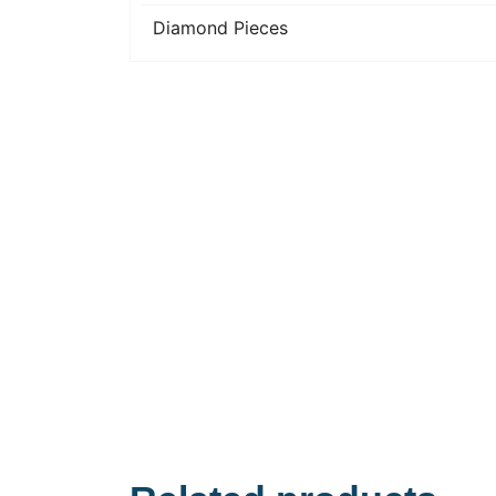
Diamond Pieces