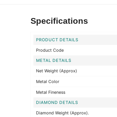
Specifications
PRODUCT DETAILS
Product Code
METAL DETAILS
Net Weight (Approx)
Metal Color
Metal Fineness
DIAMOND DETAILS
Diamond Weight (Approx).