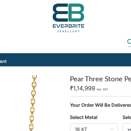
ant
Pear Three Stone P
₹
1,14,999
Incl. GST
Your Order Will Be Delivere
Select Metal
Sel