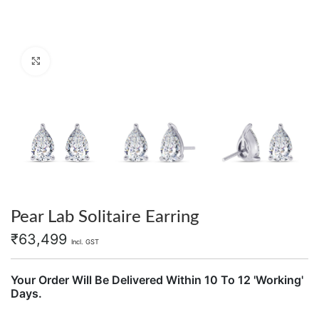
Click to enlarge
Pear Lab Solitaire Earring
₹
63,499
Incl. GST
Your Order Will Be Delivered Within 10 To 12 'Working'
Days.