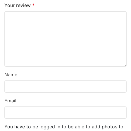
Your review
*
Name
Email
You have to be logged in to be able to add photos to