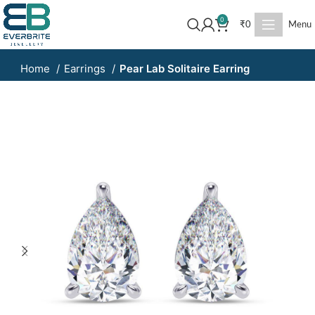
0
₹
0
Menu
Home
Earrings
Pear Lab Solitaire Earring