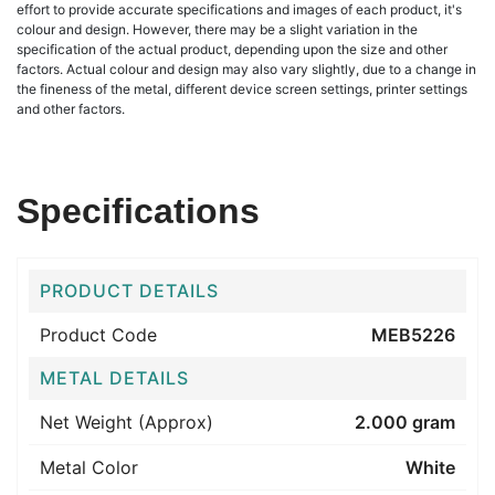
effort to provide accurate specifications and images of each product, it's
colour and design. However, there may be a slight variation in the
specification of the actual product, depending upon the size and other
factors. Actual colour and design may also vary slightly, due to a change in
the fineness of the metal, different device screen settings, printer settings
and other factors.
Specifications
PRODUCT DETAILS
Product Code
MEB5226
METAL DETAILS
Net Weight (Approx)
2.000 gram
Metal Color
White