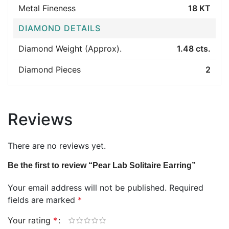
Metal Fineness
18 KT
DIAMOND DETAILS
Diamond Weight (Approx).
1.48 cts.
Diamond Pieces
2
Reviews
There are no reviews yet.
Be the first to review “Pear Lab Solitaire Earring”
Your email address will not be published.
Required
fields are marked
*
Your rating
*