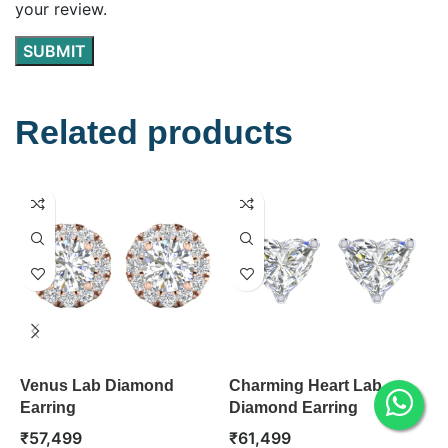
your review.
Related products
Venus Lab Diamond
Charming Heart Lab
A
Earring
Diamond Earring
D
₹
57,499
₹
61,499
₹