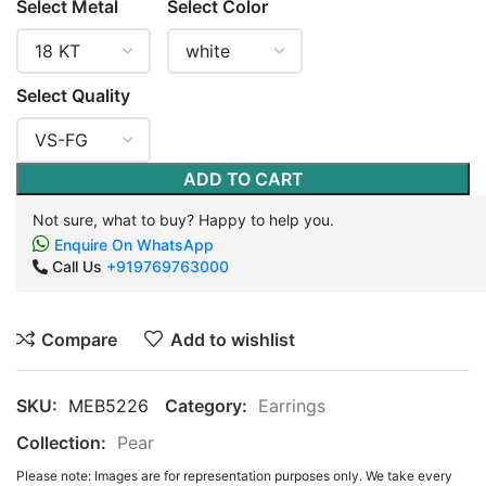
Select Metal
Select Color
Select Quality
ADD TO CART
Not sure, what to buy? Happy to help you.
Enquire On WhatsApp
Call Us
+919769763000
Compare
Add to wishlist
SKU:
MEB5226
Category:
Earrings
Collection:
Pear
Please note: Images are for representation purposes only. We take every