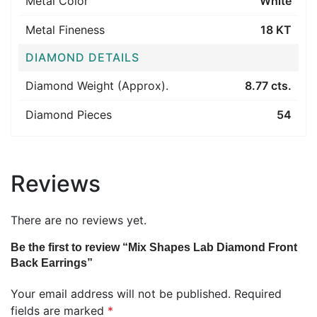
Metal Color
White
Metal Fineness
18 KT
DIAMOND DETAILS
Diamond Weight (Approx).
8.77 cts.
Diamond Pieces
54
Reviews
There are no reviews yet.
Be the first to review “Mix Shapes Lab Diamond Front
Back Earrings”
Your email address will not be published.
Required
fields are marked
*