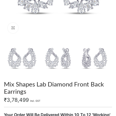
Click to enlarge
Mix Shapes Lab Diamond Front Back
Earrings
₹
3,78,499
Incl. GST
Your Order Will Be Delivered Within 10 To 12 'Working'