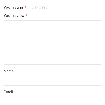
Your rating
*
Your review
*
Name
Email