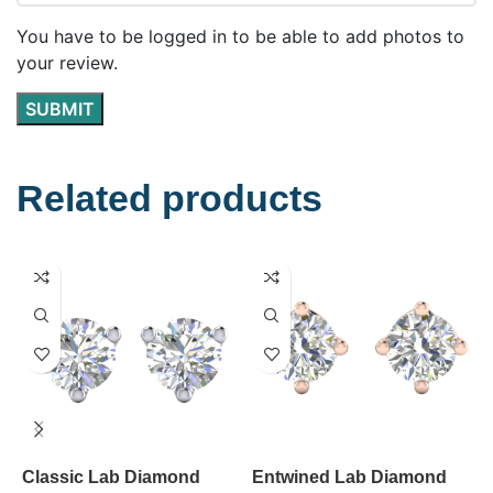
You have to be logged in to be able to add photos to
your review.
Related products
Classic Lab Diamond
Entwined Lab Diamond
E