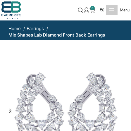
0
₹
0
Menu
Home
Earrings
Mix Shapes Lab Diamond Front Back Earrings