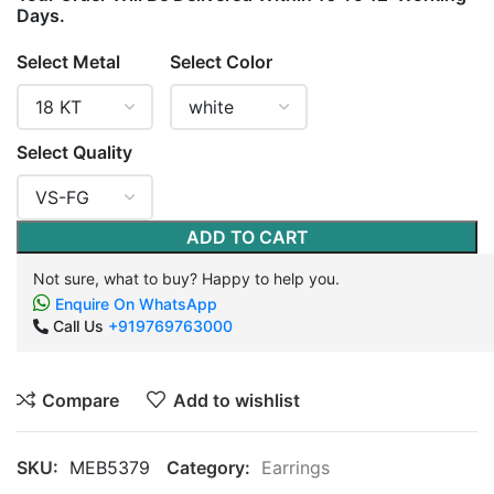
Days.
Select Metal
Select Color
Select Quality
ADD TO CART
Not sure, what to buy? Happy to help you.
Enquire On WhatsApp
Call Us
+919769763000
Compare
Add to wishlist
SKU:
MEB5379
Category:
Earrings