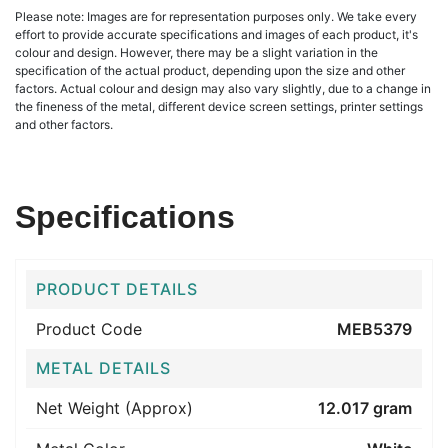
Please note: Images are for representation purposes only. We take every
effort to provide accurate specifications and images of each product, it's
colour and design. However, there may be a slight variation in the
specification of the actual product, depending upon the size and other
factors. Actual colour and design may also vary slightly, due to a change in
the fineness of the metal, different device screen settings, printer settings
and other factors.
Specifications
PRODUCT DETAILS
Product Code
MEB5379
METAL DETAILS
Net Weight (Approx)
12.017 gram