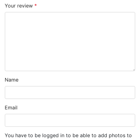
Your review
*
Name
Email
You have to be logged in to be able to add photos to