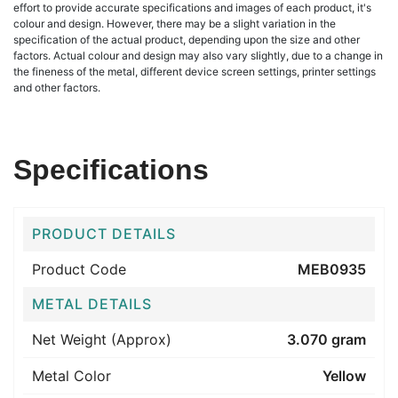
effort to provide accurate specifications and images of each product, it's
colour and design. However, there may be a slight variation in the
specification of the actual product, depending upon the size and other
factors. Actual colour and design may also vary slightly, due to a change in
the fineness of the metal, different device screen settings, printer settings
and other factors.
Specifications
PRODUCT DETAILS
Product Code
MEB0935
METAL DETAILS
Net Weight (Approx)
3.070 gram
Metal Color
Yellow