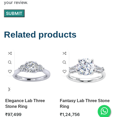
your review.
Related products
Elegance Lab Three
Fantasy Lab Three Stone
S
Stone Ring
Ring
R
₹
97,499
₹
1,24,756
₹