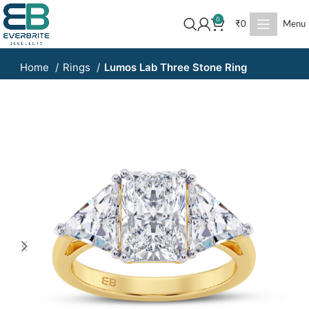
0
₹
0
Menu
Home
Rings
Lumos Lab Three Stone Ring