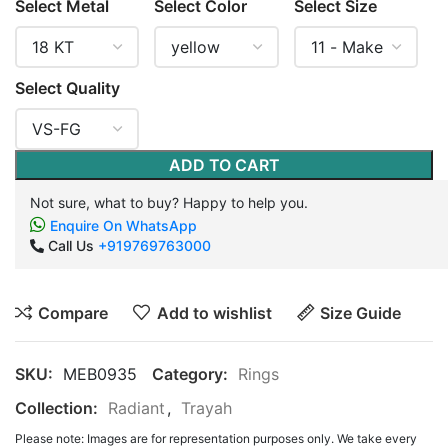
Select Metal
Select Color
Select Size
Select Quality
ADD TO CART
Not sure, what to buy? Happy to help you.
Enquire On WhatsApp
Call Us
+919769763000
Compare
Add to wishlist
Size Guide
SKU:
MEB0935
Category:
Rings
Collection:
Radiant
,
Trayah
Please note: Images are for representation purposes only. We take every