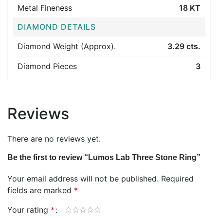
Metal Fineness
18 KT
DIAMOND DETAILS
Diamond Weight (Approx).
3.29 cts.
Diamond Pieces
3
Reviews
There are no reviews yet.
Be the first to review “Lumos Lab Three Stone Ring”
Your email address will not be published.
Required
fields are marked
*
Your rating
*