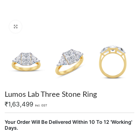
Click to enlarge
Lumos Lab Three Stone Ring
₹
1,63,499
Incl. GST
Your Order Will Be Delivered Within 10 To 12 'Working'
Days.