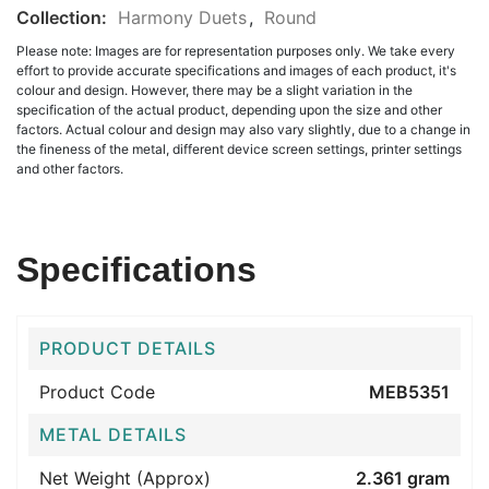
Collection:
Harmony Duets
,
Round
Please note: Images are for representation purposes only. We take every
effort to provide accurate specifications and images of each product, it's
colour and design. However, there may be a slight variation in the
specification of the actual product, depending upon the size and other
factors. Actual colour and design may also vary slightly, due to a change in
the fineness of the metal, different device screen settings, printer settings
and other factors.
Specifications
PRODUCT DETAILS
Product Code
MEB5351
METAL DETAILS
Net Weight (Approx)
2.361 gram