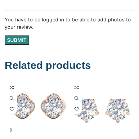
You have to be logged in to be able to add photos to
your review.
Related products