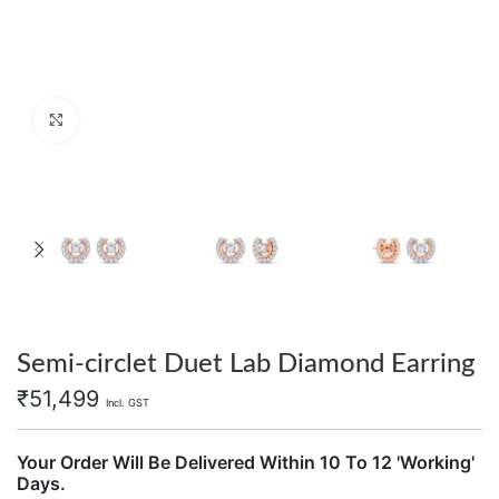
Click to enlarge
Semi-circlet Duet Lab Diamond Earring
₹
51,499
Incl. GST
Your Order Will Be Delivered Within 10 To 12 'Working'
Days.