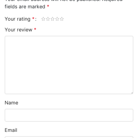
fields are marked
*
Your rating
*
Your review
*
Name
Email