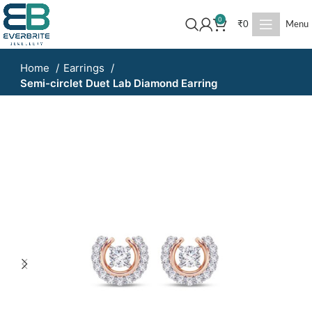
0
₹
0
Menu
Home
Earrings
Semi-circlet Duet Lab Diamond Earring