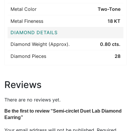
Metal Color
Two-Tone
Metal Fineness
18 KT
DIAMOND DETAILS
Diamond Weight (Approx).
0.80 cts.
Diamond Pieces
28
Reviews
There are no reviews yet.
Be the first to review “Semi-circlet Duet Lab Diamond
Earring”
Your email address will not be published.
Required