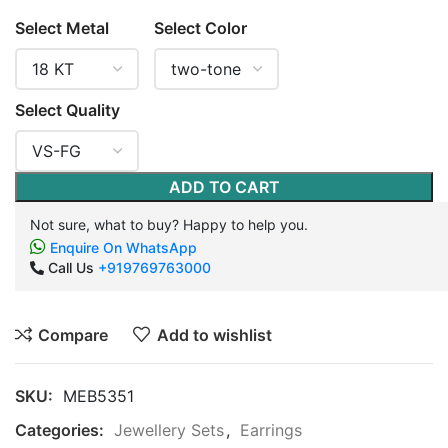
Select Metal
Select Color
Select Quality
ADD TO CART
Not sure, what to buy? Happy to help you.
Enquire On WhatsApp
Call Us
+919769763000
Compare
Add to wishlist
SKU:
MEB5351
Categories:
Jewellery Sets
,
Earrings