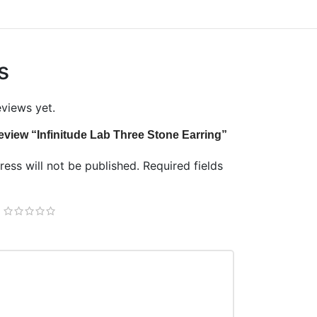
s
eviews yet.
 review “Infinitude Lab Three Stone Earring”
ess will not be published.
Required fields