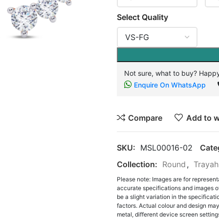
Select Quality
Not sure, what to buy? Happy
Enquire On WhatsApp
Compare
Add to w
SKU:
MSL00016-02
Cate
Collection:
Round
,
Trayah
Please note: Images are for represent
accurate specifications and images o
be a slight variation in the specifica
factors. Actual colour and design may 
metal, different device screen settings