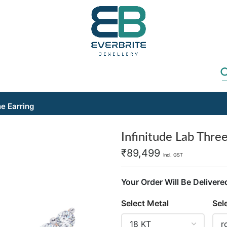
ne Earring
Infinitude Lab Thre
₹
89,499
Incl. GST
Your Order Will Be Delivere
Select Metal
Sel