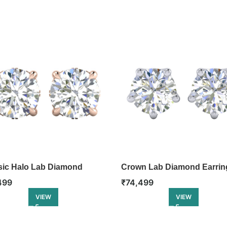
sic Halo Lab Diamond
Crown Lab Diamond Earrin
ing
₹
74,499
499
VIEW
VIEW