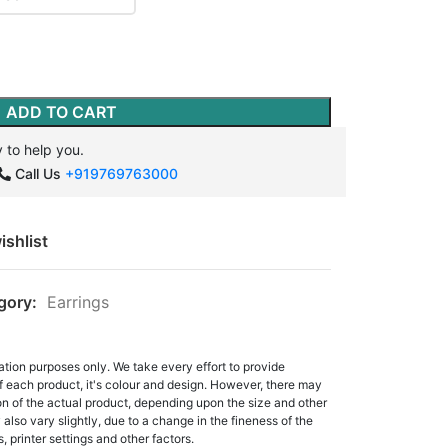
ADD TO CART
 to help you.
Call Us
+919769763000
ishlist
gory:
Earrings
ation purposes only. We take every effort to provide
f each product, it's colour and design. However, there may
tion of the actual product, depending upon the size and other
also vary slightly, due to a change in the fineness of the
, printer settings and other factors.