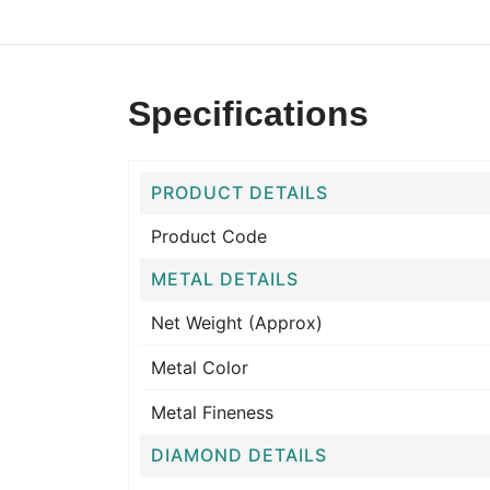
Specifications
PRODUCT DETAILS
Product Code
METAL DETAILS
Net Weight (Approx)
Metal Color
Metal Fineness
DIAMOND DETAILS