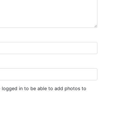
 logged in to be able to add photos to