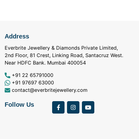
Address
Everbrite Jewellery & Diamonds Private Limited,
2nd Floor, 81 Crest, Linking Road, Santacruz West.
Near HDFC Bank. Mumbai 400054
+91 22 65791000
+91 97697 63000
contact@everbritejewellery.com
Follow Us
Bought Earings for
was looking for
my Mother's 75th
solitaire earrings for
Birthday from
my wife and came
a
Everbrite. Apart from
across Everbrite
I
the 4 C's of
online and paid them
w