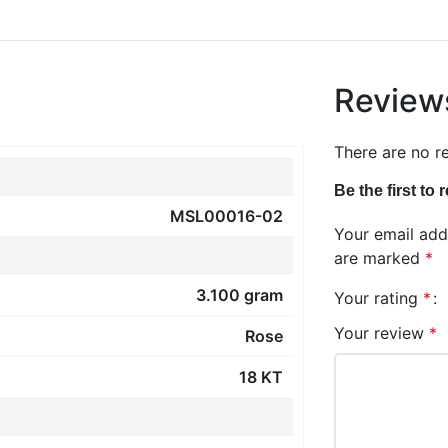
Review
There are no r
Be the first to
MSL00016-02
Your email addr
are marked
*
3.100 gram
Your rating
*
Your review
*
Rose
18 KT