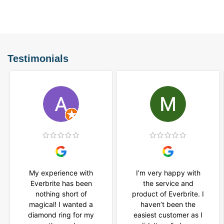
Testimonials
My experience with
I’m very happy with
Everbrite has been
the service and
nothing short of
product of Everbrite. I
magical! I wanted a
haven’t been the
diamond ring for my
easiest customer as I