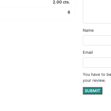
2.00 cts.
6
Name
Email
You have to be
your review.