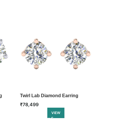
g
Twirl Lab Diamond Earring
Twinkle Lab 
₹
78,499
₹
81,999
VIEW