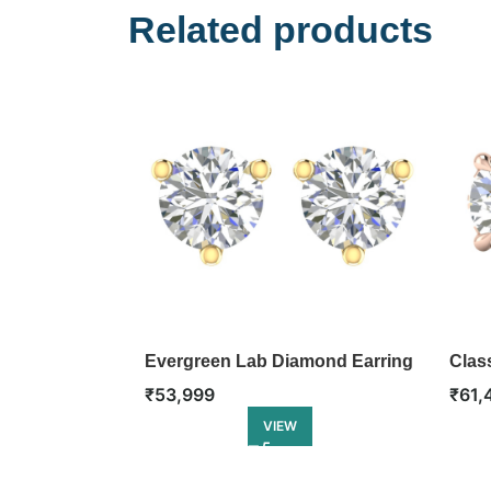
Related products
Evergreen Lab Diamond Earring
Clas
Earr
₹
53,999
₹
61,
VIEW