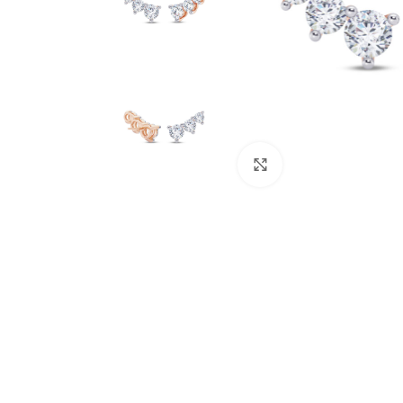
Click to enlarge