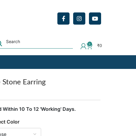
0
₹
0
e Stone Earring
d Within 10 To 12 'Working' Days.
ect Color