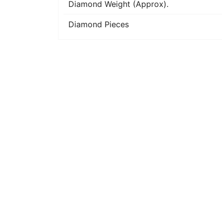
Diamond Weight (Approx).
Diamond Pieces