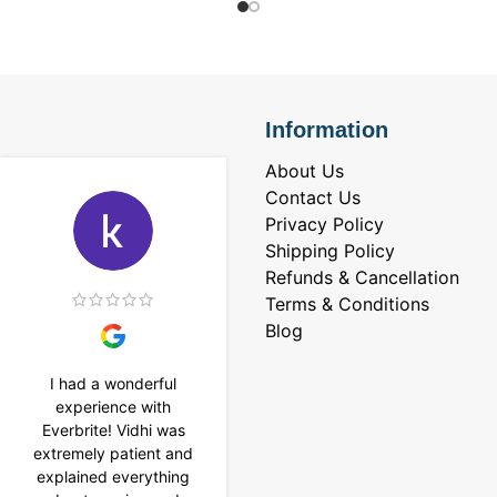
Information
About Us
Contact Us
Privacy Policy
Shipping Policy
Refunds & Cancellation
Terms & Conditions
Blog
I had a wonderful
I purchased a 4 carat
experience with
Tennis bracelet from
Everbrite! Vidhi was
Everbrite. Ansh
extremely patient and
assisted me to
explained everything
customise the design