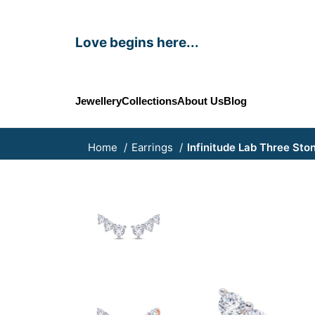
Love begins here...
Jewellery
Collections
About Us
Blog
Home
Earrings
Infinitude Lab Three Sto