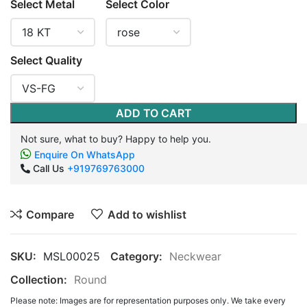
Select Metal
Select Color
Select Quality
ADD TO CART
Not sure, what to buy? Happy to help you.
Enquire On WhatsApp
Call Us
+919769763000
Compare
Add to wishlist
SKU:
MSL00025
Category:
Neckwear
Collection:
Round
Please note: Images are for representation purposes only. We take every