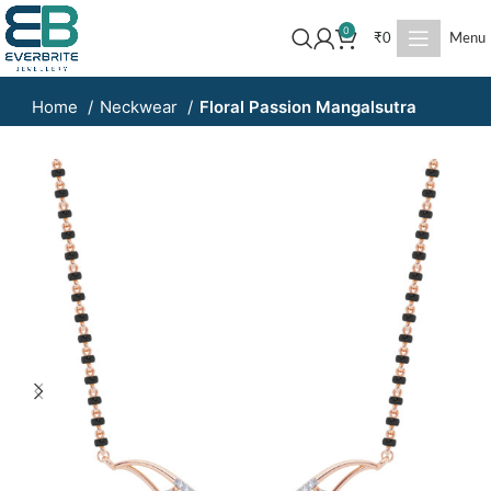
0
₹
0
Menu
Home
Neckwear
Floral Passion Mangalsutra