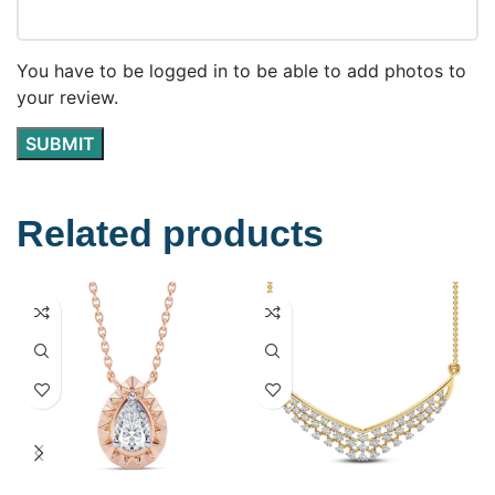
You have to be logged in to be able to add photos to
your review.
Related products