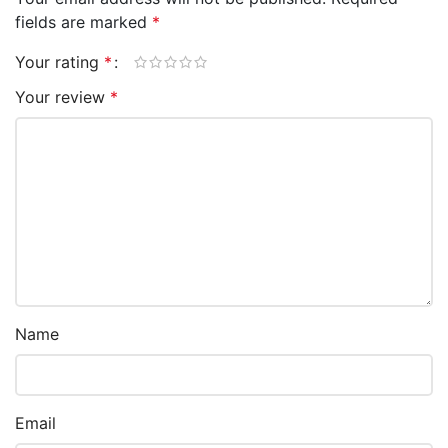
fields are marked
*
Your rating
*
Your review
*
Name
Email