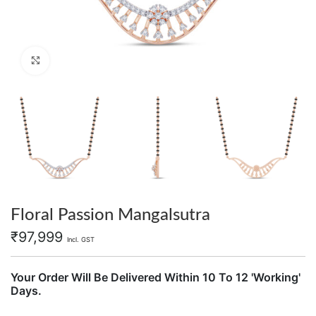
Click to enlarge
Floral Passion Mangalsutra
₹
97,999
Incl. GST
Your Order Will Be Delivered Within 10 To 12 'Working'
Days.