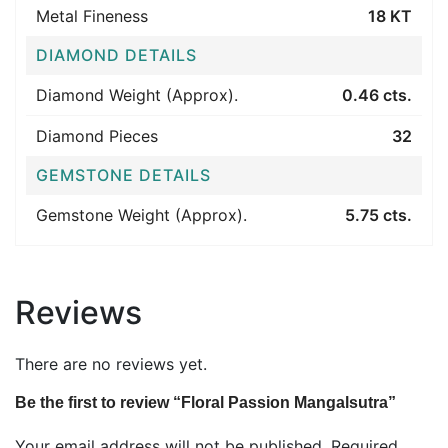
Metal Fineness
18 KT
DIAMOND DETAILS
Diamond Weight (Approx).
0.46 cts.
Diamond Pieces
32
GEMSTONE DETAILS
Gemstone Weight (Approx).
5.75 cts.
Reviews
There are no reviews yet.
Be the first to review “Floral Passion Mangalsutra”
Your email address will not be published.
Required