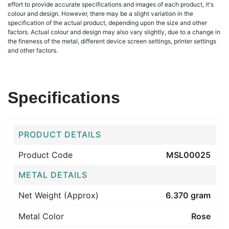
effort to provide accurate specifications and images of each product, it's
colour and design. However, there may be a slight variation in the
specification of the actual product, depending upon the size and other
factors. Actual colour and design may also vary slightly, due to a change in
the fineness of the metal, different device screen settings, printer settings
and other factors.
Specifications
PRODUCT DETAILS
Product Code
MSL00025
METAL DETAILS
Net Weight (Approx)
6.370 gram
Metal Color
Rose