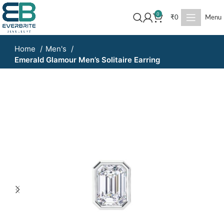
0
₹
0
Menu
Home
Men's
Emerald Glamour Men’s Solitaire Earring