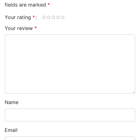
fields are marked
*
Your rating
*
Your review
*
Name
Email