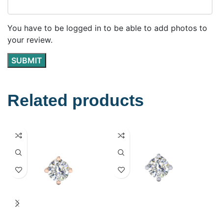
You have to be logged in to be able to add photos to
your review.
Related products