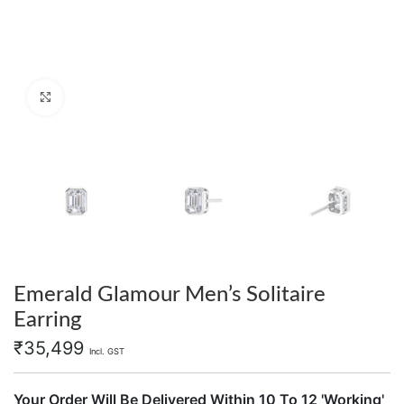
Click to enlarge
Emerald Glamour Men’s Solitaire
Earring
₹
35,499
Incl. GST
Your Order Will Be Delivered Within 10 To 12 'Working'