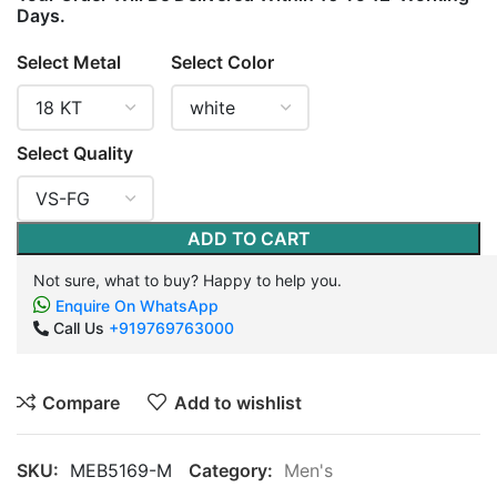
Days.
Select Metal
Select Color
Select Quality
ADD TO CART
Not sure, what to buy? Happy to help you.
Enquire On WhatsApp
Call Us
+919769763000
Compare
Add to wishlist
SKU:
MEB5169-M
Category:
Men's