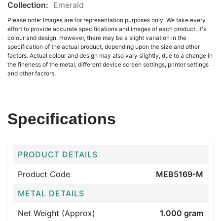
Collection:
Emerald
Please note: Images are for representation purposes only. We take every
effort to provide accurate specifications and images of each product, it's
colour and design. However, there may be a slight variation in the
specification of the actual product, depending upon the size and other
factors. Actual colour and design may also vary slightly, due to a change in
the fineness of the metal, different device screen settings, printer settings
and other factors.
Specifications
PRODUCT DETAILS
Product Code
MEB5169-M
METAL DETAILS
Net Weight (Approx)
1.000 gram