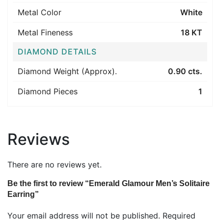
Metal Color
White
Metal Fineness
18 KT
DIAMOND DETAILS
Diamond Weight (Approx).
0.90 cts.
Diamond Pieces
1
Reviews
There are no reviews yet.
Be the first to review “Emerald Glamour Men’s Solitaire
Earring”
Your email address will not be published.
Required