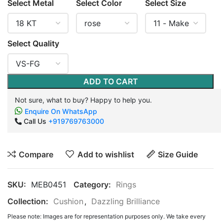
Select Metal
Select Color
Select Size
Select Quality
ADD TO CART
Not sure, what to buy? Happy to help you.
Enquire On WhatsApp
Call Us
+919769763000
Compare
Add to wishlist
Size Guide
SKU:
MEB0451
Category:
Rings
Collection:
Cushion
,
Dazzling Brilliance
Please note: Images are for representation purposes only. We take every