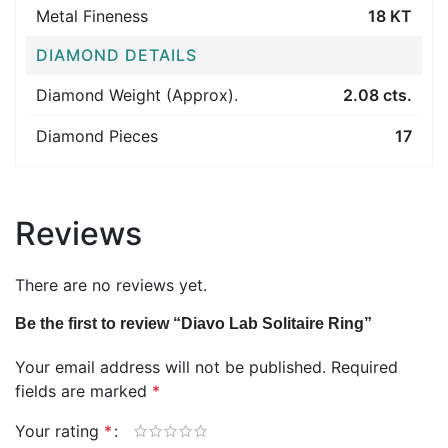
Metal Fineness
18 KT
DIAMOND DETAILS
Diamond Weight (Approx).
2.08 cts.
Diamond Pieces
17
Reviews
There are no reviews yet.
Be the first to review “Diavo Lab Solitaire Ring”
Your email address will not be published.
Required
fields are marked
*
Your rating
*