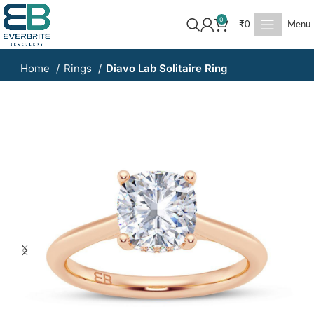
0
₹
0
Menu
Home
Rings
Diavo Lab Solitaire Ring