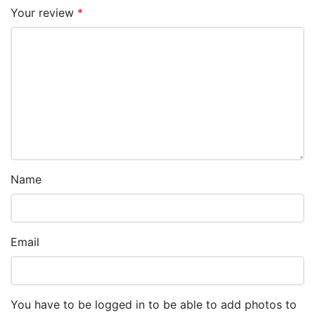
Your review
*
Name
Email
You have to be logged in to be able to add photos to