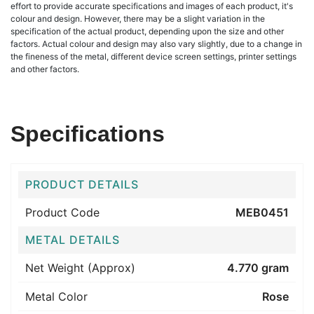
effort to provide accurate specifications and images of each product, it's
colour and design. However, there may be a slight variation in the
specification of the actual product, depending upon the size and other
factors. Actual colour and design may also vary slightly, due to a change in
the fineness of the metal, different device screen settings, printer settings
and other factors.
Specifications
PRODUCT DETAILS
Product Code
MEB0451
METAL DETAILS
Net Weight (Approx)
4.770 gram
Metal Color
Rose