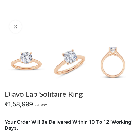
Click to enlarge
Diavo Lab Solitaire Ring
₹
1,58,999
Incl. GST
Your Order Will Be Delivered Within 10 To 12 'Working'
Days.