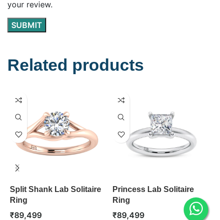
your review.
Related products
Split Shank Lab Solitaire
Princess Lab Solitaire
M
Ring
Ring
R
₹
89,499
₹
89,499
₹