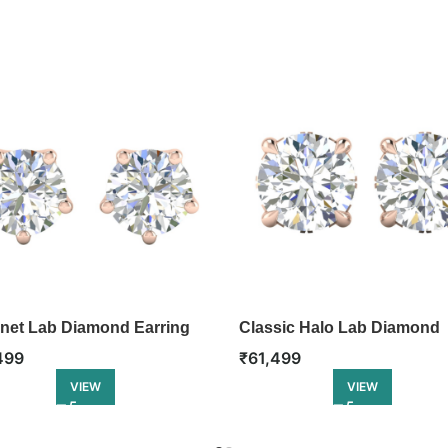
net Lab Diamond Earring
Classic Halo Lab Diamond
Earring
499
₹
61,499
VIEW
VIEW