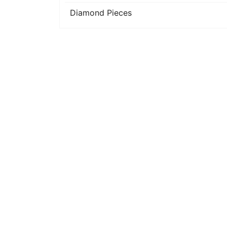
Diamond Pieces