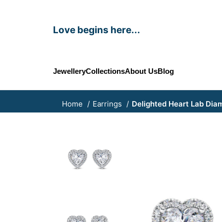
Love begins here...
Jewellery
Collections
About Us
Blog
Home
Earrings
Delighted Heart Lab Dia