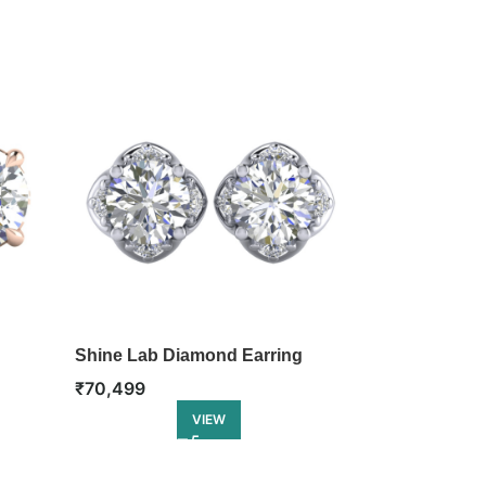
Shine Lab Diamond Earring
Twinkle Lab 
₹
70,499
₹
81,999
VIEW