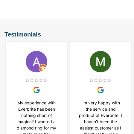
Testimonials
My experience with
I’m very happy with
Everbrite has been
the service and
nothing short of
product of Everbrite. I
magical! I wanted a
haven’t been the
diamond ring for my
easiest customer as I