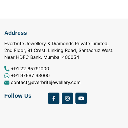
Address
Everbrite Jewellery & Diamonds Private Limited,
2nd Floor, 81 Crest, Linking Road, Santacruz West.
Near HDFC Bank. Mumbai 400054
+91 22 65791000
+91 97697 63000
contact@everbritejewellery.com
Follow Us
Bought Earings for
was looking for
my Mother's 75th
solitaire earrings for
Birthday from
my wife and came
a
Everbrite. Apart from
across Everbrite
I
the 4 C's of
online and paid them
w