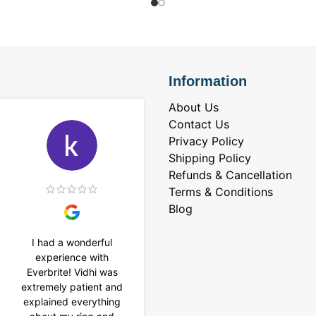
Information
About Us
Contact Us
Privacy Policy
Shipping Policy
Refunds & Cancellation
Terms & Conditions
Blog
I had a wonderful
I purchased a 4 carat
experience with
Tennis bracelet from
Everbrite! Vidhi was
Everbrite. Ansh
extremely patient and
assisted me to
explained everything
customise the design