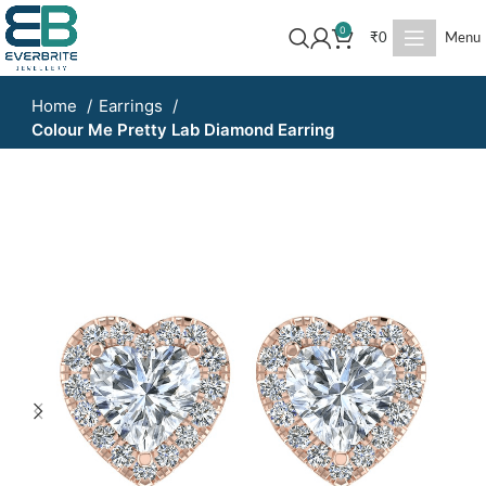
0
₹
0
Menu
Home
Earrings
Colour Me Pretty Lab Diamond Earring