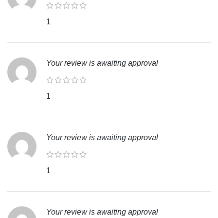
1
Your review is awaiting approval
1
Your review is awaiting approval
1
Your review is awaiting approval