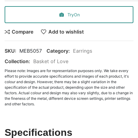
TryOn
Compare
Add to wishlist
SKU:
MEB5057
Category:
Earrings
Collection:
Basket of Love
Please note: Images are for representation purposes only. We take every
effort to provide accurate specifications and images of each product, it's
colour and design. However, there may be a slight variation in the
specification of the actual product, depending upon the size and other
factors. Actual colour and design may also vary slightly, due to a change in
the fineness of the metal, different device screen settings, printer settings
and other factors.
Specifications