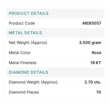
PRODUCT DETAILS
Product Code
MEB5057
METAL DETAILS
Net Weight (Approx)
3.500 gram
Metal Color
Rose
Metal Fineness
18 KT
DIAMOND DETAILS
Diamond Weight (Approx).
2.70 cts.
Diamond Pieces
70