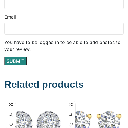
Email
You have to be logged in to be able to add photos to
your review.
Related products