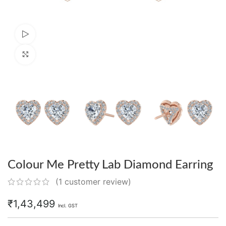
Watch video
Click to enlarge
Colour Me Pretty Lab Diamond Earring
(
1
customer review)
₹
1,43,499
Incl. GST