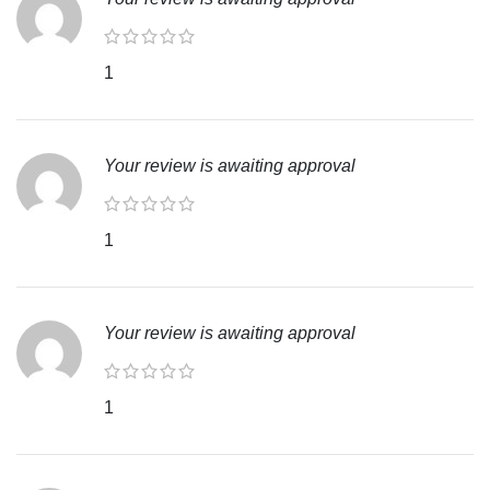
1
Your review is awaiting approval
1
Your review is awaiting approval
1