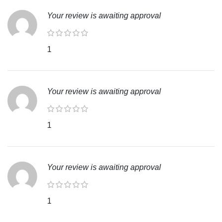
Your review is awaiting approval
1
Your review is awaiting approval
1
Your review is awaiting approval
1