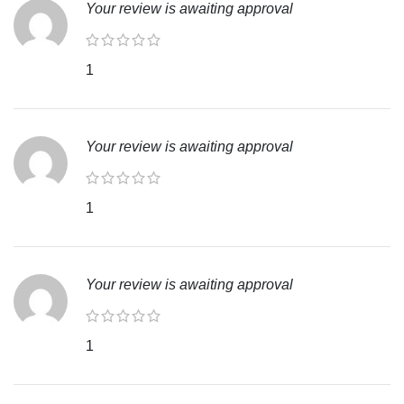
Your review is awaiting approval
1
Your review is awaiting approval
1
Your review is awaiting approval
1