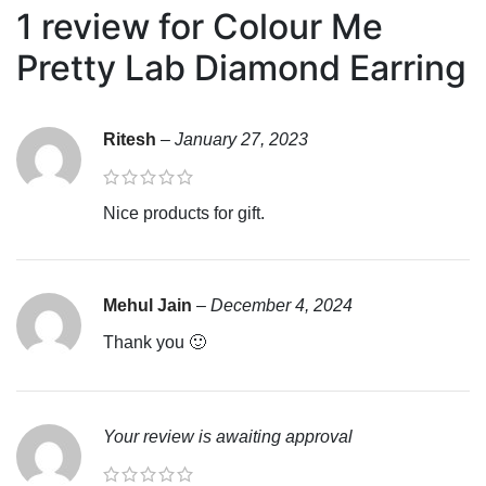
1 review for
Colour Me
Pretty Lab Diamond Earring
Ritesh
–
January 27, 2023
Nice products for gift.
Mehul Jain
–
December 4, 2024
Thank you 🙂
Your review is awaiting approval