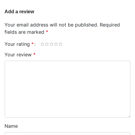
Add a review
Your email address will not be published.
Required
fields are marked
*
Your rating
*
Your review
*
Name