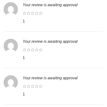
Your review is awaiting approval
1
Your review is awaiting approval
1
Your review is awaiting approval
1