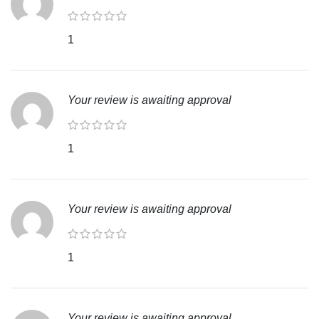
1
Your review is awaiting approval
1
Your review is awaiting approval
1
Your review is awaiting approval