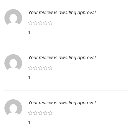
Your review is awaiting approval
1
Your review is awaiting approval
1
Your review is awaiting approval
1