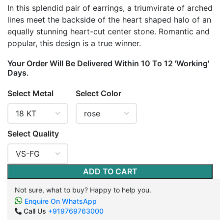
In this splendid pair of earrings, a triumvirate of arched
lines meet the backside of the heart shaped halo of an
equally stunning heart-cut center stone. Romantic and
popular, this design is a true winner.
Your Order Will Be Delivered Within 10 To 12 'Working'
Days.
Select Metal
Select Color
Select Quality
ADD TO CART
Not sure, what to buy? Happy to help you.
Enquire On WhatsApp
Call Us
+919769763000