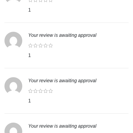
1
Your review is awaiting approval
1
Your review is awaiting approval
1
Your review is awaiting approval