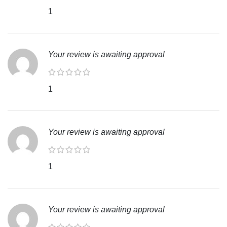
1
Your review is awaiting approval
1
Your review is awaiting approval
1
Your review is awaiting approval