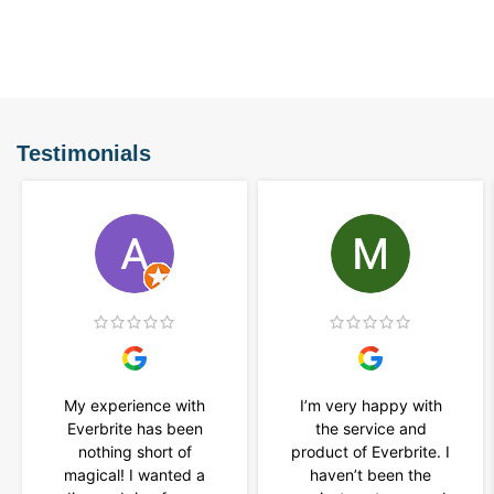
Testimonials
My experience with
I’m very happy with
Everbrite has been
the service and
nothing short of
product of Everbrite. I
magical! I wanted a
haven’t been the