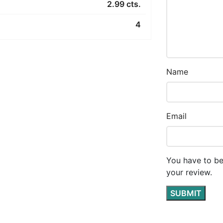
2.99 cts.
4
Name
Email
You have to be
your review.