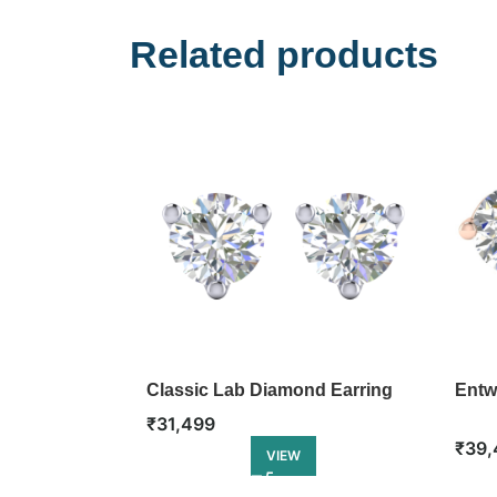
Related products
Classic Lab Diamond Earring
Entw
₹
31,499
₹
39,
VIEW