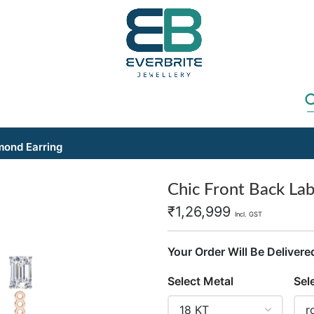
mond Earring
Chic Front Back La
₹
1,26,999
Incl. GST
Your Order Will Be Delivere
Select Metal
Sel