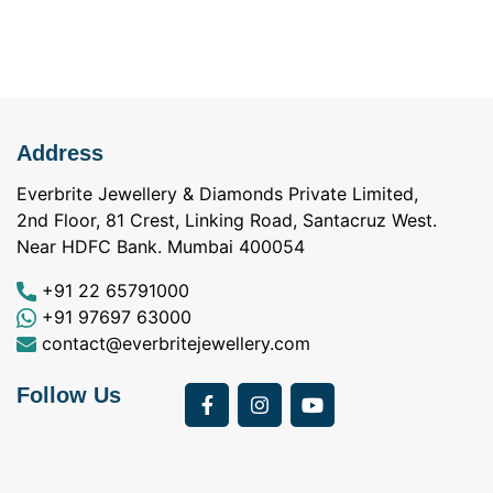
Address
Everbrite Jewellery & Diamonds Private Limited,
2nd Floor, 81 Crest, Linking Road, Santacruz West.
Near HDFC Bank. Mumbai 400054
+91 22 65791000
+91 97697 63000
contact@everbritejewellery.com
Follow Us
Bought Earings for
was looking for
my Mother's 75th
solitaire earrings for
Birthday from
my wife and came
a
Everbrite. Apart from
across Everbrite
I