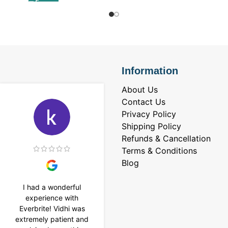
Information
About Us
Contact Us
Privacy Policy
Shipping Policy
Refunds & Cancellation
Terms & Conditions
Blog
I had a wonderful
I purchased a 4 carat
experience with
Tennis bracelet from
Everbrite! Vidhi was
Everbrite. Ansh
extremely patient and
assisted me to