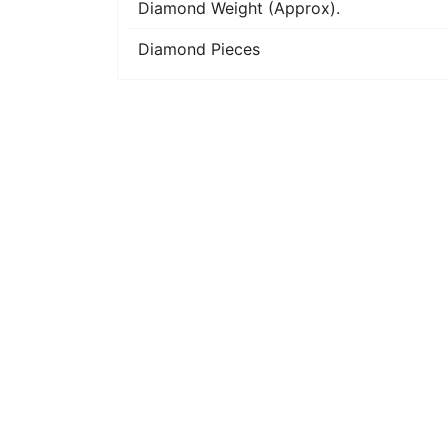
Diamond Weight (Approx).
Diamond Pieces