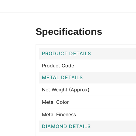
Specifications
PRODUCT DETAILS
Product Code
METAL DETAILS
Net Weight (Approx)
Metal Color
Metal Fineness
DIAMOND DETAILS