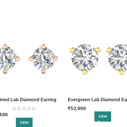
ined Lab Diamond Earring
Evergreen Lab Diamond Ea
₹
53,999
499
VIEW
VIEW