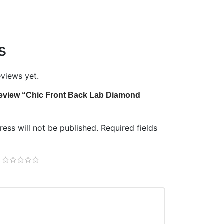
s
eviews yet.
o review “Chic Front Back Lab Diamond
ess will not be published.
Required fields