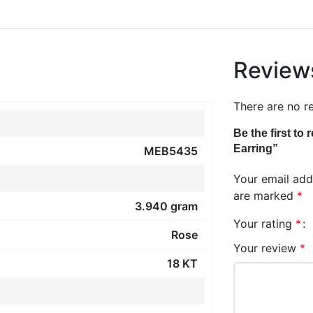
Review
There are no r
Be the first t
Earring”
MEB5435
Your email addr
are marked
*
3.940 gram
Your rating
*
Rose
Your review
*
18 KT