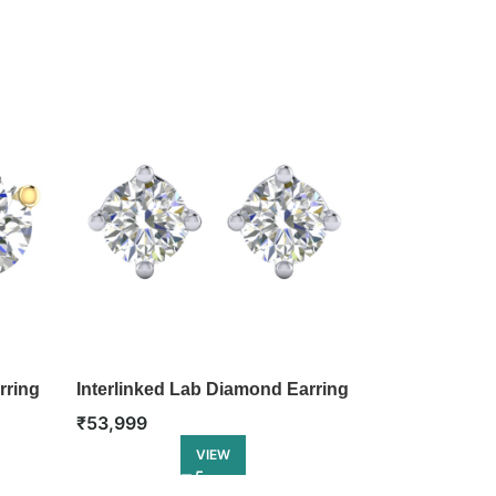
rring
Interlinked Lab Diamond Earring
Charming He
Earring
₹
53,999
₹
61,499
VIEW