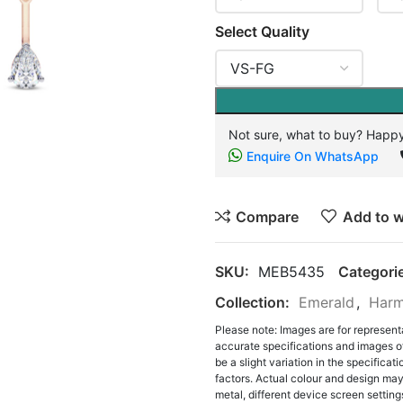
Select Quality
Not sure, what to buy? Happy
Enquire On WhatsApp
Compare
Add to w
SKU:
MEB5435
Categori
Collection:
Emerald
,
Harm
Please note: Images are for represent
accurate specifications and images o
be a slight variation in the specifica
factors. Actual colour and design may 
metal, different device screen settings