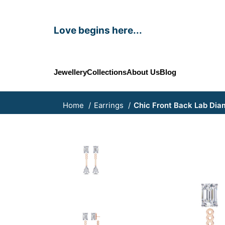
Love begins here...
Jewellery
Collections
About Us
Blog
Home
Earrings
Chic Front Back Lab Dia