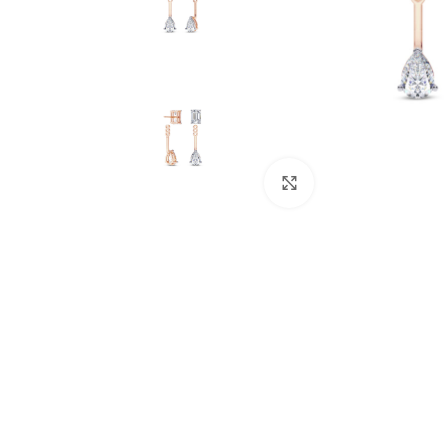
Click to enlarge