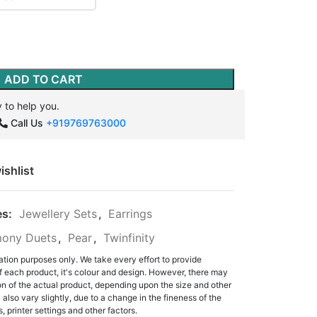
ADD TO CART
 to help you.
Call Us
+919769763000
ishlist
es:
Jewellery Sets
,
Earrings
ony Duets
,
Pear
,
Twinfinity
ation purposes only. We take every effort to provide
f each product, it's colour and design. However, there may
tion of the actual product, depending upon the size and other
also vary slightly, due to a change in the fineness of the
, printer settings and other factors.