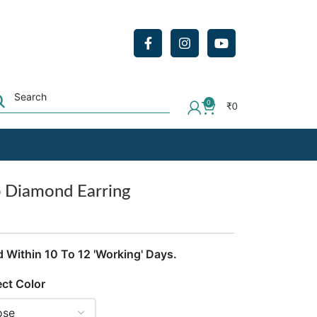
0
₹
0
b Diamond Earring
d Within 10 To 12 'Working' Days.
ect Color