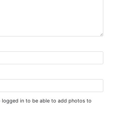
 logged in to be able to add photos to