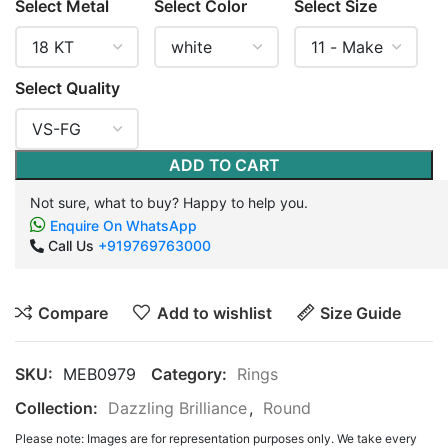
Select Metal
Select Color
Select Size
Select Quality
ADD TO CART
Not sure, what to buy? Happy to help you.
Enquire On WhatsApp
Call Us
+919769763000
Compare
Add to wishlist
Size Guide
SKU:
MEB0979
Category:
Rings
Collection:
Dazzling Brilliance
,
Round
Please note: Images are for representation purposes only. We take every