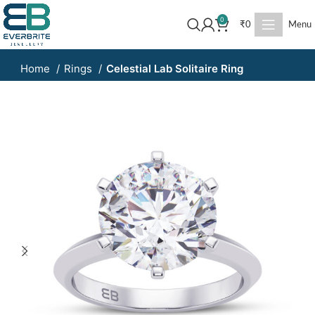
0
₹
0
Menu
Home
Rings
Celestial Lab Solitaire Ring