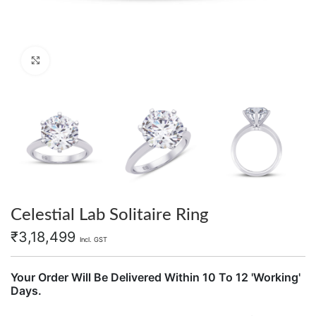
Click to enlarge
Celestial Lab Solitaire Ring
₹
3,18,499
Incl. GST
Your Order Will Be Delivered Within 10 To 12 'Working'
Days.