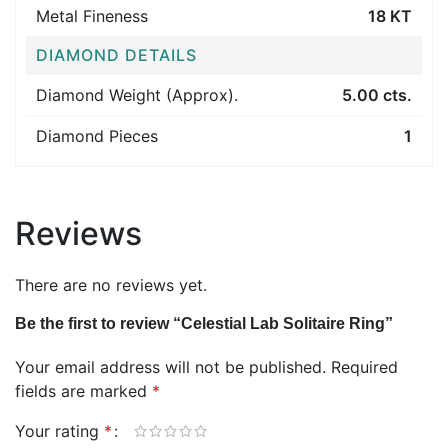
Metal Fineness
18 KT
DIAMOND DETAILS
Diamond Weight (Approx).
5.00 cts.
Diamond Pieces
1
Reviews
There are no reviews yet.
Be the first to review “Celestial Lab Solitaire Ring”
Your email address will not be published.
Required
fields are marked
*
Your rating
*