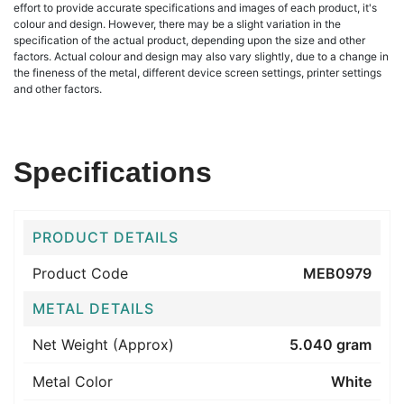
effort to provide accurate specifications and images of each product, it's
colour and design. However, there may be a slight variation in the
specification of the actual product, depending upon the size and other
factors. Actual colour and design may also vary slightly, due to a change in
the fineness of the metal, different device screen settings, printer settings
and other factors.
Specifications
PRODUCT DETAILS
Product Code
MEB0979
METAL DETAILS
Net Weight (Approx)
5.040 gram
Metal Color
White