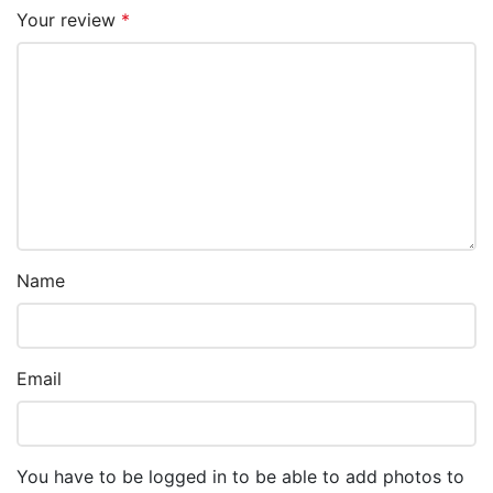
Your review
*
Name
Email
You have to be logged in to be able to add photos to