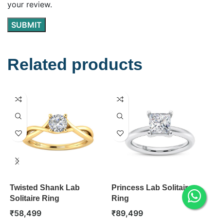
your review.
Related products
Twisted Shank Lab
Princess Lab Solitaire
C
Solitaire Ring
Ring
S
₹
58,499
₹
89,499
₹