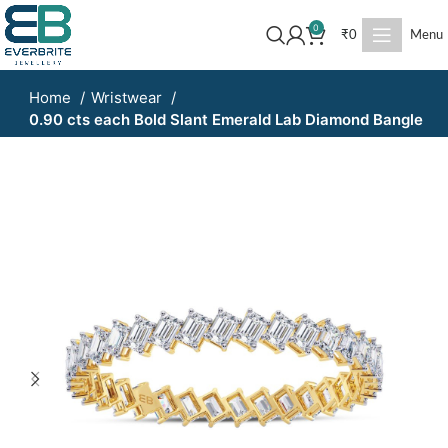
0
₹
0
Menu
Home
Wristwear
0.90 cts each Bold Slant Emerald Lab Diamond Bangle