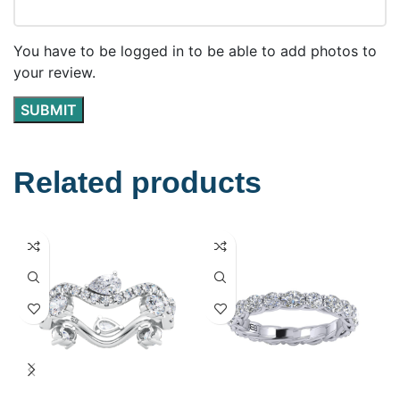
You have to be logged in to be able to add photos to
your review.
Related products