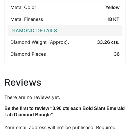
Metal Color
Yellow
Metal Fineness
18 KT
DIAMOND DETAILS
Diamond Weight (Approx).
33.26 cts.
Diamond Pieces
36
Reviews
There are no reviews yet.
Be the first to review “0.90 cts each Bold Slant Emerald
Lab Diamond Bangle”
Your email address will not be published.
Required