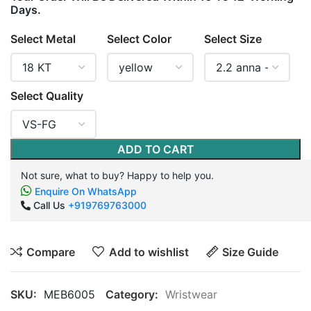
Days.
Select Metal
Select Color
Select Size
Select Quality
ADD TO CART
Not sure, what to buy? Happy to help you.
Enquire On WhatsApp
Call Us
+919769763000
Compare
Add to wishlist
Size Guide
SKU:
MEB6005
Category:
Wristwear