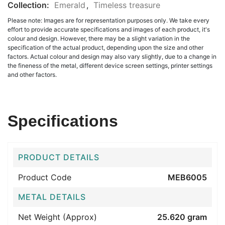
Collection:
Emerald
,
Timeless treasure
Please note: Images are for representation purposes only. We take every
effort to provide accurate specifications and images of each product, it's
colour and design. However, there may be a slight variation in the
specification of the actual product, depending upon the size and other
factors. Actual colour and design may also vary slightly, due to a change in
the fineness of the metal, different device screen settings, printer settings
and other factors.
Specifications
PRODUCT DETAILS
Product Code
MEB6005
METAL DETAILS
Net Weight (Approx)
25.620 gram