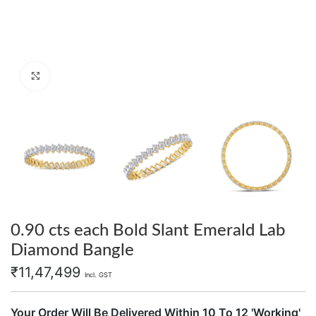
Click to enlarge
0.90 cts each Bold Slant Emerald Lab
Diamond Bangle
₹
11,47,499
Incl. GST
Your Order Will Be Delivered Within 10 To 12 'Working'