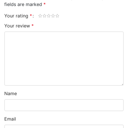
fields are marked
*
Your rating
*
Your review
*
Name
Email