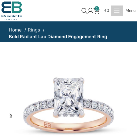
0
₹
0
Menu
Home
Rings
Bold Radiant Lab Diamond Engagement Ring