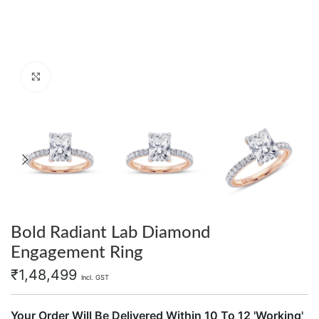
Click to enlarge
Bold Radiant Lab Diamond
Engagement Ring
₹
1,48,499
Incl. GST
Your Order Will Be Delivered Within 10 To 12 'Working'