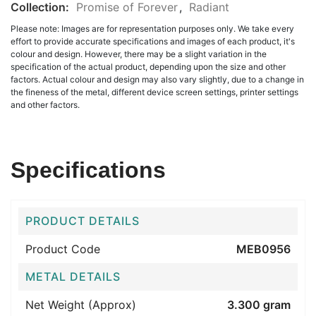
Collection:
Promise of Forever
,
Radiant
Please note: Images are for representation purposes only. We take every
effort to provide accurate specifications and images of each product, it's
colour and design. However, there may be a slight variation in the
specification of the actual product, depending upon the size and other
factors. Actual colour and design may also vary slightly, due to a change in
the fineness of the metal, different device screen settings, printer settings
and other factors.
Specifications
PRODUCT DETAILS
Product Code
MEB0956
METAL DETAILS
Net Weight (Approx)
3.300 gram