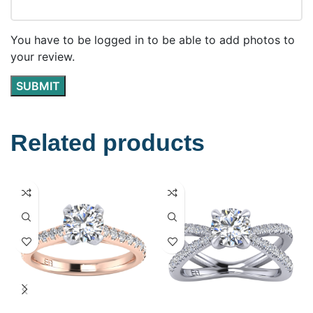
You have to be logged in to be able to add photos to
your review.
Related products