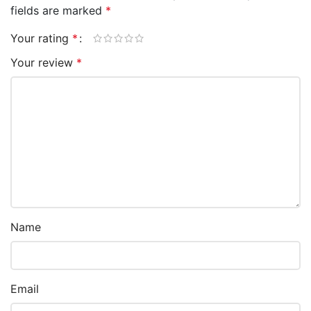
fields are marked
*
Your rating
*
Your review
*
Name
Email