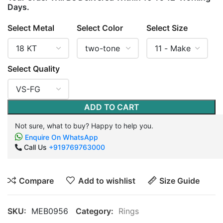
Days.
Select Metal
Select Color
Select Size
Select Quality
ADD TO CART
Not sure, what to buy? Happy to help you.
Enquire On WhatsApp
Call Us
+919769763000
Compare
Add to wishlist
Size Guide
SKU:
MEB0956
Category:
Rings