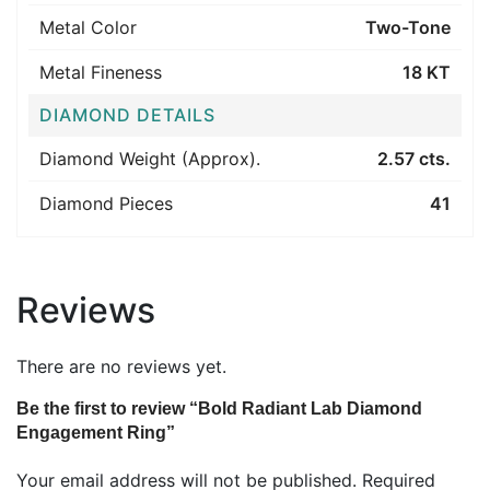
Metal Color
Two-Tone
Metal Fineness
18 KT
DIAMOND DETAILS
Diamond Weight (Approx).
2.57 cts.
Diamond Pieces
41
Reviews
There are no reviews yet.
Be the first to review “Bold Radiant Lab Diamond
Engagement Ring”
Your email address will not be published.
Required