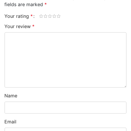
fields are marked
*
Your rating
*
Your review
*
Name
Email