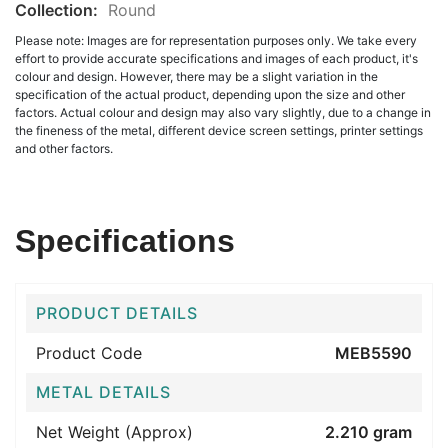
Collection:
Round
Please note: Images are for representation purposes only. We take every
effort to provide accurate specifications and images of each product, it's
colour and design. However, there may be a slight variation in the
specification of the actual product, depending upon the size and other
factors. Actual colour and design may also vary slightly, due to a change in
the fineness of the metal, different device screen settings, printer settings
and other factors.
Specifications
PRODUCT DETAILS
Product Code
MEB5590
METAL DETAILS
Net Weight (Approx)
2.210 gram