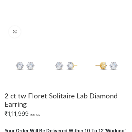
Click to enlarge
2 ct tw Floret Solitaire Lab Diamond
Earring
₹
1,11,999
Incl. GST
Your Order Will Be Delivered Within 10 To 12 'Working'