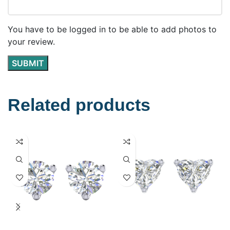
You have to be logged in to be able to add photos to
your review.
Related products