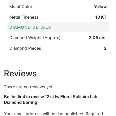
Metal Color
Yellow
Metal Fineness
18 KT
DIAMOND DETAILS
Diamond Weight (Approx).
2.05 cts.
Diamond Pieces
2
Reviews
There are no reviews yet.
Be the first to review “2 ct tw Floret Solitaire Lab
Diamond Earring”
Your email address will not be published.
Required