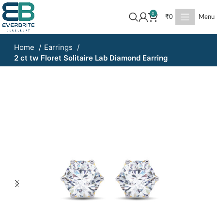
0
₹
0
Menu
Home
Earrings
2 ct tw Floret Solitaire Lab Diamond Earring