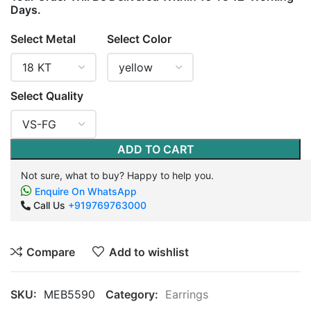
Days.
Select Metal
Select Color
Select Quality
ADD TO CART
Not sure, what to buy? Happy to help you.
Enquire On WhatsApp
Call Us
+919769763000
Compare
Add to wishlist
SKU:
MEB5590
Category:
Earrings