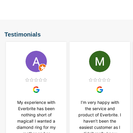
Testimonials
My experience with
I’m very happy with
Everbrite has been
the service and
nothing short of
product of Everbrite. I
magical! I wanted a
haven’t been the
diamond ring for my
easiest customer as I