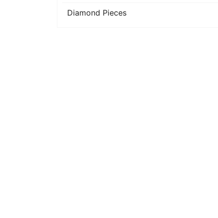
Diamond Pieces