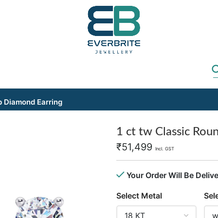
b Diamond Earring
1 ct tw Classic Rou
₹
51,499
Incl. GST
Your Order Will Be Deliv
Select Metal
Sel