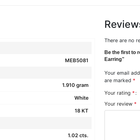
Review
There are no r
Be the first t
Earring”
MEB5081
Your email addr
are marked
*
1.910 gram
Your rating
*
White
Your review
*
18 KT
1.02 cts.