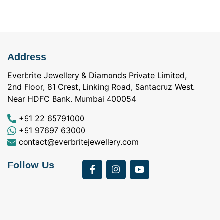
Address
Everbrite Jewellery & Diamonds Private Limited,
2nd Floor, 81 Crest, Linking Road, Santacruz West.
Near HDFC Bank. Mumbai 400054
+91 22 65791000
+91 97697 63000
contact@everbritejewellery.com
Follow Us
Bought Earings for
was looking for
my Mother's 75th
solitaire earrings for
Birthday from
my wife and came
a
Everbrite. Apart from
across Everbrite
I
the 4 C's of
online and paid them
w