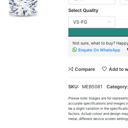
Select Quality
Not sure, what to buy? Happy
Enquire On WhatsApp
Compare
Add to w
SKU:
MEB5081
Category
Please note: Images are for represent
accurate specifications and images o
be a slight variation in the specifica
factors. Actual colour and design may 
metal, different device screen settings