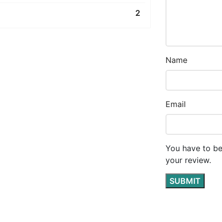
2
Name
Email
You have to be
your review.