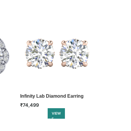
d
Infinity Lab Diamond Earring
Twirl Lab Di
₹
74,499
₹
78,499
VIEW