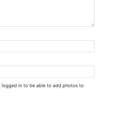
 logged in to be able to add photos to