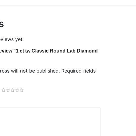
s
eviews yet.
o review “1 ct tw Classic Round Lab Diamond
ess will not be published.
Required fields