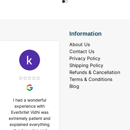
Information
About Us
Contact Us
Privacy Policy
Shipping Policy
Refunds & Cancellation
Terms & Conditions
Blog
I had a wonderful
I purchased a 4 carat
experience with
Tennis bracelet from
Everbrite! Vidhi was
Everbrite. Ansh
extremely patient and
assisted me to
explained everything
customise the design