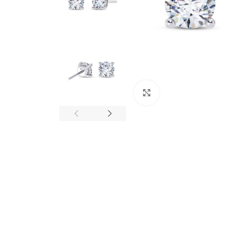
Click to enlarge