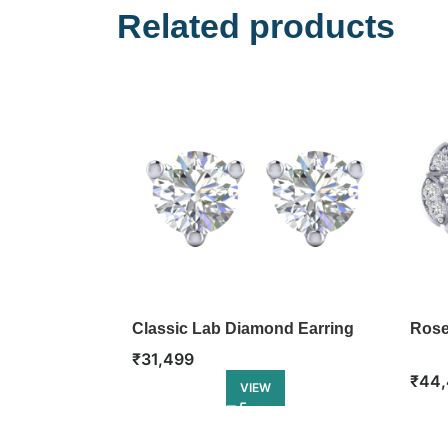
Related products
Classic Lab Diamond Earring
Rose
₹
31,499
₹
44,
VIEW