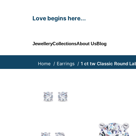
Love begins here...
Jewellery
Collections
About Us
Blog
Home
Earrings
1 ct tw Classic Round La