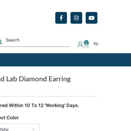
0
₹
0
nd Lab Diamond Earring
ered Within 10 To 12 'Working' Days.
ect Color