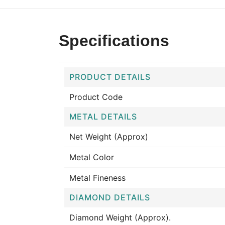
Specifications
PRODUCT DETAILS
Product Code
METAL DETAILS
Net Weight (Approx)
Metal Color
Metal Fineness
DIAMOND DETAILS
Diamond Weight (Approx).