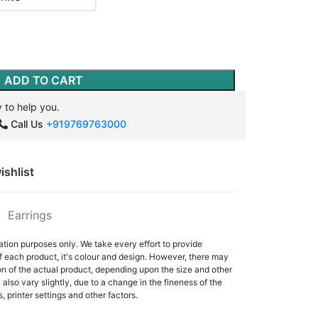
ADD TO CART
 to help you.
Call Us
+919769763000
ishlist
:
Earrings
ation purposes only. We take every effort to provide
f each product, it's colour and design. However, there may
tion of the actual product, depending upon the size and other
also vary slightly, due to a change in the fineness of the
, printer settings and other factors.