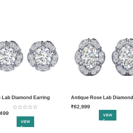
 Lab Diamond Earring
Antique Rose Lab Diamon
Earring
₹
62,999
499
VIEW
VIEW