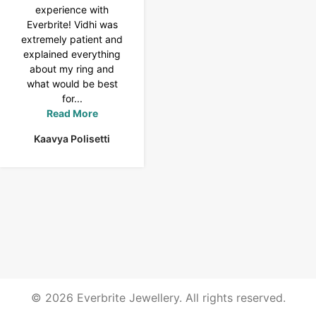
experience with
Tennis bracelet from
Everbrite! Vidhi was
Everbrite. Ansh
extremely patient and
assisted me to
explained everything
customise the design
about my ring and
& helped with a
what would be best
smooth delivery too.
for...
Thank you...
Read More
Read More
Kaavya Polisetti
Uma Rani
© 2026 Everbrite Jewellery. All rights reserved.