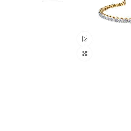
Watch video
Click to enlarge