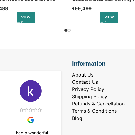
ity Ring
₹
99,499
499
VIEW
VIEW
Information
About Us
Contact Us
Privacy Policy
Shipping Policy
Refunds & Cancellation
Terms & Conditions
Blog
I had a wonderful
I purchased a 4 carat