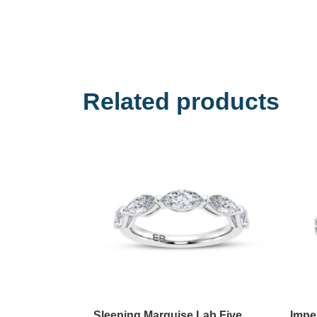
Related products
Sleeping Marquise Lab Five
Impe