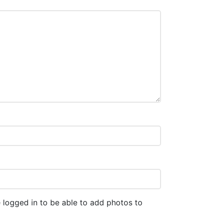
 logged in to be able to add photos to