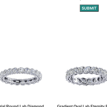
rial Round Lab Diamond
Gradient Oval Lab Eternity 