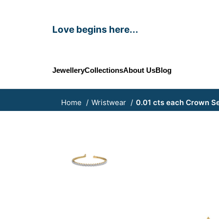
Love begins here...
Jewellery
Collections
About Us
Blog
Home
Wristwear
0.01 cts each Crown Se