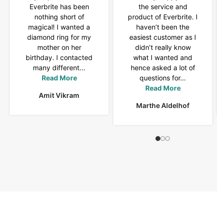
Everbrite has been
the service and
nothing short of
product of Everbrite. I
magical! I wanted a
haven’t been the
diamond ring for my
easiest customer as I
mother on her
didn’t really know
birthday. I contacted
what I wanted and
many different...
hence asked a lot of
Read More
questions for…
Read More
Amit Vikram
Marthe Aldelhof