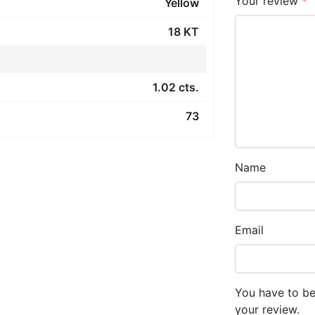
Your review
*
Yellow
18 KT
1.02 cts.
73
Name
Email
You have to be
your review.