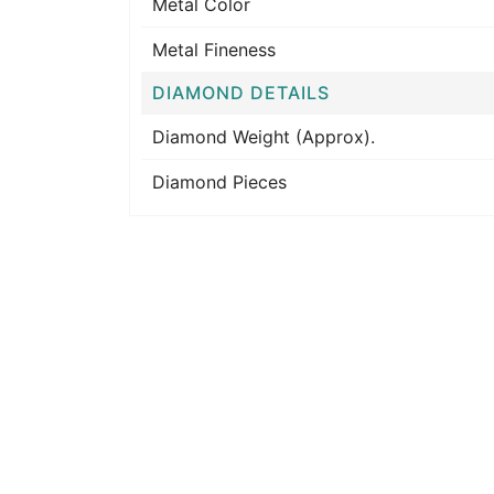
Metal Color
Metal Fineness
DIAMOND DETAILS
Diamond Weight (Approx).
Diamond Pieces