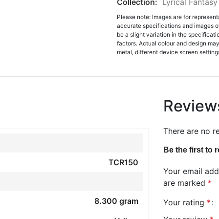
Collection:
Lyrical Fantasy
Please note: Images are for represent
accurate specifications and images o
be a slight variation in the specifica
factors. Actual colour and design may 
metal, different device screen settings
Review
There are no r
Be the first to
TCR150
Your email addr
are marked
*
8.300 gram
Your rating
*