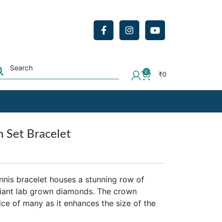
0
₹
0
 Set Bracelet
nnis bracelet houses a stunning row of
liant lab grown diamonds. The crown
oice of many as it enhances the size of the