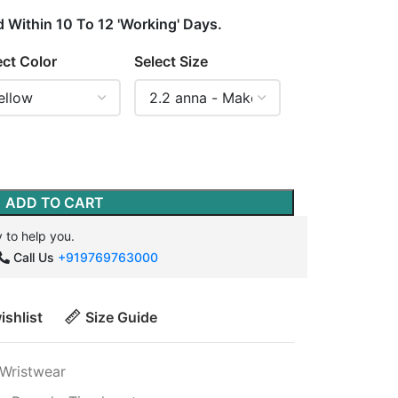
d Within 10 To 12 'Working' Days.
ect Color
Select Size
ADD TO CART
 to help you.
Call Us
+919769763000
ishlist
Size Guide
Wristwear