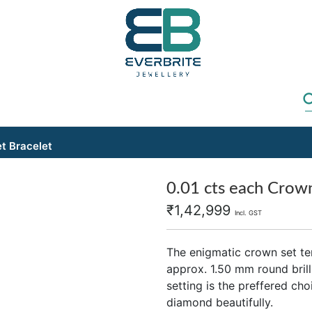
t Bracelet
0.01 cts each Crown
₹
1,42,999
Incl. GST
The enigmatic crown set te
approx. 1.50 mm round bril
setting is the preffered ch
diamond beautifully.