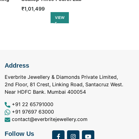
Diamond Eternity Ring
Eternity Ring
₹
1,01,499
₹
1,18,499
VIEW
Address
Everbrite Jewellery & Diamonds Private Limited,
2nd Floor, 81 Crest, Linking Road, Santacruz West.
Near HDFC Bank. Mumbai 400054
+91 22 65791000
+91 97697 63000
contact@everbritejewellery.com
Follow Us
Bought Earings for
was looking for