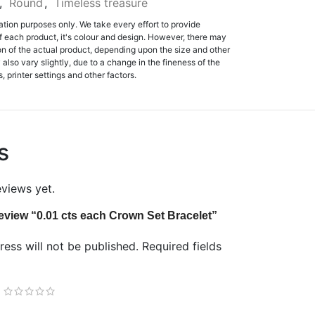
,
Round
,
Timeless treasure
ation purposes only. We take every effort to provide
f each product, it's colour and design. However, there may
tion of the actual product, depending upon the size and other
also vary slightly, due to a change in the fineness of the
, printer settings and other factors.
s
eviews yet.
 review “0.01 cts each Crown Set Bracelet”
ess will not be published.
Required fields