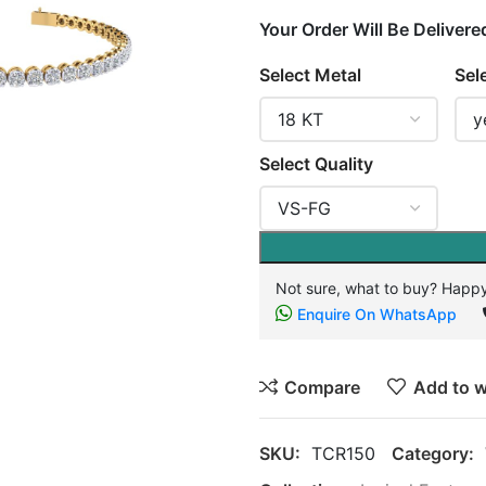
Your Order Will Be Delivere
Select Metal
Sel
Select Quality
Not sure, what to buy? Happy
Enquire On WhatsApp
Compare
Add to w
SKU:
TCR150
Category: