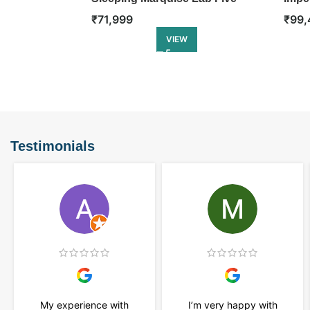
Stone Ring
Etern
₹
71,999
₹
99,
VIEW
Testimonials
My experience with
I’m very happy with