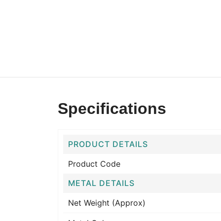
Specifications
PRODUCT DETAILS
Product Code
METAL DETAILS
Net Weight (Approx)