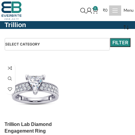
0
₹
0
Menu
Trillion
FILTER
SELECT CATEGORY
Trillion Lab Diamond
Engagement Ring