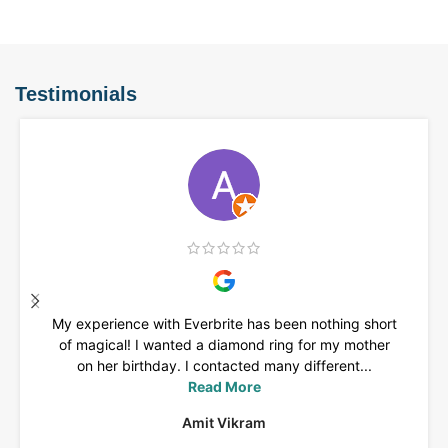
Testimonials
My experience with Everbrite has been nothing short
of magical! I wanted a diamond ring for my mother
on her birthday. I contacted many different...
Read More
Amit Vikram