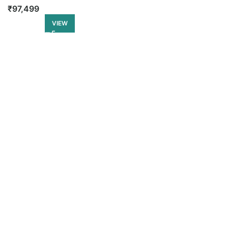
₹
97,499
VIEW