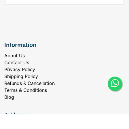
Information
About Us
Contact Us
Privacy Policy
Shipping Policy
Refunds & Cancellation
Terms & Conditions
Blog
Address
Everbrite Jewellery & Diamonds Private Limited,