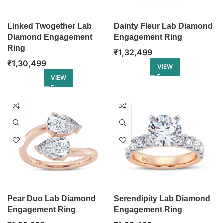
Linked Twogether Lab
Dainty Fleur Lab Diamond
Diamond Engagement
Engagement Ring
Ring
₹
1,32,499
₹
1,30,499
VIEW
VIEW
Pear Duo Lab Diamond
Serendipity Lab Diamond
Engagement Ring
Engagement Ring