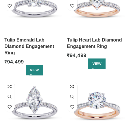
Tulip Emerald Lab
Tulip Heart Lab Diamond
Diamond Engagement
Engagement Ring
Ring
₹
94,499
₹
94,499
VIEW
VIEW