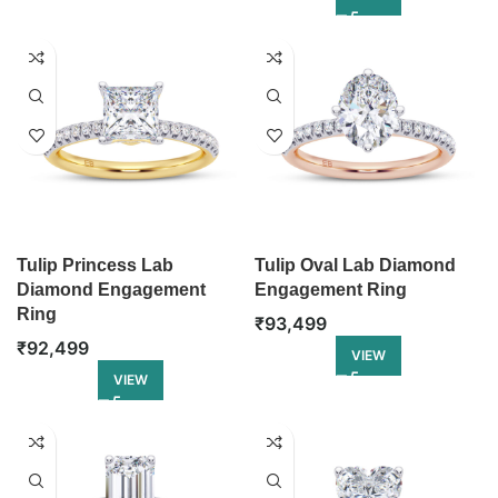
Tulip Princess Lab
Tulip Oval Lab Diamond
Diamond Engagement
Engagement Ring
Ring
₹
93,499
₹
92,499
VIEW
VIEW