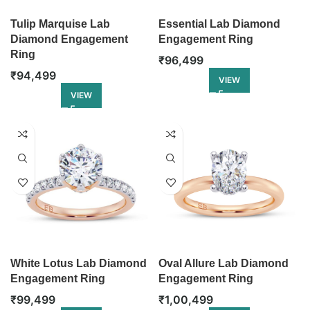
Tulip Marquise Lab
Essential Lab Diamond
Diamond Engagement
Engagement Ring
Ring
₹
96,499
₹
94,499
VIEW
VIEW
White Lotus Lab Diamond
Oval Allure Lab Diamond
Engagement Ring
Engagement Ring
₹
99,499
₹
1,00,499