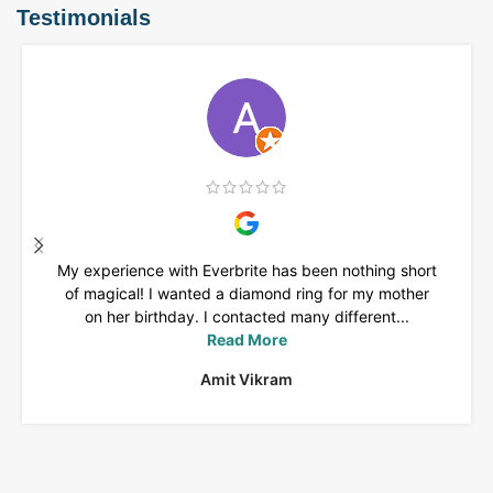
Testimonials
My experience with Everbrite has been nothing short
of magical! I wanted a diamond ring for my mother
on her birthday. I contacted many different...
Read More
Amit Vikram