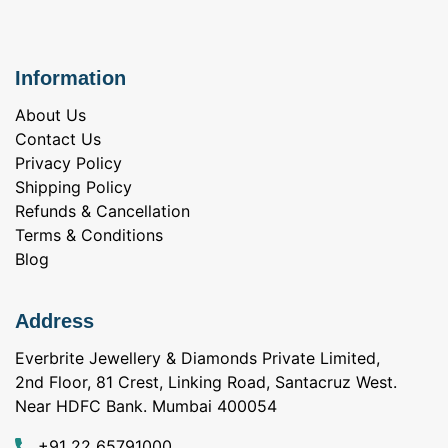
Information
About Us
Contact Us
Privacy Policy
Shipping Policy
Refunds & Cancellation
Terms & Conditions
Blog
Address
Everbrite Jewellery & Diamonds Private Limited,
2nd Floor, 81 Crest, Linking Road, Santacruz West.
Near HDFC Bank. Mumbai 400054
+91 22 65791000