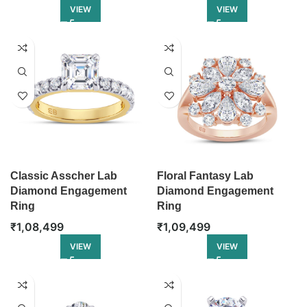
VIEW
VIEW
Classic Asscher Lab
Floral Fantasy Lab
Diamond Engagement
Diamond Engagement
Ring
Ring
₹
1,08,499
₹
1,09,499
VIEW
VIEW