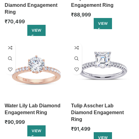
Diamond Engagement
Engagement Ring
Ring
₹
88,999
₹
70,499
VIEW
VIEW
Water Lily Lab Diamond
Tulip Asscher Lab
Engagement Ring
Diamond Engagement
Ring
₹
90,999
₹
91,499
VIEW
VIEW