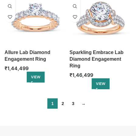
Allure Lab Diamond
Sparkling Embrace Lab
Engagement Ring
Diamond Engagement
Ring
₹
1,44,499
₹
1,46,499
VIEW
VIEW
1
2
3
→