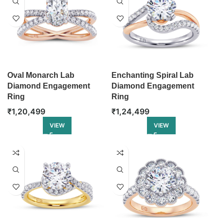
Oval Monarch Lab
Enchanting Spiral Lab
Diamond Engagement
Diamond Engagement
Ring
Ring
₹
1,20,499
₹
1,24,499
VIEW
VIEW