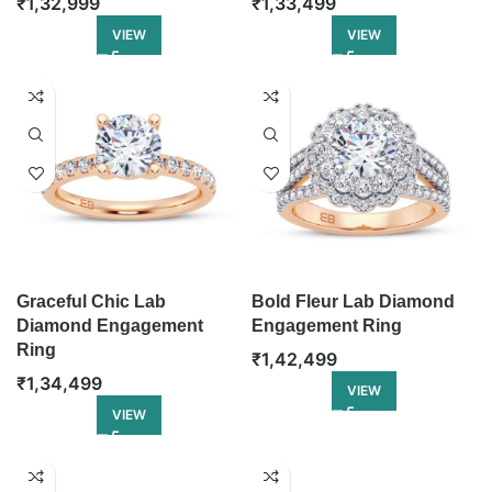
₹
1,32,999
₹
1,33,499
VIEW
VIEW
Graceful Chic Lab
Bold Fleur Lab Diamond
Diamond Engagement
Engagement Ring
Ring
₹
1,42,499
₹
1,34,499
VIEW
VIEW