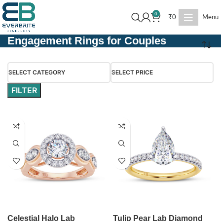
0
₹
0
Menu
Engagement Rings for Couples
SELECT CATEGORY
SELECT PRICE
FILTER
Celestial Halo Lab
Tulip Pear Lab Diamond