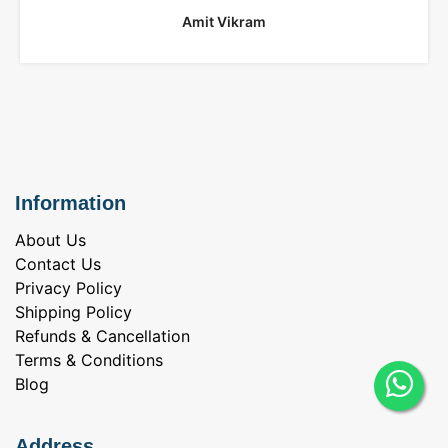
Amit Vikram
Information
About Us
Contact Us
Privacy Policy
Shipping Policy
Refunds & Cancellation
Terms & Conditions
Blog
Address