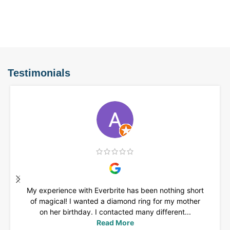
Testimonials
My experience with Everbrite has been nothing short
of magical! I wanted a diamond ring for my mother
on her birthday. I contacted many different...
Read More