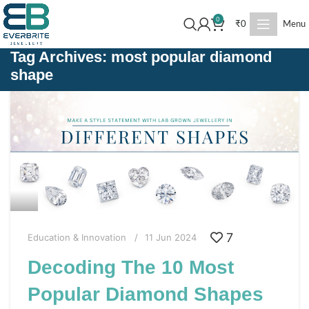
0
₹
0
Menu
Tag Archives: most popular diamond
shape
7
Education & Innovation
11 Jun 2024
Decoding The 10 Most
Popular Diamond Shapes