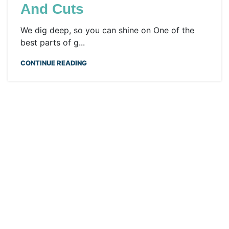
And Cuts
We dig deep, so you can shine on One of the
best parts of g...
CONTINUE READING